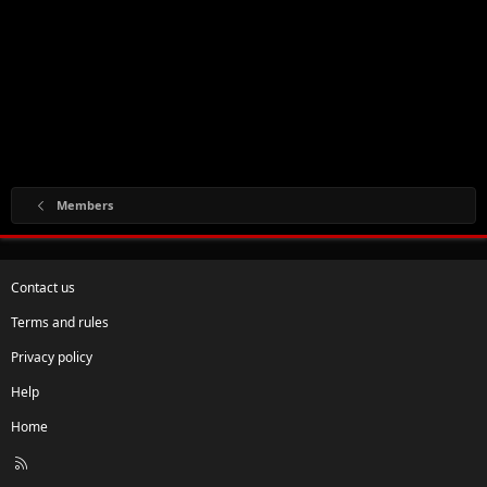
Members
Contact us
Terms and rules
Privacy policy
Help
Home
R
S