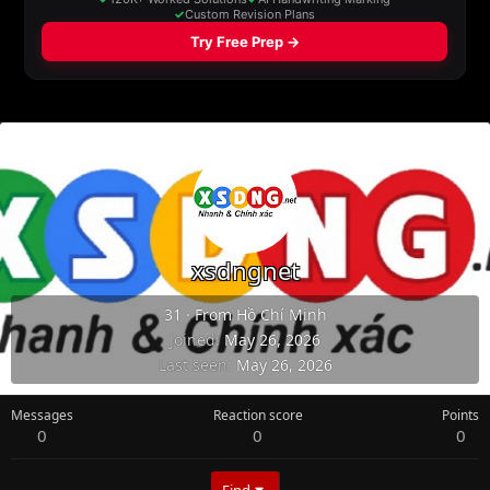
xsdngnet
31
·
From
Hồ Chí Minh
Joined
May 26, 2026
Last seen
May 26, 2026
Messages
Reaction score
Points
0
0
0
Find