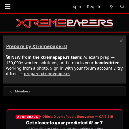
Log in
Register
Prepare by Xtremepapers!
🚀 NEW from the xtremepape.rs team:
AI exam prep —
150,000+ worked solutions, and it marks your
handwritten
working from a photo.
Sign in
with your forum account & try
it free →
prepare.xtremepape.rs
Members