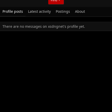
Profile posts
Latest activity
Postings
About
There are no messages on xsdngnet's profile yet.