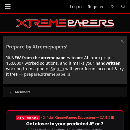
Log in
Register
Prepare by Xtremepapers!
🚀 NEW from the xtremepape.rs team:
AI exam prep —
150,000+ worked solutions, and it marks your
handwritten
working from a photo.
Sign in
with your forum account & try
it free →
prepare.xtremepape.rs
Members