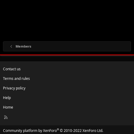
Members
Contact us
Terms and rules
Privacy policy
Help
Home
R
S
S
®
Community platform by XenForo
© 2010-2022 XenForo Ltd.