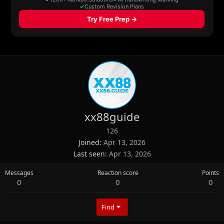
xx88guide
126
Joined
Apr 13, 2026
Last seen
Apr 13, 2026
Messages
Reaction score
Points
0
0
0
Find