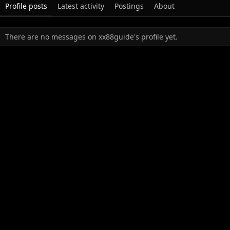
Profile posts
Latest activity
Postings
About
There are no messages on xx88guide's profile yet.