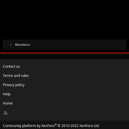
Members
Contact us
Terms and rules
Privacy policy
Help
Home
R
S
S
®
Community platform by XenForo
© 2010-2022 XenForo Ltd.