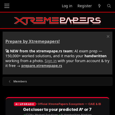
Log in
Register
Prepare by Xtremepapers!
🚀 NEW from the xtremepape.rs team:
AI exam prep —
150,000+ worked solutions, and it marks your
handwritten
working from a photo.
Sign in
with your forum account & try
it free →
prepare.xtremepape.rs
Members