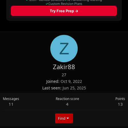
Z
Zakir88
27
Joined
Oct 9, 2022
Last seen
Jun 25, 2025
Messages
Reaction score
Points
11
4
13
Find