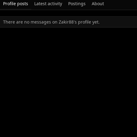
Profile posts
Latest activity
Postings
About
There are no messages on Zakir88's profile yet.