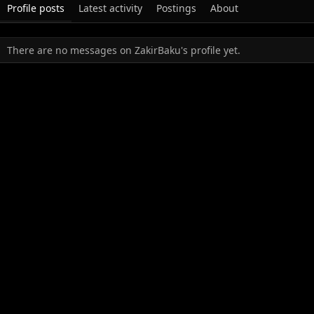
Profile posts
Latest activity
Postings
About
There are no messages on ZakirBaku's profile yet.