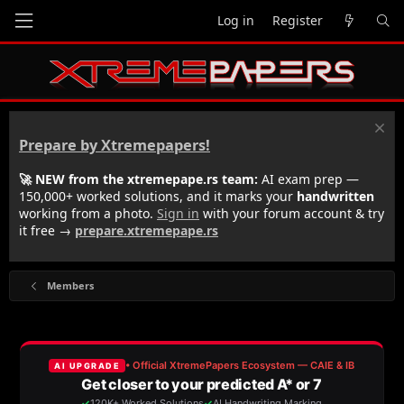
Log in
Register
Prepare by Xtremepapers!
🚀 NEW from the xtremepape.rs team:
AI exam prep —
150,000+ worked solutions, and it marks your
handwritten
working from a photo.
Sign in
with your forum account & try
it free →
prepare.xtremepape.rs
Members