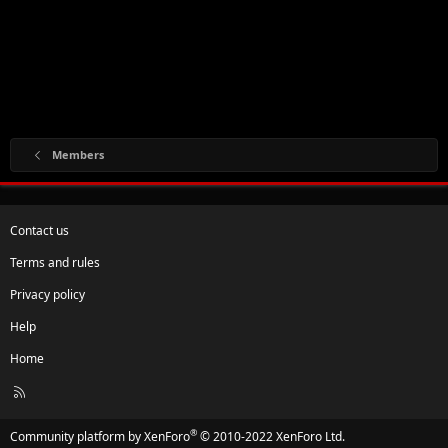
Members
Contact us
Terms and rules
Privacy policy
Help
Home
R
S
S
®
Community platform by XenForo
© 2010-2022 XenForo Ltd.