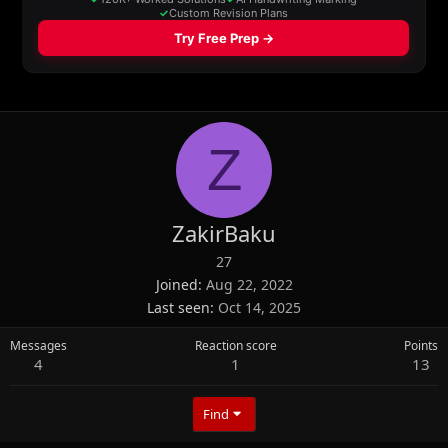
Z
ZakirBaku
27
Joined
Aug 22, 2022
Last seen
Oct 14, 2025
Messages
Reaction score
Points
4
1
13
Find