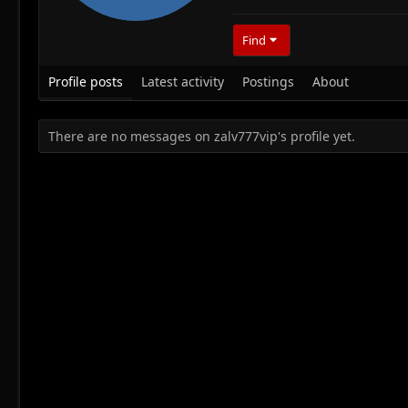
Find
Profile posts
Latest activity
Postings
About
There are no messages on zalv777vip's profile yet.