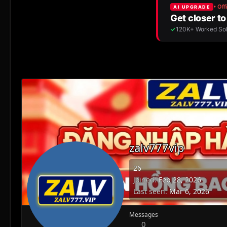
zalv777vip
26
Joined
Feb 28, 2026
Last seen
Mar 6, 2026
Messages
0