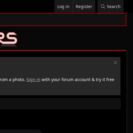
Log in
Register
Search
rom a photo.
Sign in
with your forum account & try it free