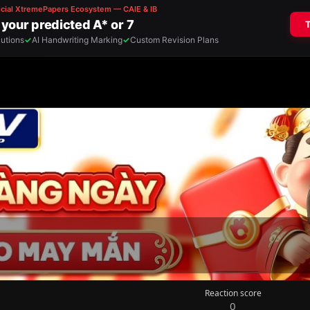
Reaction score
0