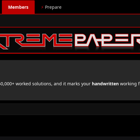
Members
⚡
Prepare
,000+ worked solutions, and it marks your
handwritten
working f