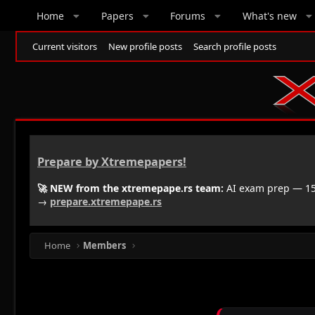
Home
Papers
Forums
What's new
Current visitors
New profile posts
Search profile posts
Prepare by Xtremepapers!
🚀 NEW from the xtremepape.rs team:
AI exam prep — 150
→
prepare.xtremepape.rs
Home
Members