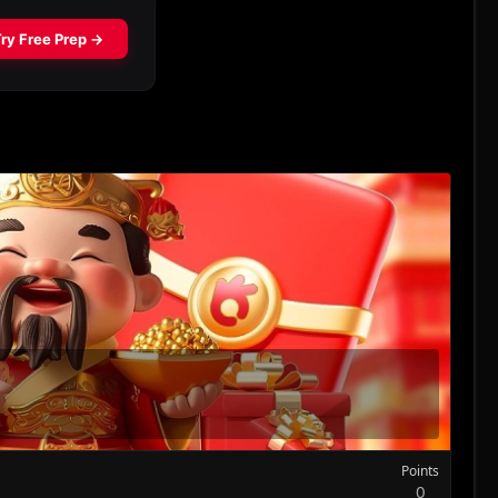
Points
0