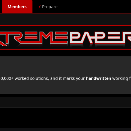
Members
⚡
Prepare
,000+ worked solutions, and it marks your
handwritten
working f