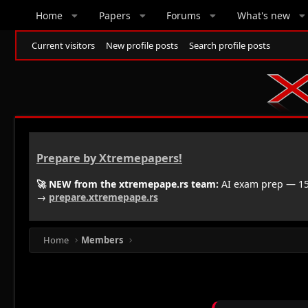
Home
Papers
Forums
What's new
Current visitors
New profile posts
Search profile posts
Prepare by Xtremepapers!
🚀 NEW from the xtremepape.rs team:
AI exam prep — 150
→
prepare.xtremepape.rs
Home
Members