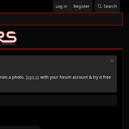
Log in
Register
Search
rom a photo.
Sign in
with your forum account & try it free