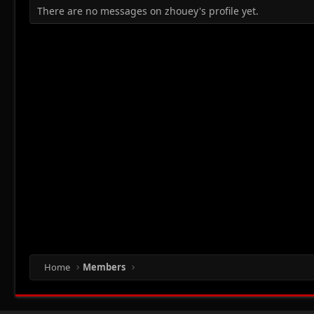
There are no messages on zhouey's profile yet.
Home
Members