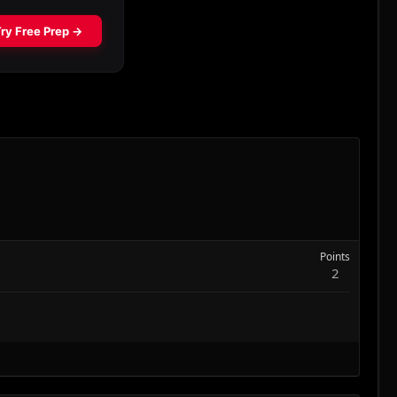
Points
2