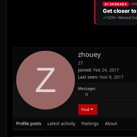
zhouey
27
Z
Joined
Feb 24, 2017
Last seen
Nov 9, 2017
Messages
0
Find
Profile posts
Latest activity
Postings
About