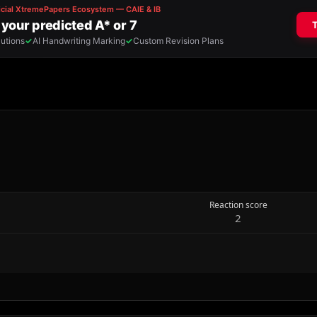
Reaction score
2