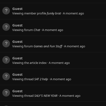
Guest
Viewing member profile
funky brat
A moment ago
Guest
Viewing forum
Chat
A moment ago
Guest
Viewing forum
Games and Fun Stuff
A moment ago
Guest
Viewing the article index
A moment ago
Guest
Viewing thread
SAT 2 help
A moment ago
Guest
Viewing thread
SALY'S NEW YEAR
A moment ago