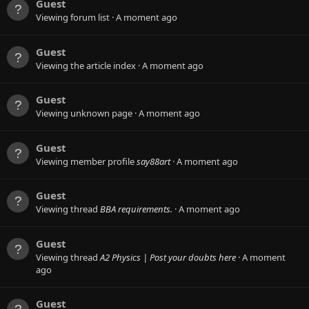
Guest
Viewing forum list
A moment ago
Guest
Viewing the article index
A moment ago
Guest
Viewing unknown page
A moment ago
Guest
Viewing member profile
say88art
A moment ago
Guest
Viewing thread
BBA requirements.
A moment ago
Guest
Viewing thread
A2 Physics | Post your doubts here
A moment
ago
Guest