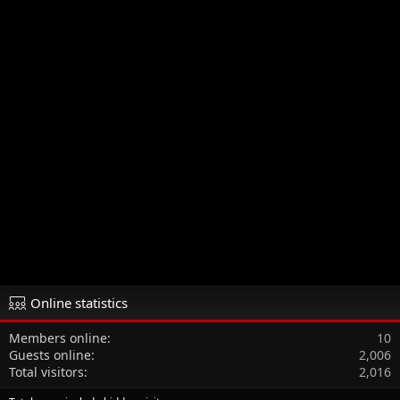
Online statistics
Members online
10
Guests online
2,006
Total visitors
2,016