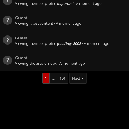
Viewing member profile
paparazzi
A moment ago
Guest
Viewing latest content
A moment ago
Guest
Viewing member profile
goodboy_8008
A moment ago
Guest
Viewing the article index
A moment ago
1
…
101
Next