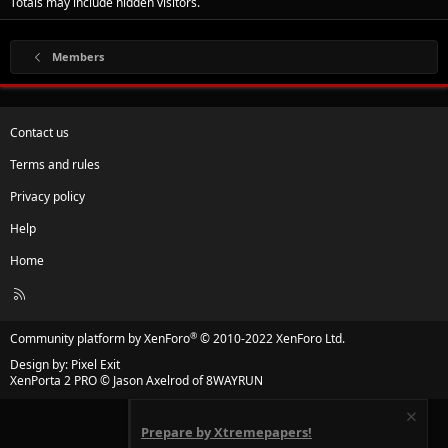
Totals may include hidden visitors.
Members
Contact us
Terms and rules
Privacy policy
Help
Home
R
S
S
®
Community platform by XenForo
© 2010-2022 XenForo Ltd.
Design by:
Pixel Exit
XenPorta 2 PRO
© Jason Axelrod of
8WAYRUN
Prepare by Xtremepapers!