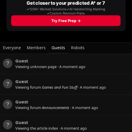
Everyone
Members
Guests
Robots
Guest
Viewing unknown page
A moment ago
Guest
Viewing forum
Games and Fun Stuff
A moment ago
Guest
Viewing forum
Announcements
A moment ago
Guest
Viewing the article index
A moment ago