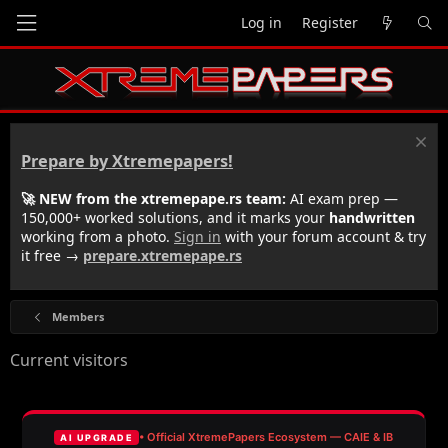
Log in
Register
Prepare by Xtremepapers!
🚀 NEW from the xtremepape.rs team:
AI exam prep —
150,000+ worked solutions, and it marks your
handwritten
working from a photo.
Sign in
with your forum account & try
it free →
prepare.xtremepape.rs
Members
Current visitors