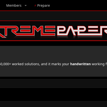
Members
⚡
Prepare
,000+ worked solutions, and it marks your
handwritten
working f