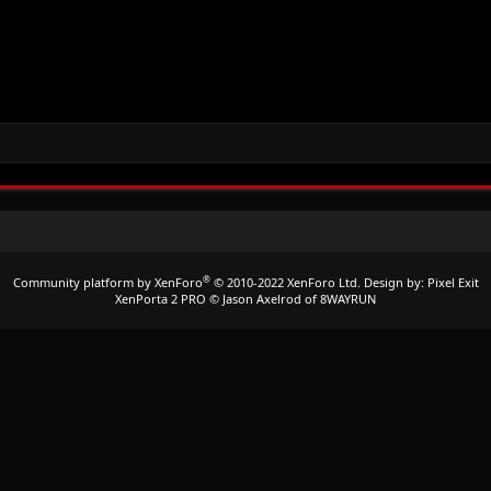
®
Community platform by XenForo
© 2010-2022 XenForo Ltd.
Design by:
Pixel Exit
XenPorta 2 PRO
© Jason Axelrod of
8WAYRUN