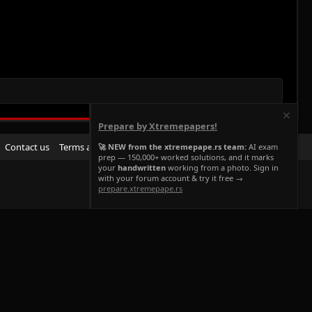
Prepare by Xtremepapers!
R
Contact us
Terms and rules
Privacy policy
Help
Home
🚀 NEW from the xtremepape.rs team:
AI exam
prep — 150,000+ worked solutions, and it marks
S
your
handwritten
working from a photo. Sign in
S
with your forum account & try it free →
prepare.xtremepape.rs