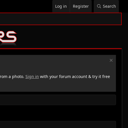
Log in
Register
Search
rom a photo.
Sign in
with your forum account & try it free