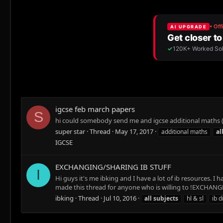
igcse feb march papers
S
hi could somebody send me and igcse additional maths (
super star
Thread
May 17, 2017
additional maths
al
IGCSE
EXCHANGING/SHARING IB STUFF
I
Hi guys it's me ibking and I have a lot of ib resources.
made this thread for anyone who is willing to !EXCHANGE! i
ibking
Thread
Jul 10, 2016
all
subjects
hl & sl
ib 