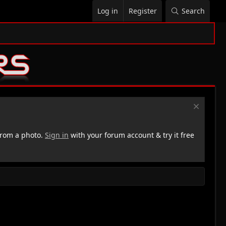
Log in
Register
Search
rom a photo.
Sign in
with your forum account & try it free