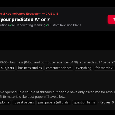
0606), business (0450) and computer science (0478) feb march 2017 papers?
l
subjects
business studies
computer science
everything
feb march 20
 I have opened up a couple of threads but people have only asked me for res
b materials like past papers(I have a lot...
Replies: 0
diploma
ib past papers
past papers (
all
units)
question banks