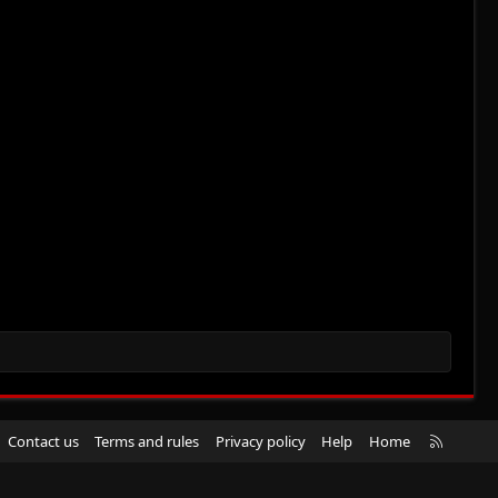
R
Contact us
Terms and rules
Privacy policy
Help
Home
S
S