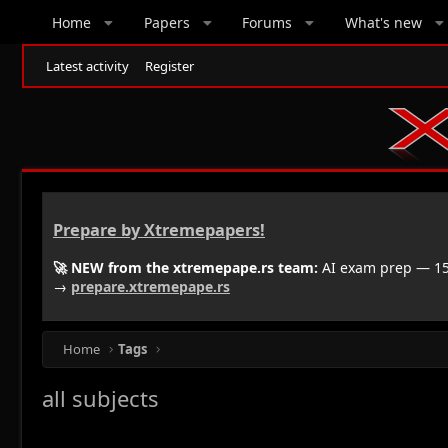
Home
Papers
Forums
What's new
Latest activity
Register
Prepare by Xtremepapers!
🚀 NEW from the xtremepape.rs team:
AI exam prep — 150
→
prepare.xtremepape.rs
Home
Tags
all subjects