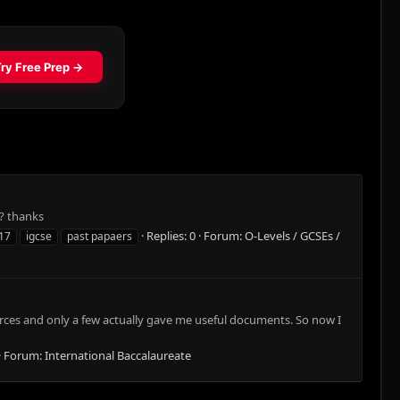
? thanks
Replies: 0
Forum:
O-Levels / GCSEs /
17
igcse
past papaers
ources and only a few actually gave me useful documents. So now I
Forum:
International Baccalaureate