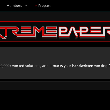
Members
⚡
Prepare
,000+ worked solutions, and it marks your
handwritten
working f