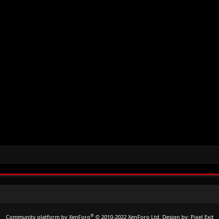
®
Community platform by XenForo
© 2010-2022 XenForo Ltd.
Design by:
Pixel Exit