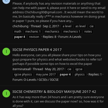
Please, if anybody has any revision materials or anything that
can help me with paper 4, please post it here or send to my email
address
Chichibung00@gmail.com
. It would mean the world to
me, Im basically really s*** in mechanics however im doing great
in paper 1 pure, so please if you have any...
chichibung
Thread
Sep 2, 2017
a level
as level
cie
math
mechanic 1
mechanics
mechanics 1
notes
Replies: 8
Forum:
A-Levels
paper
4
revison
IGCSE PHYSICS PAPER 4 2017
I
Hello everyone, can you all please share your tips on how you
guys prepare for physics and what websites/books to refer to?
perhaps if possible some tips on how to excel the paper
iterminateall
Thread
May 20, 2017
cie
igcse
Replies: 1
igcse physics
may june 2017
paper
4
physics
Forum:
O-Levels / GCSEs / IGCSE
IGCSE CHEMISTRY & BIOLOGY MAY/JUNE 2017 42
I
As it has way more than 24 hours and i am pretty sure everyone
is done with it, can we discuss the paper now? so, how was it for
all you?