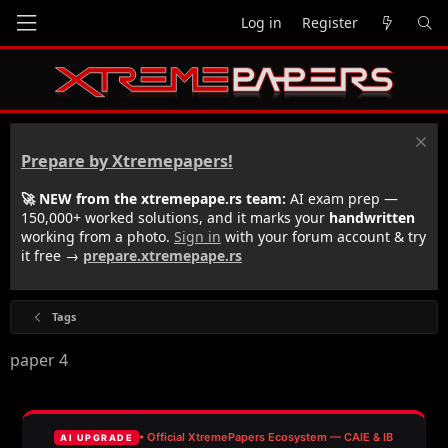
Log in
Register
Prepare by Xtremepapers!
🚀 NEW from the xtremepape.rs team:
AI exam prep —
150,000+ worked solutions, and it marks your
handwritten
working from a photo.
Sign in
with your forum account & try
it free →
prepare.xtremepape.rs
Tags
paper 4