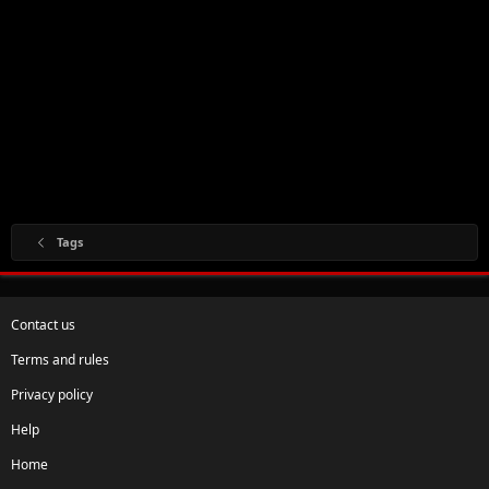
Tags
Contact us
Terms and rules
Privacy policy
Help
Home