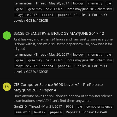
iterminateall
Thread
May 20, 2017
biology
chemistry
cie
igcse
igcse may june 2017 bio
igcse may june 2017 chemistry
Replies: 3
Forum:
O-
may/june 2017
paper
4
paper
4
2
Levels / GCSEs / IGCSE
IGCSE CHEMISTRY & BIOLOGY MAY/JUNE 2017 42
I
As it has way more than 24 hours and i am pretty sure everyone
is done with it, can we discuss the paper now? so, how was it for
all you?
iterminateall
Thread
May 20, 2017
biology
chemistry
cie
igcse
igcse may june 2017 bio
igcse may june 2017 chemistry
Replies: 0
Forum:
O-
may/june 2017
paper
4
paper
4
2
Levels / GCSEs / IGCSE
CIE Computer Science 9608 Level A2 - PreRelease
G
May/June 2017 Paper 4
Does anyone have the solutions to paper 4 of computer science
examinations level A2? I can't find them anywhere!
GenZ3r0
Thread
Mar 31, 2017
9608
cie
computer science
Replies: 1
Forum:
A-Levels
june 2017
level a2
paper
4