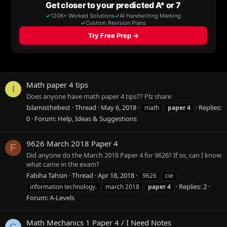
Math paper 4 tips
I
Does anyone have math paper 4 tips?? Plz share
Islamisthebest
Thread
May 6, 2018
Replies:
math
paper
4
0
Forum:
Help, Ideas & Suggestions
9626 March 2018 Paper 4
F
Did anyone do the March 2018 Paper 4 for 9626? If so, can I know
what came in the exam?
Fabiha Tahsin
Thread
Apr 18, 2018
9626
cie
Replies: 2
information technology.
march 2018
paper
4
Forum:
A-Levels
Math Mechanics 1 Paper 4 / I Need Notes
C