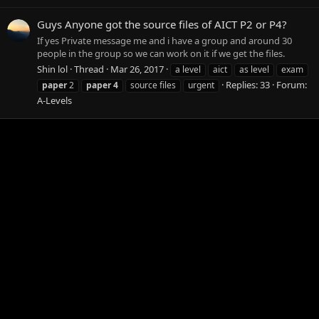
Guys Anyone got the source files of AICT P2 or P4?
If yes Private message me and i have a group and around 30
people in the group so we can work on it if we get the files.
Shin lol
Thread
Mar 26, 2017
a level
aict
as level
exam
Replies: 33
Forum:
paper
2
paper
4
source files
urgent
A-Levels