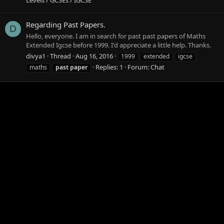
Regarding Past Papers.
D
Hello, everyone. I am in search for past past papers of Maths
Extended Igcse before 1999. I'd appreciate a little help. Thanks.
divya1
Thread
Aug 16, 2016
1999
extended
igcse
Replies: 1
Forum:
Chat
maths
past
paper