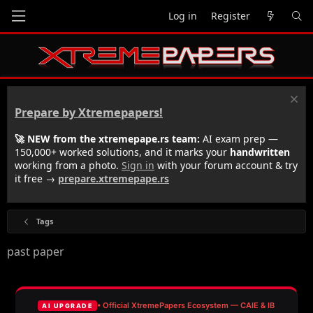
Log in
Register
Prepare by Xtremepapers!
🚀 NEW from the xtremepape.rs team:
AI exam prep —
150,000+ worked solutions, and it marks your
handwritten
working from a photo.
Sign in
with your forum account & try
it free →
prepare.xtremepape.rs
Tags
past paper