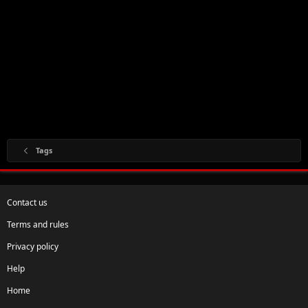
Tags
Contact us
Terms and rules
Privacy policy
Help
Home