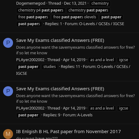
Dogememegod
Thread
Dec 13, 2021
chemistry
chemistry p4
past
paper
s
chemistry
past
paper
s
free
past
paper
s
free
past
paper
s olevels
past
paper
Replies: 1
Forum:
O-Levels / GCSEs / IGCSE
past
paper
s
Save My Exams classified Answers (FREE)
P
Does anyone want the savemyexams classified answers for free?
if so let me know
PLAyer2002002
Thread
Apr 14, 2019
as and a level
igcse
Replies: 11
Forum:
O-Levels / GCSEs /
past
paper
studies
IGCSE
Save My Exams classified Answers (FREE)
P
Does anyone want the savemyexams classified answers for free?
if so let me know
PLAyer2002002
Thread
Apr 14, 2019
as and a level
igcse
Replies: 9
Forum:
A-Levels
past
paper
IB Enlgish B HL Past paper from November 2017
M
do u guys have any???