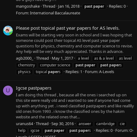
mangoshake
Thread
Jan 16, 2018
Replies: 0
past
paper
Forum:
International Baccalaureate
Please post topical past year papers for AS levels.
Exams will be starting very soon in school and I was hoping that
someone could post their topical AS level past year paper
questions for physics, chemistry and computer science to revise.
Any help will be very much appreciated. Thanks in advance.
agb2000_
Thread
May 1, 2017
a level
as & a level
as level
chemistry
computer science
past
paper
past
paper
s
Replies: 1
Forum:
A-Levels
physics
topical
paper
s
Igcse pastpapers
U
I am doing this thread , because all the ones i searched up on
this site were really old and i wanted to see if anyone had come
up with anything yet . i need classified pastpapers and like realllly
old ones from 1993 . i know the classified ones by the hakim
website and the related ones that...
uranus64
Thread
Sep 30, 2016
answer
cambridge
cie
Replies: 0
Forum:
O-
help
igcse
past
paper
past
paper
s
Levels / GCSEs / IGCSE