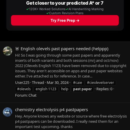
🚨 English olevels past papers needed (helppp)
Hi! So I was going through some past papers and apparently
inserts of both variants and both sessions (m/j and oct/nov)
2022 (Olevels English 1123) have been removed due to copyright
issues. They aren't accessible on apps and past paper websites
either. I've attached ss for reference. In case...
User225
Thread
Mar 30, 2024
#caie
#cieolevelserver
Replies: 0
#olevels
english 1123
help
past
paper
Forum:
Chat
chemistry electrolysis p4 pastpapers
Hey. Anyone knows any website or source where free electrolysis
p4 pastpapers can be downloaded. I really need them for an
important test upcoming. thanks