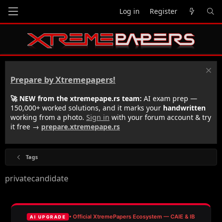
Log in
Register
Prepare by Xtremepapers!
🚀 NEW from the xtremepape.rs team:
AI exam prep —
150,000+ worked solutions, and it marks your
handwritten
working from a photo.
Sign in
with your forum account & try
it free →
prepare.xtremepape.rs
Tags
privatecandidate