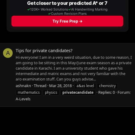
Tips for private candidates?
A
Hi everyone! I am in a very weird situation, due to some reason, I
am going to be sitting in this May/June exam season as a private
candidate in Karachi. I am a university student who gave his
intermediate and matric exams and not very familiar with the
a/o examination stuff. Can you guys advise...
ashnakn
Thread
Mar 28, 2018
a&as level
chemistry
Replies: 0
Forum:
mathematics
physics
privatecandidate
A-Levels