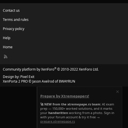
Contact us
Terms and rules
Privacy policy
Help
Home
R
S
S
®
Community platform by XenForo
© 2010-2022 XenForo Ltd.
Design by:
Pixel Exit
XenPorta 2 PRO
© Jason Axelrod of
8WAYRUN
Prepare by Xtremepapers!
🚀 NEW from the xtremepape.rs team:
AI exam
prep — 150,000+ worked solutions, and it marks
your
handwritten
working from a photo. Sign in
with your forum account & try it free →
prepare.xtremepape.rs