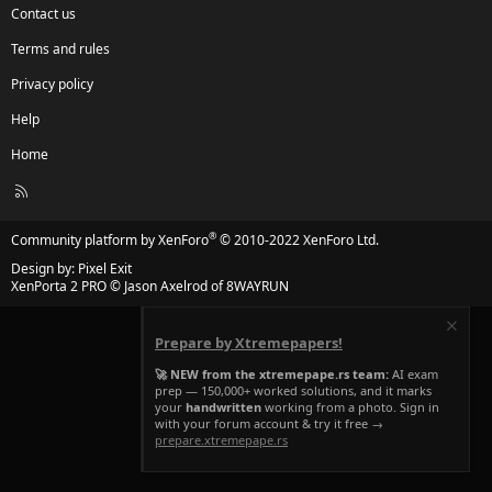
Contact us
Terms and rules
Privacy policy
Help
Home
R
S
S
®
Community platform by XenForo
© 2010-2022 XenForo Ltd.
Design by:
Pixel Exit
XenPorta 2 PRO
© Jason Axelrod of
8WAYRUN
Prepare by Xtremepapers!
🚀 NEW from the xtremepape.rs team:
AI exam
prep — 150,000+ worked solutions, and it marks
your
handwritten
working from a photo. Sign in
with your forum account & try it free →
prepare.xtremepape.rs