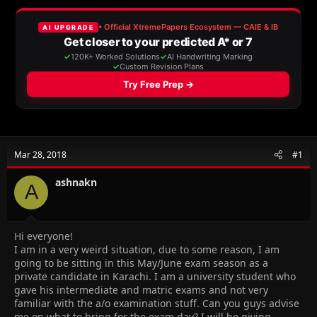
a
t
d
d
s
a
t
t
a
e
r
t
e
r
Mar 28, 2018
#1
ashnakn
A
Hi everyone!
I am in a very weird situation, due to some reason, I am
going to be sitting in this May/June exam season as a
private candidate in Karachi. I am a university student who
gave his intermediate and matric exams and not very
familiar with the a/o examination stuff. Can you guys advise
me on what to bring for the exam day? I will be giving