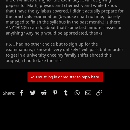
papers for Math, physics and chemistry and while I know
that I have the syllabus covered, i didn't actually prepare for
the practicals examination (because i had no time, i barely
managed to finish the syllabus in the past month.) is there
ANYTHING i can do about that? some last minute classes or
anything? Any help would be appreciated, thanks.
P.S. I had no other choice but to sign up for the
examinations, i know its very unlikely I will pass but in order
to get in a university once my family shifts abroad this
august, i had to take the risk.
You must log in or register to reply here.
Facebook
Twitter
Reddit
Pinterest
Tumblr
WhatsApp
Email
Link
Share: