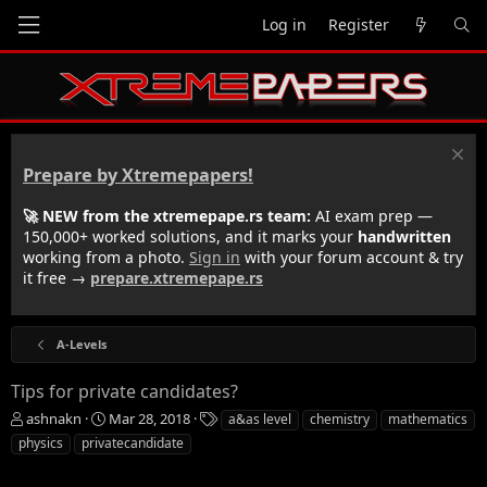
Log in
Register
Prepare by Xtremepapers!
🚀 NEW from the xtremepape.rs team:
AI exam prep —
150,000+ worked solutions, and it marks your
handwritten
working from a photo.
Sign in
with your forum account & try
it free →
prepare.xtremepape.rs
A-Levels
Tips for private candidates?
T
S
T
ashnakn
Mar 28, 2018
a&as level
chemistry
mathematics
h
t
a
physics
privatecandidate
r
a
g
e
r
s