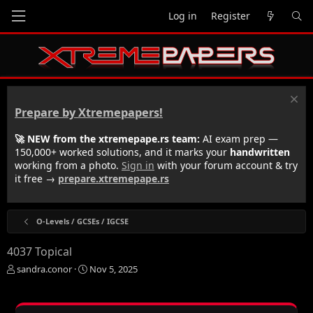
Log in
Register
Prepare by Xtremepapers!
🚀 NEW from the xtremepape.rs team:
AI exam prep —
150,000+ worked solutions, and it marks your
handwritten
working from a photo.
Sign in
with your forum account & try
it free →
prepare.xtremepape.rs
O-Levels / GCSEs / IGCSE
4037 Topical
T
S
sandra.conor
Nov 5, 2025
h
t
r
a
e
r