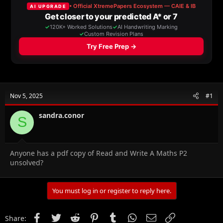
a
t
d
d
s
a
t
t
a
e
r
t
e
r
Nov 5, 2025
#1
sandra.conor
S
Anyone has a pdf copy of Read and Write A Maths P2
unsolved?
You must log in or register to reply here.
Facebook
Twitter
Reddit
Pinterest
Tumblr
WhatsApp
Email
Link
Share: