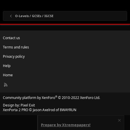
O-Levels / GCSEs / IGCSE
Contact us
Terms and rules
Privacy policy
Help
Home
R
S
S
®
Community platform by XenForo
© 2010-2022 XenForo Ltd.
Design by:
Pixel Exit
XenPorta 2 PRO
© Jason Axelrod of
8WAYRUN
Prepare by Xtremepapers!