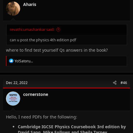
Aharis
revathi.umashankar said:
can u post the physics 4th edition pdf
where to find test yourself Qs answers in the book?
R
Yo!Satoru...
e
a
c
t
Dec 22, 2022
#46
i
o
n
cornerstone
s
:
Hello, I need PDFs for the following:
Cambridge IGCSE Physics Coursebook 3rd edition by
David Sang, Mike Follows and Sheila Tarpey