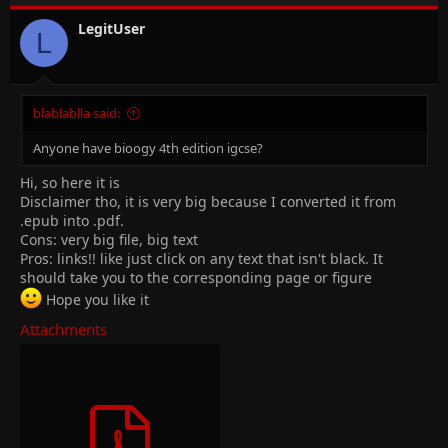
LegitUser
L
blablablla said:
Anyone have bioogy 4th edition igcse?
Hi, so here it is
Disclaimer tho, it is very big because I converted it from
.epub into .pdf.
Cons: very big file, big text
Pros: links!! like just click on any text that isn't black. It
should take you to the corresponding page or figure
Hope you like it
Attachments