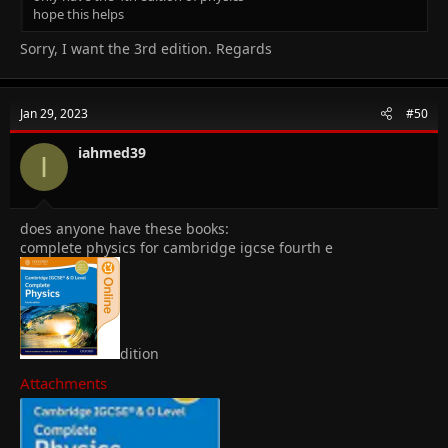
hope this helps
Sorry, I want the 3rd edition. Regards
Jan 29, 2023
#50
iahmed39
I
does anyone have these books:
complete physics for cambridge igcse fourth e
dition
Attachments