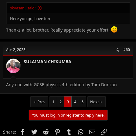
skvasanji said:
Here you go, have fun
Thanks a lot, brother. Really appreciate your effort.
Apr 2, 2023
#60
SULAIMAN CHIKUMBA
Any one with GCSE physics 4th edition by Tom Duncan
Prev
1
2
3
4
5
Next
You must log in or register to reply here.
Facebook
Twitter
Reddit
Pinterest
Tumblr
WhatsApp
Email
Link
Share: