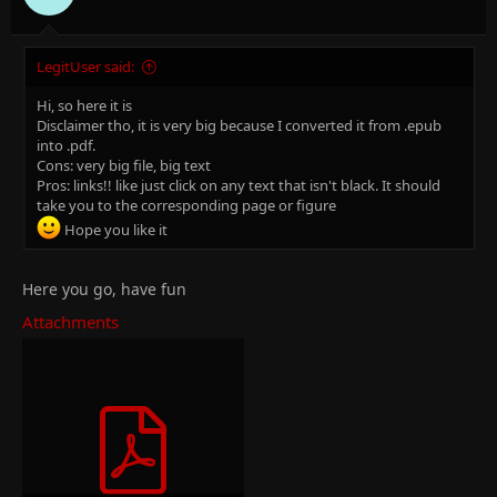
:
LegitUser said:
Hi, so here it is
Disclaimer tho, it is very big because I converted it from .epub
into .pdf.
Cons: very big file, big text
Pros: links!! like just click on any text that isn't black. It should
take you to the corresponding page or figure
Hope you like it
Here you go, have fun
Attachments