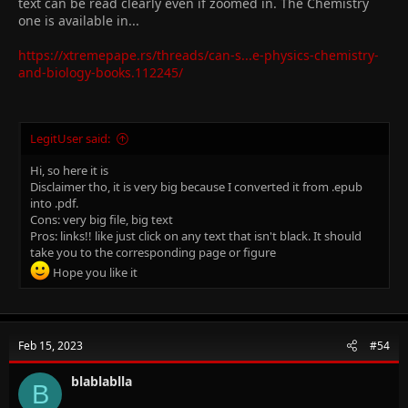
text can be read clearly even if zoomed in. The Chemistry
one is available in...
https://xtremepape.rs/threads/can-s...e-physics-chemistry-
and-biology-books.112245/
LegitUser said:
Hi, so here it is
Disclaimer tho, it is very big because I converted it from .epub
into .pdf.
Cons: very big file, big text
Pros: links!! like just click on any text that isn't black. It should
take you to the corresponding page or figure
Hope you like it
Feb 15, 2023
#54
blablablla
B