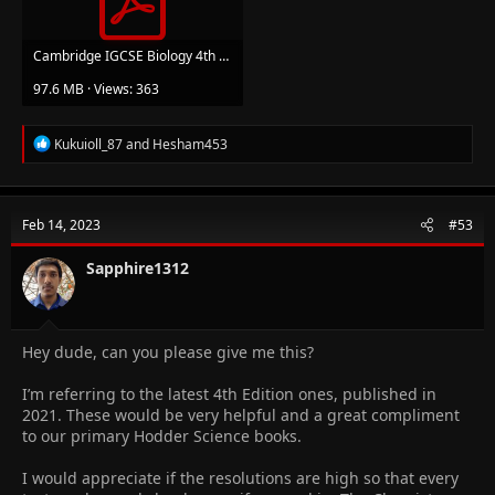
Cambridge IGCSE Biology 4th Edition.pdf
97.6 MB · Views: 363
R
Kukuioll_87
and
Hesham453
e
a
c
t
Feb 14, 2023
#53
i
o
n
Sapphire1312
s
:
Hey dude, can you please give me this?
I’m referring to the latest 4th Edition ones, published in
2021. These would be very helpful and a great compliment
to our primary Hodder Science books.
I would appreciate if the resolutions are high so that every