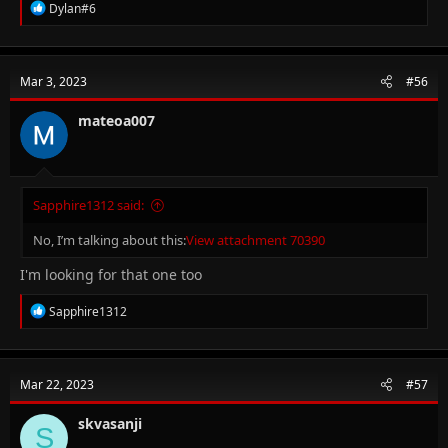
R
Dylan#6
e
a
c
t
Mar 3, 2023
#56
i
o
n
mateoa007
s
:
Sapphire1312 said:
No, I’m talking about this:
View attachment 70390
I'm looking for that one too
R
Sapphire1312
e
a
c
t
Mar 22, 2023
#57
i
o
n
skvasanji
S
s