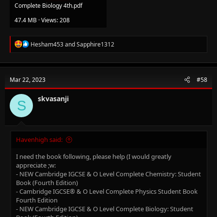
Complete Biology 4th.pdf
47.4 MB · Views: 208
R
Hesham453
and
Sapphire1312
e
a
c
t
Mar 22, 2023
#58
i
o
n
skvasanji
S
s
:
Havenhigh said:
I need the book following, please help (I would greatly
appreciate ;w:
- NEW Cambridge IGCSE & O Level Complete Chemistry: Student
Book (Fourth Edition)
- Cambridge IGCSE® & O Level Complete Physics Student Book
Fourth Edition
- NEW Cambridge IGCSE & O Level Complete Biology: Student