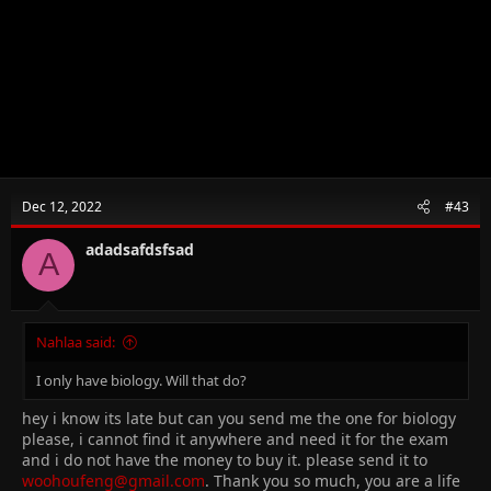
Dec 12, 2022
#43
adadsafdsfsad
A
Nahlaa said:
I only have biology. Will that do?
hey i know its late but can you send me the one for biology
please, i cannot find it anywhere and need it for the exam
and i do not have the money to buy it. please send it to
woohoufeng@gmail.com
. Thank you so much, you are a life