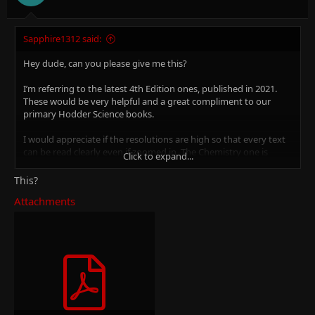
Sapphire1312 said:
Hey dude, can you please give me this?
I’m referring to the latest 4th Edition ones, published in 2021.
These would be very helpful and a great compliment to our
primary Hodder Science books.
I would appreciate if the resolutions are high so that every text
can be read clearly even if zoomed in. The Chemistry one is
Click to expand...
available in...
This?
https://xtremepape.rs/threads/can-s...e-physics-chemistry-and-
Attachments
biology-books.112245/