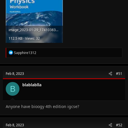
image_2023-01-29_174103839.png
112.5 KB · Views: 32
R
Sapphire1312
e
a
c
t
Feb 8, 2023
#51
i
o
n
blablablla
B
s
:
Anyone have bioogy 4th edition igcse?
Feb 8, 2023
#52