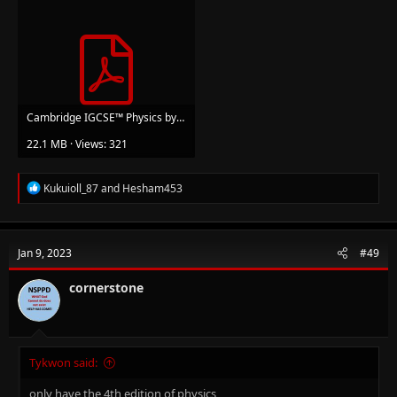
Cambridge IGCSE™️ Physics by Kennett Heather, Tom Duncan.pdf
22.1 MB · Views: 321
R
Kukuioll_87
and
Hesham453
e
a
c
t
Jan 9, 2023
#49
i
o
n
cornerstone
s
:
Tykwon said:
only have the 4th edition of physics