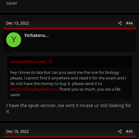
saver
Dec 13, 2022
#44
Yo!Satoru...
Y
adadsafdsfsad said:
hey i know its late but can you send me the one for biology
please, i cannot find it anywhere and need it for the exam and i
do not have the money to buy it. please send it to
woohoufeng@gmail.com
. Thank you so much, you are a life
saver
I have the epub version..Ive sent it incase ur still looking for
it
Dec 16, 2022
#45