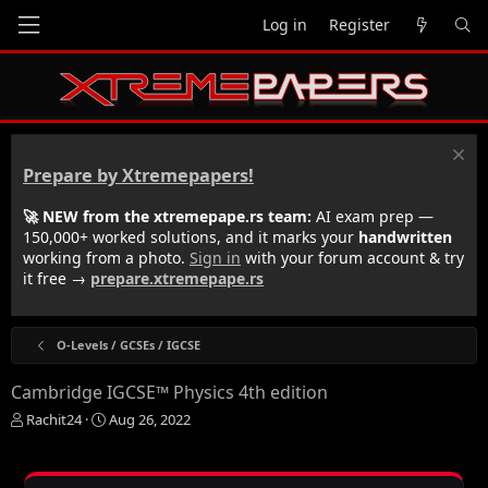
Log in
Register
Prepare by Xtremepapers!
🚀 NEW from the xtremepape.rs team:
AI exam prep —
150,000+ worked solutions, and it marks your
handwritten
working from a photo.
Sign in
with your forum account & try
it free →
prepare.xtremepape.rs
O-Levels / GCSEs / IGCSE
Cambridge IGCSE™ Physics 4th edition
T
S
Rachit24
Aug 26, 2022
h
t
r
a
e
r