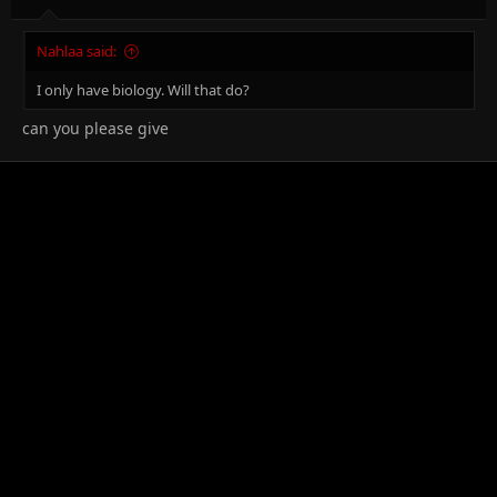
Nahlaa said:
I only have biology. Will that do?
can you please give