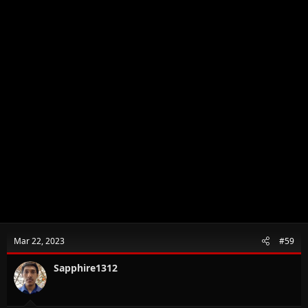
Mar 22, 2023
#59
Sapphire1312