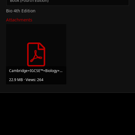
Book (Fourth Edition)
Bio 4th Edition
Attachments
Cambridge+IGCSE™+Biology+Coursebook+with+Digital+Access+(2+Years)+(Mary+Jones,+Geoff+Jones)+(Z...pdf
22.9 MB · Views: 264