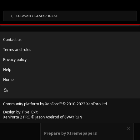
O-Levels / GCSEs / IGCSE
Contact us
Terms and rules
Privacy policy
Help
Home
R
S
S
®
Community platform by XenForo
© 2010-2022 XenForo Ltd.
Design by:
Pixel Exit
XenPorta 2 PRO
© Jason Axelrod of
8WAYRUN
Prepare by Xtremepapers!