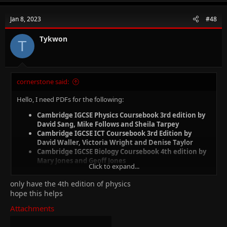
Jan 8, 2023
#48
Tykwon
T
cornerstone said:
Hello, I need PDFs for the following:
Cambridge IGCSE Physics Coursebook 3rd edition by
David Sang, Mike Follows and Sheila Tarpey
Cambridge IGCSE ICT Coursebook 3rd Edition by
David Waller, Victoria Wright and Denise Taylor
Cambridge IGCSE Biology Coursebook 4th edition by
Mary Jones and Geoff Jones
Click to expand...
only have the 4th edition of physics
hope this helps
Attachments