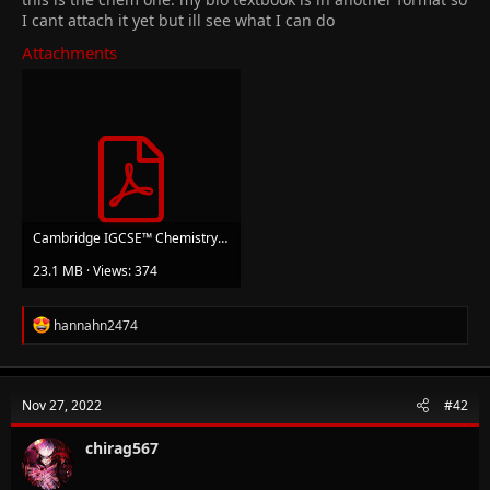
I cant attach it yet but ill see what I can do
Attachments
Cambridge IGCSE™ Chemistry 4th Edition (Bryan Earl, Doug Wilford) (z-lib.org).pdf
23.1 MB · Views: 374
R
hannahn2474
e
a
c
t
Nov 27, 2022
#42
i
o
n
chirag567
s
: