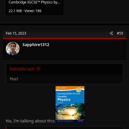
Cambridge IGCSE™️ Physics by Kennett Heather, Tom Duncan (z-lib.org).pdf
22.1 MB · Views: 186
Feb 15, 2023
#55
Sapphire1312
blablablla said:
This?
No, I’m talking about this: