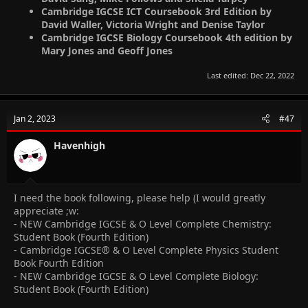
Cambridge IGCSE ICT Coursebook 3rd Edition by
David Waller, Victoria Wright and Denise Taylor
Cambridge IGCSE Biology Coursebook 4th edition by
Mary Jones and Geoff Jones
Last edited:
Dec 22, 2022
Jan 2, 2023
#47
Havenhigh
I need the book following, please help (I would greatly
appreciate ;w:
- NEW Cambridge IGCSE & O Level Complete Chemistry:
Student Book (Fourth Edition)
- Cambridge IGCSE® & O Level Complete Physics Student
Book Fourth Edition
- NEW Cambridge IGCSE & O Level Complete Biology:
Student Book (Fourth Edition)