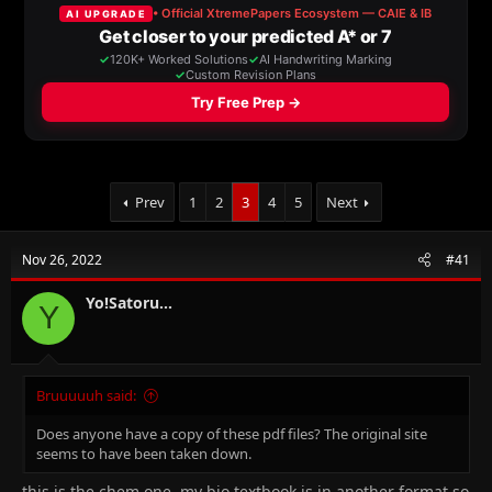
a
t
d
d
s
a
t
t
a
e
r
t
e
r
Prev
1
2
3
4
5
Next
Nov 26, 2022
#41
Yo!Satoru...
Y
Bruuuuuh said:
Does anyone have a copy of these pdf files? The original site
seems to have been taken down.
this is the chem one. my bio textbook is in another format so