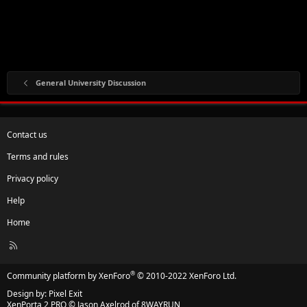
General University Discussion
Contact us
Terms and rules
Privacy policy
Help
Home
R
S
S
®
Community platform by XenForo
© 2010-2022 XenForo Ltd.
Design by:
Pixel Exit
XenPorta 2 PRO
© Jason Axelrod of
8WAYRUN