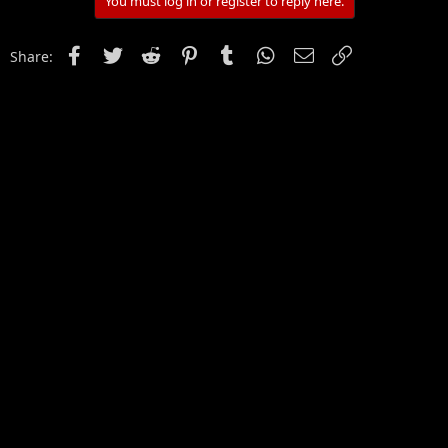
You must log in or register to reply here.
Facebook
Twitter
Reddit
Pinterest
Tumblr
WhatsApp
Email
Link
Share: