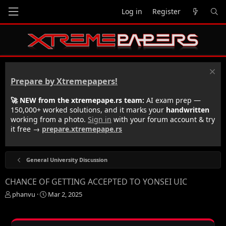
Log in
Register
Prepare by Xtremepapers!
🚀 NEW from the xtremepape.rs team:
AI exam prep —
150,000+ worked solutions, and it marks your
handwritten
working from a photo.
Sign in
with your forum account & try
it free →
prepare.xtremepape.rs
General University Discussion
CHANCE OF GETTING ACCEPTED TO YONSEI UIC
T
S
phanvu
Mar 2, 2025
h
t
r
a
e
r