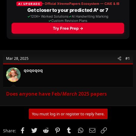
a
t
d
d
s
a
t
t
a
e
r
t
e
r
Mar 28, 2025
#1
qoqoqoq
Does anyone have Feb/
March
2025 papers
You must log in or register to reply here.
Facebook
Twitter
Reddit
Pinterest
Tumblr
WhatsApp
Email
Link
Share: