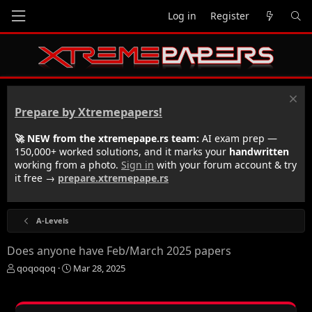
Log in
Register
Prepare by Xtremepapers!
🚀 NEW from the xtremepape.rs team:
AI exam prep —
150,000+ worked solutions, and it marks your
handwritten
working from a photo.
Sign in
with your forum account & try
it free →
prepare.xtremepape.rs
A-Levels
Does anyone have Feb/March 2025 papers
T
S
qoqoqoq
Mar 28, 2025
h
t
r
a
e
r