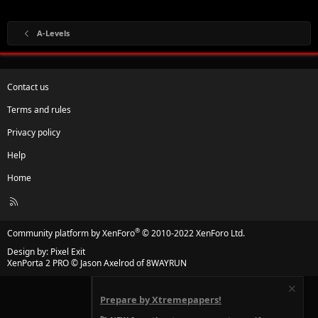
A-Levels
Contact us
Terms and rules
Privacy policy
Help
Home
R
S
S
®
Community platform by XenForo
© 2010-2022 XenForo Ltd.
Design by:
Pixel Exit
XenPorta 2 PRO
© Jason Axelrod of
8WAYRUN
Prepare by Xtremepapers!