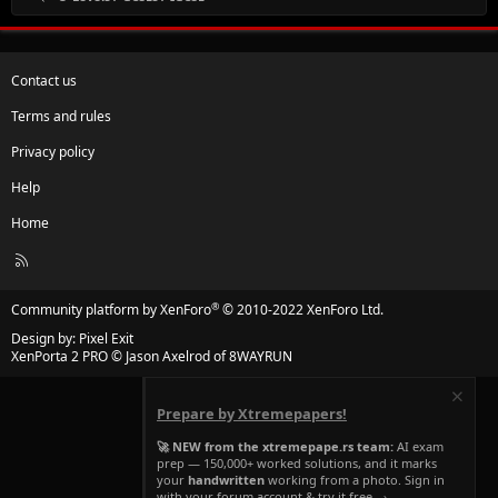
Contact us
Terms and rules
Privacy policy
Help
Home
R
S
S
®
Community platform by XenForo
© 2010-2022 XenForo Ltd.
Design by:
Pixel Exit
XenPorta 2 PRO
© Jason Axelrod of
8WAYRUN
Prepare by Xtremepapers!
🚀 NEW from the xtremepape.rs team:
AI exam
prep — 150,000+ worked solutions, and it marks
your
handwritten
working from a photo. Sign in
with your forum account & try it free →