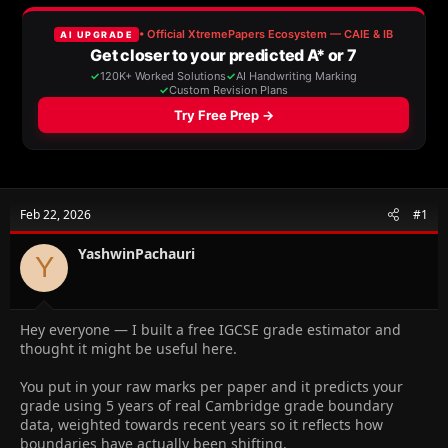
e
r
a
t
d
d
s
a
t
t
a
e
r
t
e
r
Feb 22, 2026
#1
YashwinPachauri
Y
Hey everyone — I built a free IGCSE grade estimator and
thought it might be useful here.
You put in your raw marks per paper and it predicts your
grade using 5 years of real Cambridge grade boundary
data, weighted towards recent years so it reflects how
boundaries have actually been shifting.