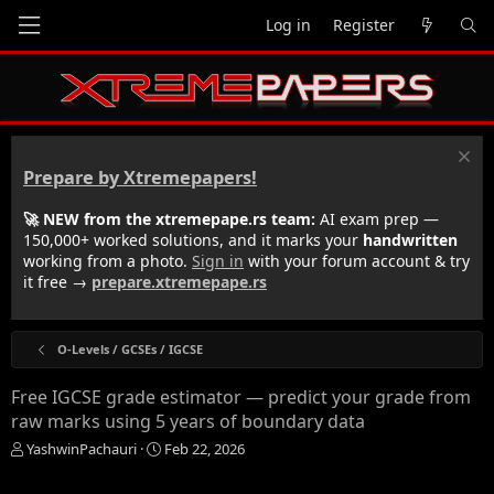
Log in
Register
Prepare by Xtremepapers!
🚀 NEW from the xtremepape.rs team:
AI exam prep —
150,000+ worked solutions, and it marks your
handwritten
working from a photo.
Sign in
with your forum account & try
it free →
prepare.xtremepape.rs
O-Levels / GCSEs / IGCSE
Free IGCSE grade estimator — predict your grade from
raw marks using 5 years of boundary data
T
S
YashwinPachauri
Feb 22, 2026
h
t
r
a