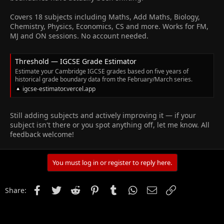
Covers 18 subjects including Maths, Add Maths, Biology,
Chemistry, Physics, Economics, CS and more. Works for FM,
MJ and ON sessions. No account needed.
Threshold — IGCSE Grade Estimator
Estimate your Cambridge IGCSE grades based on five years of
historical grade boundary data from the February/March series.
igcse-estimator.vercel.app
Still adding subjects and actively improving it — if your
subject isn't there or you spot anything off, let me know. All
feedback welcome!
You must log in or register to reply here.
Facebook
Twitter
Reddit
Pinterest
Tumblr
WhatsApp
Email
Link
Share: