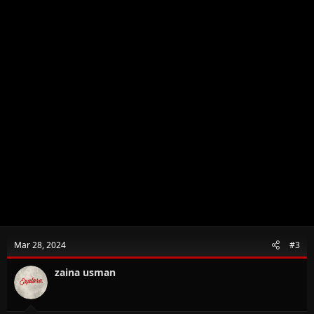
Mar 28, 2024
#3
zaina usman