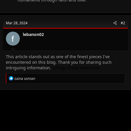
Mar 28, 2024
#2
lebanon02
This article stands out as one of the finest pieces I've
encountered on this blog. Thank you for sharing such
intriguing information.
college brawl
download
R
zaina usman
e
a
c
t
i
o
n
s
: