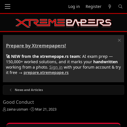
Log in
Register
Prepare by Xtremepapers!
🚀 NEW from the xtremepape.rs team:
AI exam prep —
150,000+ worked solutions, and it marks your
handwritten
working from a photo.
Sign in
with your forum account & try
it free →
prepare.xtremepape.rs
News and Articles
Good Conduct
T
S
zaina usman
Mar 21, 2023
h
t
r
a
e
r