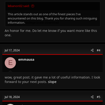
lebanon02 said:
This article stands out as one of the finest pieces I've
encountered on this blog. Thank you for sharing such intriguing
information.
college brawl
download
An honor for me. Do let me know if you want more like this
one.
Jul 17, 2024
#4
emmausa
E
wow, great post. it gave me a lot of useful information. I look
forward to your next posts.
slope
Jul 18, 2024
#5