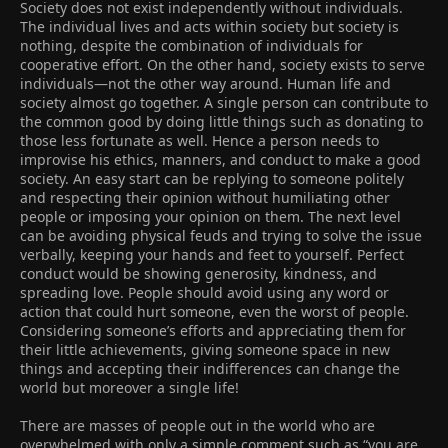
Society does not exist independently without individuals.
The individual lives and acts within society but society is
nothing, despite the combination of individuals for
cooperative effort. On the other hand, society exists to serve
individuals―not the other way around. Human life and
society almost go together. A single person can contribute to
the common good by doing little things such as donating to
those less fortunate as well. Hence a person needs to
improvise his ethics, manners, and conduct to make a good
society. An easy start can be replying to someone politely
and respecting their opinion without humiliating other
people or imposing your opinion on them. The next level
can be avoiding physical feuds and trying to solve the issue
verbally, keeping your hands and feet to yourself. Perfect
conduct would be showing generosity, kindness, and
spreading love. People should avoid using any word or
action that could hurt someone, even the worst of people.
Considering someone’s efforts and appreciating them for
their little achievements, giving someone space in new
things and accepting their indifferences can change the
world but moreover a single life!
There are masses of people out in the world who are
overwhelmed with only a simple comment such as “you are