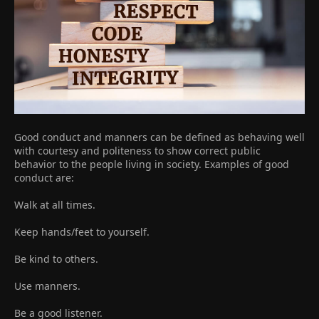
Good conduct and manners can be defined as behaving well
with courtesy and politeness to show correct public
behavior to the people living in society. Examples of good
conduct are:
Walk at all times.
Keep hands/feet to yourself.
Be kind to others.
Use manners.
Be a good listener.