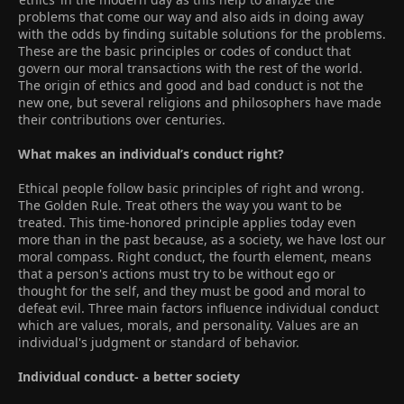
problems that come our way and also aids in doing away
with the odds by finding suitable solutions for the problems.
These are the basic principles or codes of conduct that
govern our moral transactions with the rest of the world.
The origin of ethics and good and bad conduct is not the
new one, but several religions and philosophers have made
their contributions over centuries.
What makes an individual’s conduct right?
Ethical people follow basic principles of right and wrong.
The Golden Rule. Treat others the way you want to be
treated. This time-honored principle applies today even
more than in the past because, as a society, we have lost our
moral compass. Right conduct, the fourth element, means
that a person's actions must try to be without ego or
thought for the self, and they must be good and moral to
defeat evil. Three main factors influence individual conduct
which are values, morals, and personality. Values are an
individual's judgment or standard of behavior.
Individual conduct- a better society