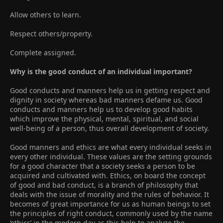
Allow others to learn.
Respect others/property.
Complete assigned.
Why is the good conduct of an individual important?
Good conducts and manners help us in getting respect and
dignity in society whereas bad manners defame us. Good
conducts and manners help us to develop good habits
which improve the physical, mental, spiritual, and social
well-being of a person, thus overall development of society.
Good manners and ethics are what every individual seeks in
every other individual. These values are the setting grounds
for a good character that a society seeks a person to be
acquired and cultivated with. Ethics, on board the concept
of good and bad conduct, is a branch of philosophy that
deals with the issue of morality and the rules of behavior. It
becomes of great importance for us as human beings to set
the principles of right conduct, commonly used by the name
‘ethics’ in the modern day as this help to analyze the