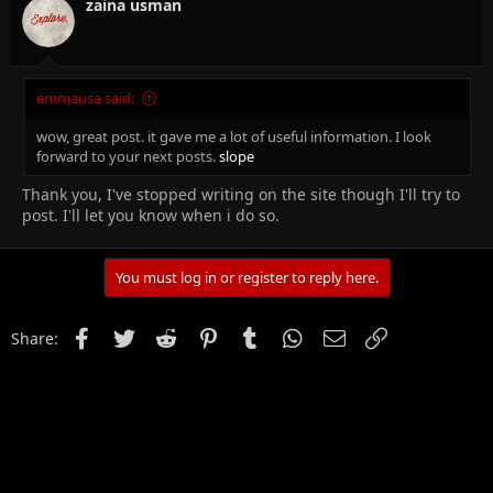
zaina usman
emmausa said:
wow, great post. it gave me a lot of useful information. I look
forward to your next posts.
slope
Thank you, I've stopped writing on the site though I'll try to
post. I'll let you know when i do so.
You must log in or register to reply here.
Facebook
Twitter
Reddit
Pinterest
Tumblr
WhatsApp
Email
Link
Share: