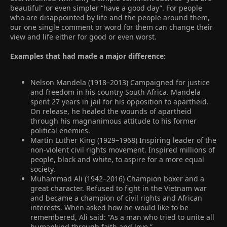
beautiful” or even simpler “have a good day”. For people
who are disappointed by life and the people around them,
our one single comment or word for them can change their
view and life either for good or even worst.
Examples that had made a major difference:
Nelson Mandela (1918–2013) Campaigned for justice
and freedom in his country South Africa. Mandela
spent 27 years in jail for his opposition to apartheid.
On release, he healed the wounds of apartheid
through his magnanimous attitude to his former
political enemies.
Martin Luther King (1929–1968) Inspiring leader of the
non-violent civil rights movement. Inspired millions of
people, black and white, to aspire for a more equal
society.
Muhammad Ali (1942–2016) Champion boxer and a
great character. Refused to fight in the Vietnam war
and became a champion of civil rights and African
interests. When asked how he would like to be
remembered, Ali said: “As a man who tried to unite all
humankind through faith and love.”