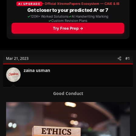
a
t
d
d
s
a
t
t
a
e
r
t
e
r
Mar 21, 2023
#1
zaina usman
Good Conduct