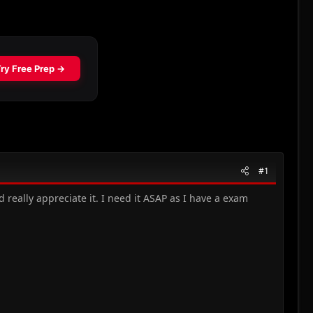
#1
d really appreciate it. I need it ASAP as I have a exam