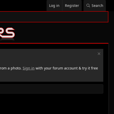
Log in
Register
Search
rom a photo.
Sign in
with your forum account & try it free