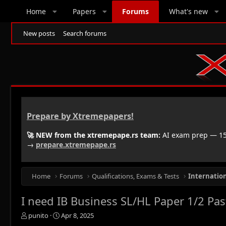
Home
Papers
Forums
What's new
New posts
Search forums
Prepare by Xtremepapers!
🚀 NEW from the xtremepape.rs team:
AI exam prep — 150
→
prepare.xtremepape.rs
Home
Forums
Qualifications, Exams & Tests
Internatio
I need IB Business SL/HL Paper 1/2 Pa
T
S
punito
Apr 8, 2025
h
t