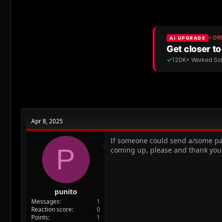
r
a
e
r
a
t
d
d
s
a
t
t
a
e
r
t
e
r
Apr 8, 2025
If someone could send a/some pas
P
coming up, please and thank you
punito
Messages
1
Reaction score
0
Points
1