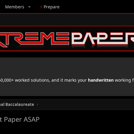
Members
⚡
Prepare
,000+ worked solutions, and it marks your
handwritten
working f
nal Baccalaureate
st Paper ASAP