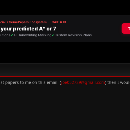
t papers to me on this email: (
joe052729@gmail.com
) then I woul
.