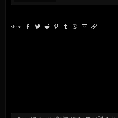
Facebook
Twitter
Reddit
Pinterest
Tumblr
WhatsApp
Email
Link
Share:
Home
Forums
Qualifications, Exams & Tests
Internatio