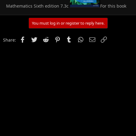
Mathematics Sixth edition 7.3c
For this book
You must log in or register to reply here.
Facebook
Twitter
Reddit
Pinterest
Tumblr
WhatsApp
Email
Link
Share: