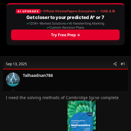
a
t
d
d
s
a
t
t
a
e
r
t
e
r
Sep 13, 2025
#1
Talhaadnan786
I need the solving methods of Cambridge Igcse complete