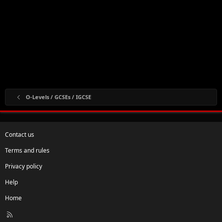
O-Levels / GCSEs / IGCSE
Contact us
Terms and rules
Privacy policy
Help
Home
R