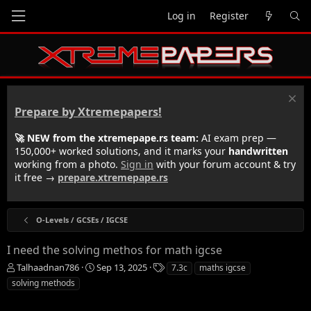
Log in
Register
Prepare by Xtremepapers!
🚀 NEW from the xtremepape.rs team:
AI exam prep —
150,000+ worked solutions, and it marks your
handwritten
working from a photo.
Sign in
with your forum account & try
it free →
prepare.xtremepape.rs
O-Levels / GCSEs / IGCSE
I need the solving methos for math igcse
T
S
T
Talhaadnan786
Sep 13, 2025
7.3c
maths igcse
h
t
a
solving methods
r
a
g
e
r
s