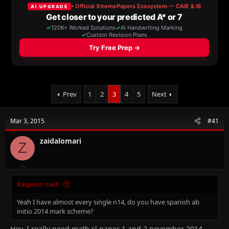
a
t
d
d
s
a
t
t
a
e
r
t
e
r
Prev
1
2
3
4
5
Next
Mar 3, 2015
#41
zaidalomari
Z
Rasputin said:
Yeah I have almost every single n14, do you have spanish ab
initio 2014 mark scheme?
Hey, I really need math sl paper 1 and 2 november 2014.