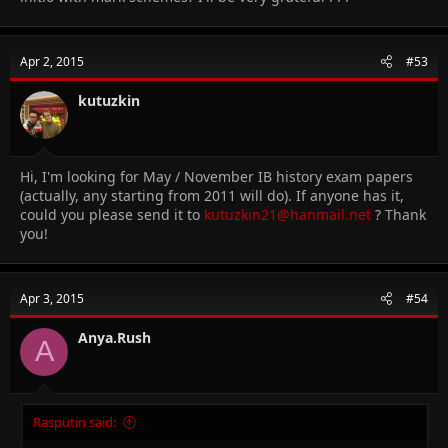
Apr 2, 2015
#53
kutuzkin
Hi, I'm looking for May / November IB history exam papers
(actually, any starting from 2011 will do). If anyone has it,
could you please send it to
kutuzkin21@hanmail.net
? Thank
you!
Apr 3, 2015
#54
Anya.Rush
A
Rasputin said: