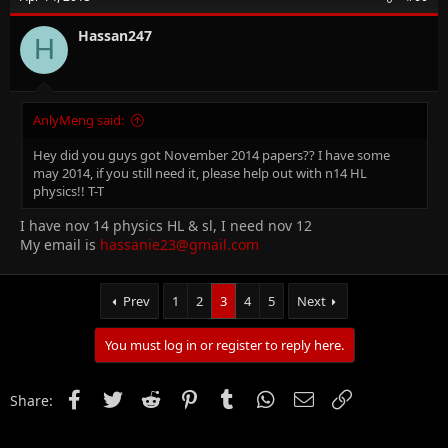
Hassan247
H
AnlyMeng said:
Hey did you guys got November 2014 papers?? I have some
may 2014, if you still need it, please help out with n14 HL
physics!! T-T
I have nov 14 physics HL & sl, I need nov 12
My email is
hassanie23@gmail.com
Prev
1
2
3
4
5
Next
You must log in or register to reply here.
Facebook
Twitter
Reddit
Pinterest
Tumblr
WhatsApp
Email
Link
Share: