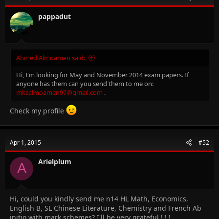
pappadut
Ahmed Almoamen said:
Hi, I'm looking for May and November 2014 exam papers. If
anyone has them can you send them to me on:
mksalmoamen97@gmail.com
.
Check my profile
Apr 1, 2015
#52
Arielplum
A
Hi, could you kindly send me n14 HL Math, Economics,
English B, SL Chinese Literature, Chemistry and French Ab
initio with mark schemes? I'll be very grateful ! ! !