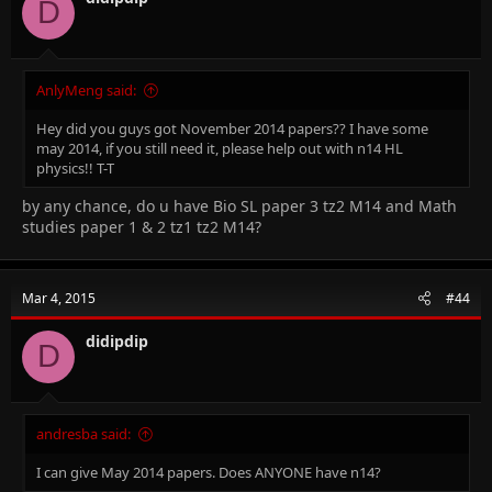
D
AnlyMeng said:
Hey did you guys got November 2014 papers?? I have some
may 2014, if you still need it, please help out with n14 HL
physics!! T-T
by any chance, do u have Bio SL paper 3 tz2 M14 and Math
studies paper 1 & 2 tz1 tz2 M14?
Mar 4, 2015
#44
didipdip
D
andresba said:
I can give May 2014 papers. Does ANYONE have n14?