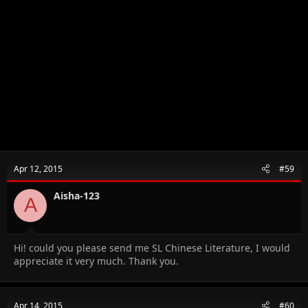
Apr 12, 2015
#59
Aisha-123
A
Hi! could you please send me SL Chinese Literature, I would
appreciate it very much. Thank you.
Apr 14, 2015
#60