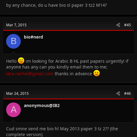
by any chance, do u have bio sl paper 3 tz2 M14?
Mar 7, 2015
#45
bio#nerd
B
Hello
im looking for Arabic B HL past papers urgently! if
anyone has any can you kindly email them to me;
lara.rachel@gmail.com
thanks in advance
Mar 24, 2015
#46
anonymous@IB2
A
Cud smne send me bio hl May 2013 paper 3 tz 2?? (the
complete version)