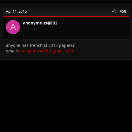
Apr 11, 2015
#58
anonymous@IB2
A
anyone has french sl 2012 papers?
email:
anonymousinib@gmail.com