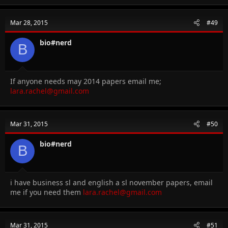
Mar 28, 2015
#49
bio#nerd
B
If anyone needs may 2014 papers email me;
lara.rachel@gmail.com
Mar 31, 2015
#50
bio#nerd
B
i have business sl and english a sl november papers, email
me if you need them
lara.rachel@gmail.com
Mar 31, 2015
#51