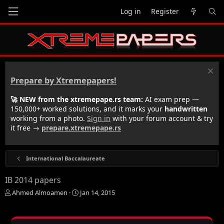
Log in
Register
Prepare by Xtremepapers!
🚀 NEW from the xtremepape.rs team:
AI exam prep —
150,000+ worked solutions, and it marks your
handwritten
working from a photo.
Sign in
with your forum account & try
it free →
prepare.xtremepape.rs
International Baccalaureate
IB 2014 papers
T
S
Ahmed Almoamen
Jan 14, 2015
h
t
r
a
e
r