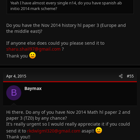
Yeah I have almost every single n14, do you have spanish ab
initio 2014 mark scheme?
Do you have the Nov 2014 history hl paper 3 (Europe and
the middle east)?
If anyone else does could you please send it to
sharu.shail97@gmail.com
?
Thank you
Apr 4, 2015
#55
Baymax
B
Hi there. Do any of you have Nov 2014 Math hl paper 2 and
paper 3 (TZ0) by any chance?
It's really urgent so I would really appreciate it if you could
send it to
rkdwlgml320@gmail.com
asap!!
Thank you!!