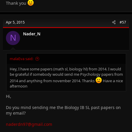
Thank you
Apr 5, 2015
#57
Nader_N
N
malaEva said:
Hey, I have some papers (math sl, biology hl) from 2014. I would
be grateful if somebody would send me Psychology papers from
2014 and anything from november 2014. Thanks
Have a nice
afternoon
Hi,
Do you mind sending me the Biology IB SL past papers on
my email?
naderdn97@gmail.com