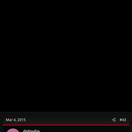
Mar 4, 2015
#43
didipdip