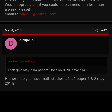
Would appreciate it if you could help , i need it in less than
a week. Please!
email to
zaido69@hotmail.com
Mar 4, 2015
#42
didipdip
D
andresba said:
I can give May 2014 papers. Does ANYONE have n14?
Hi there, do you have math studies tz1 tz2 paper 1 & 2 may
2014?