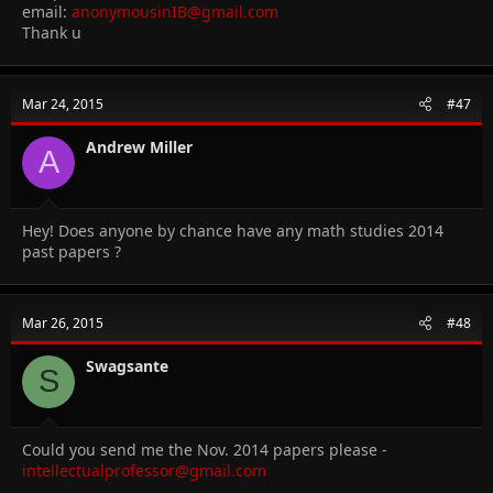
email:
anonymousinIB@gmail.com
Thank u
Mar 24, 2015
#47
Andrew Miller
A
Hey! Does anyone by chance have any math studies 2014
past papers ?
Mar 26, 2015
#48
Swagsante
S
Could you send me the Nov. 2014 papers please -
intellectualprofessor@gmail.com