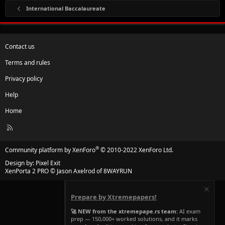
International Baccalaureate
Contact us
Terms and rules
Privacy policy
Help
Home
R
S
S
®
Community platform by XenForo
© 2010-2022 XenForo Ltd.
Design by:
Pixel Exit
XenPorta 2 PRO
© Jason Axelrod of
8WAYRUN
Prepare by Xtremepapers!
🚀 NEW from the xtremepape.rs team:
AI exam
prep — 150,000+ worked solutions, and it marks