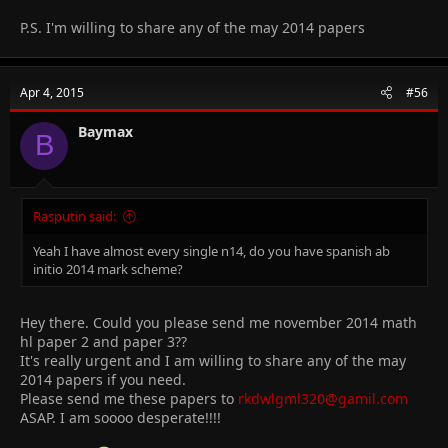
P.S. I'm willing to share any of the may 2014 papers
Apr 4, 2015
#56
Baymax
B
Rasputin said:
Yeah I have almost every single n14, do you have spanish ab
initio 2014 mark scheme?
Hey there. Could you please send me november 2014 math
hl paper 2 and paper 3??
It's really urgent and I am willing to share any of the may
2014 papers if you need.
Please send me these papers to
rkdwlgml320@gamil.com
ASAP. I am soooo desperate!!!!