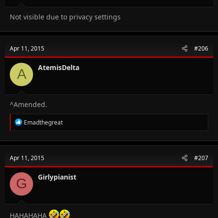
Not visible due to privacy settings
Apr 11, 2015
#206
AtemisDelta
A
^Amended.
R
Emadthegreat
e
a
c
t
Apr 11, 2015
#207
i
o
n
Girlypianist
G
s
:
HAHAHAHA