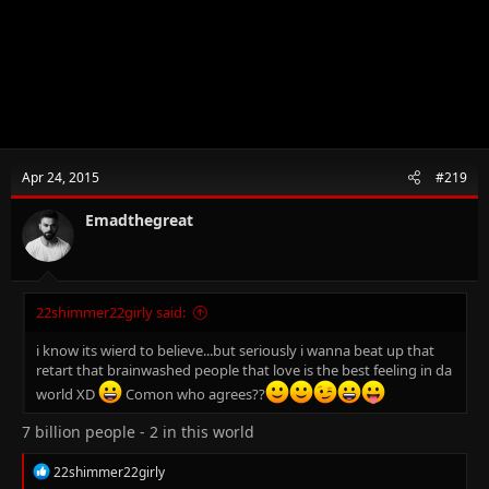
Apr 24, 2015
#219
Emadthegreat
22shimmer22girly said:
i know its wierd to believe...but seriously i wanna beat up that
retart that brainwashed people that love is the best feeling in da
world XD
Comon who agrees??
7 billion people - 2 in this world
R
22shimmer22girly
e