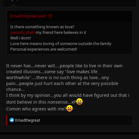
Emadthegreat said:
Is there something known as love?
yasoob_shah
my friend here believes in it
Well i dont!
Love here means loving of someone outside the family
Personal experiences are welcomed!
It never has...never will....people like to live in their own
created illusions...some say "love makes life
worthwhile"....there is no such thing as love...ony
pain...people just hurt each other at the very possible
chance...
I think by my opinion...you all would have figured out that i
dont believe in this nonsense...xP
Comon who agrees with me?
R
Emadthegreat
e
a
c