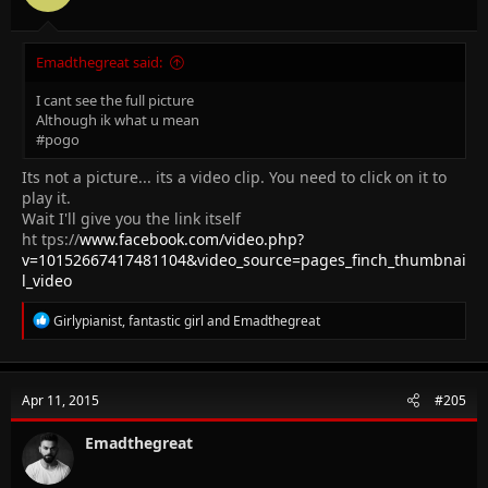
Emadthegreat said:
I cant see the full picture
Although ik what u mean
#pogo
Its not a picture... its a video clip. You need to click on it to
play it.
Wait I'll give you the link itself
ht tps://
www.facebook.com/video.php?
v=10152667417481104&video_source=pages_finch_thumbnai
l_video
R
Girlypianist
,
fantastic girl
and
Emadthegreat
e
a
c
t
Apr 11, 2015
#205
i
o
n
Emadthegreat
s
: