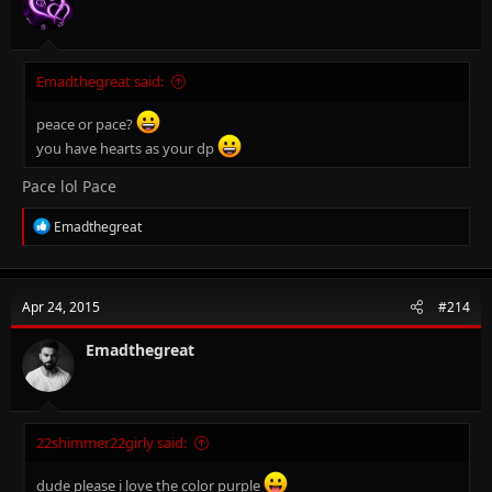
s
:
Emadthegreat said:
peace or pace?
you have hearts as your dp
Pace lol Pace
R
Emadthegreat
e
a
c
t
Apr 24, 2015
#214
i
o
n
Emadthegreat
s
:
22shimmer22girly said:
dude please i love the color purple