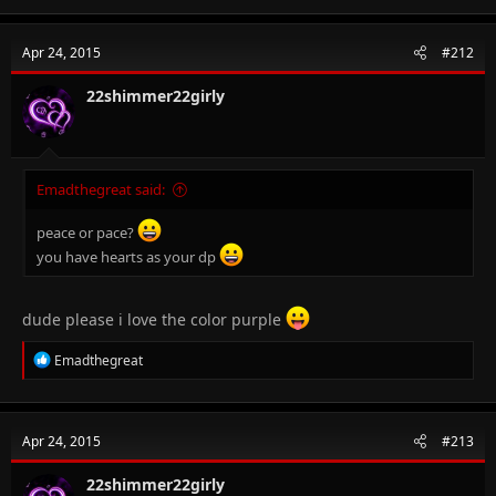
a
c
t
Apr 24, 2015
#212
i
o
n
22shimmer22girly
s
:
Emadthegreat said:
peace or pace?
you have hearts as your dp
dude please i love the color purple
R
Emadthegreat
e
a
c
t
Apr 24, 2015
#213
i
o
n
22shimmer22girly