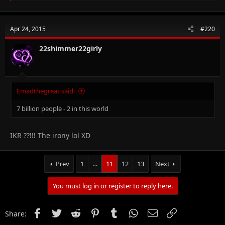
a
c
t
Apr 24, 2015
#220
i
o
n
22shimmer22girly
s
:
Emadthegreat said:
7 billion people - 2 in this world
IKR ??!!! The irony lol XD
Prev
1
…
11
12
13
Next
You must log in or register to reply here.
Facebook
Twitter
Reddit
Pinterest
Tumblr
WhatsApp
Email
Link
Share: