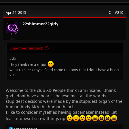
a
c
t
Apr 24, 2015
#210
i
o
n
22shimmer22girly
s
:
Emadthegreat said:
I do
they think i m a robot
went to check myself and came to know that i dont have a heart
xD
Welcome to the club XD People think i am insane....thank
god i dont have a heart....believe me...all the worlds
stupidest decisons were made by the stupidest organ of the
human body AKA the human heart....
I like to consider myself as having pacemaker instead...at
least it doesnt screw things up
R