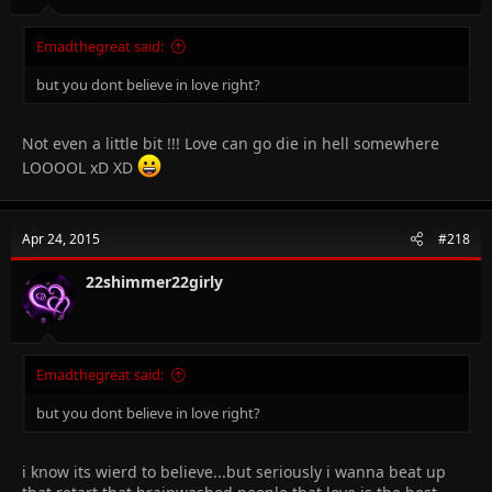
Emadthegreat said:
but you dont believe in love right?
Not even a little bit !!! Love can go die in hell somewhere
LOOOOL xD XD
Apr 24, 2015
#218
22shimmer22girly
Emadthegreat said:
but you dont believe in love right?
i know its wierd to believe...but seriously i wanna beat up