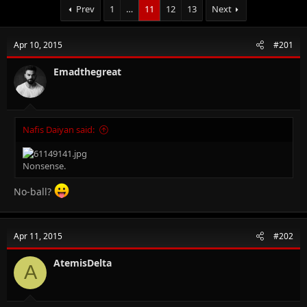
Prev
1
…
11
12
13
Next
Apr 10, 2015
#201
Emadthegreat
Nafis Daiyan said:
Nonsense.
No-ball?
Apr 11, 2015
#202
AtemisDelta
A