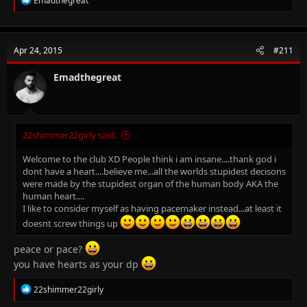
Emadthegreat
e
a
c
t
Apr 24, 2015
#211
i
o
n
Emadthegreat
s
:
22shimmer22girly said:
Welcome to the club XD People think i am insane....thank god i
dont have a heart....believe me...all the worlds stupidest decisons
were made by the stupidest organ of the human body AKA the
human heart....
I like to consider myself as having pacemaker instead...at least it
doesnt screw things up
peace or pace?
you have hearts as your dp
R
22shimmer22girly
e