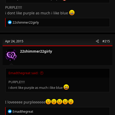
PURPLE!!!!
i dont like purple as much i like blue
R
22shimmer22girly
e
a
c
t
Apr 24, 2015
#215
i
o
n
22shimmer22girly
s
:
Emadthegreat said:
PURPLE!!!!
i dont like purple as much i like blue
I loveeeee purpleeeeee
R
Emadthegreat