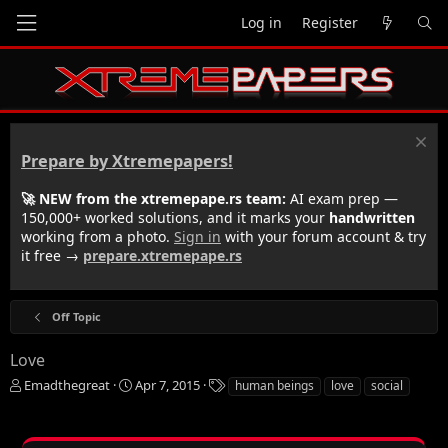
Log in
Register
Prepare by Xtremepapers!
🚀 NEW from the xtremepape.rs team:
AI exam prep —
150,000+ worked solutions, and it marks your
handwritten
working from a photo.
Sign in
with your forum account & try
it free →
prepare.xtremepape.rs
Off Topic
Love
T
S
T
Emadthegreat
Apr 7, 2015
human beings
love
social
h
t
a
r
a
g
e
r
s