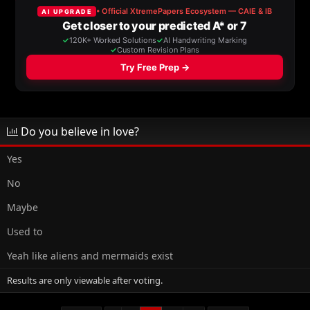
a
t
d
d
s
a
t
t
a
e
r
t
e
r
Do you believe in love?
Yes
No
Maybe
Used to
Yeah like aliens and mermaids exist
Results are only viewable after voting.