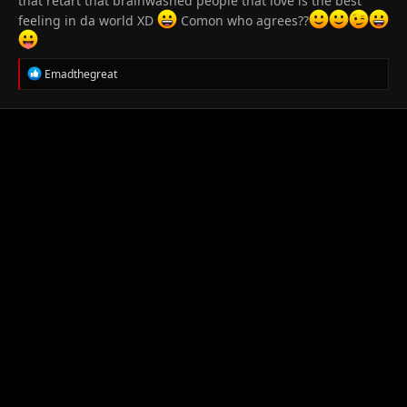
that retart that brainwashed people that love is the best
feeling in da world XD
Comon who agrees??
R
Emadthegreat
e
a
c
t
i
o
n
s
: