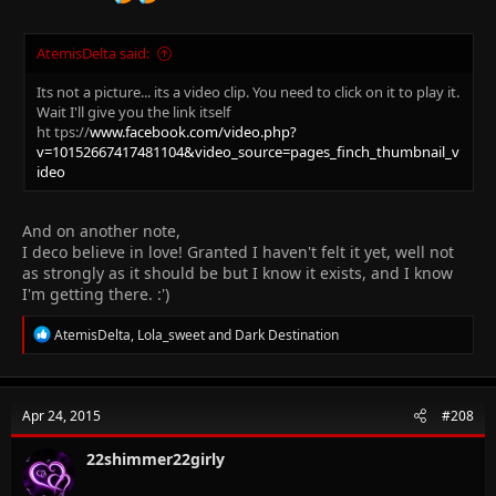
AtemisDelta said:
Its not a picture... its a video clip. You need to click on it to play it.
Wait I'll give you the link itself
ht tps://
www.facebook.com/video.php?
v=10152667417481104&video_source=pages_finch_thumbnail_v
ideo
And on another note,
I deco believe in love! Granted I haven't felt it yet, well not
as strongly as it should be but I know it exists, and I know
I'm getting there. :')
R
AtemisDelta
,
Lola_sweet
and
Dark Destination
e
a
c
t
Apr 24, 2015
#208
i
o
n
22shimmer22girly
s
: