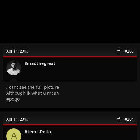
Apr 11, 2015
#203
Emadthegreat
I cant see the full picture
Although ik what u mean
#pogo
Apr 11, 2015
#204
AtemisDelta
A