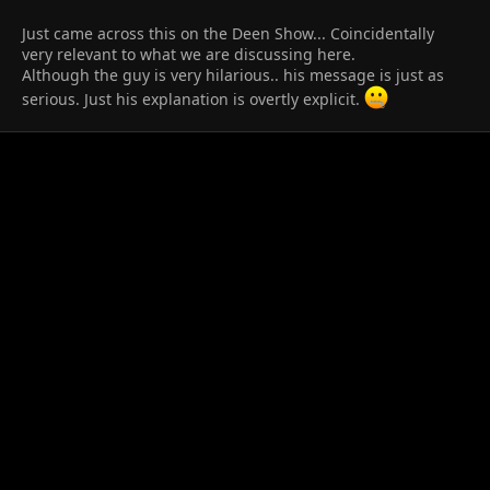
Just came across this on the Deen Show... Coincidentally
very relevant to what we are discussing here.​
Although the guy is very hilarious.. his message is just as
serious. Just his explanation is overtly explicit.