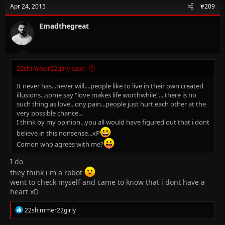
t
Apr 24, 2015
#209
i
o
n
Emadthegreat
s
:
22shimmer22girly said:
It never has...never will....people like to live in their own created
illusions...some say "love makes life worthwhile"....there is no
such thing as love...ony pain...people just hurt each other at the
very possible chance...
I think by my opinion...you all would have figured out that i dont
believe in this nonsense...xP
Comon who agrees with me?
I do
they think i m a robot
went to check myself and came to know that i dont have a
heart xD
R
22shimmer22girly
e