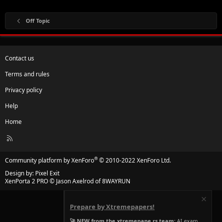
Off Topic
Contact us
Terms and rules
Privacy policy
Help
Home
R
S
S
®
Community platform by XenForo
© 2010-2022 XenForo Ltd.
Design by:
Pixel Exit
XenPorta 2 PRO
© Jason Axelrod of
8WAYRUN
Prepare by Xtremepapers!
🚀 NEW from the xtremepape.rs team:
AI exam