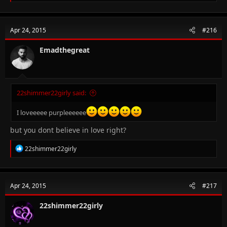
e
a
c
t
Apr 24, 2015
#216
i
o
n
Emadthegreat
s
:
22shimmer22girly said:
I loveeeee purpleeeeee
but you dont believe in love right?
R
22shimmer22girly
e
a
c
t
Apr 24, 2015
#217
i
o
n
22shimmer22girly
s
: