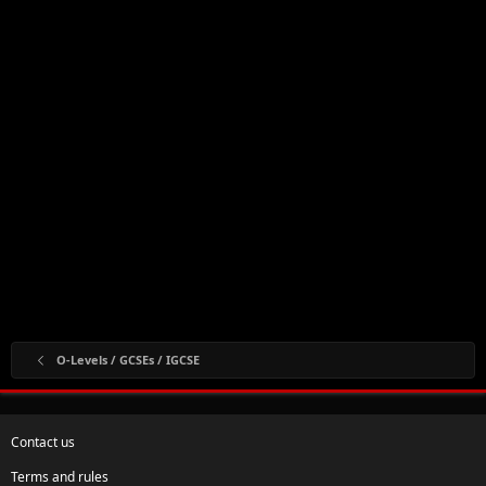
O-Levels / GCSEs / IGCSE
Contact us
Terms and rules