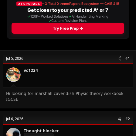
a
t
d
d
s
a
t
t
a
e
r
t
e
r
Jul 5, 2026
#1
vc1234
Hi looking for marshall cavendish Physic theory workbook
IGCSE
Jul 6, 2026
#2
Thought blocker