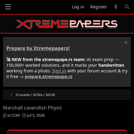
Log in
Register
Prepare by Xtremepapers!
🚀 NEW from the xtremepape.rs team:
AI exam prep —
150,000+ worked solutions, and it marks your
handwritten
working from a photo.
Sign in
with your forum account & try
it free →
prepare.xtremepape.rs
O-Levels / GCSEs / IGCSE
Marshall cavendish Physic
T
S
vc1234
Jul 5, 2026
h
t
r
a
e
r