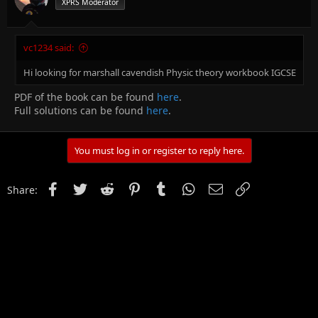
XPRS Moderator
vc1234 said:
Hi looking for marshall cavendish Physic theory workbook IGCSE
PDF of the book can be found
here
.
Full solutions can be found
here
.
You must log in or register to reply here.
Facebook
Twitter
Reddit
Pinterest
Tumblr
WhatsApp
Email
Link
Share: