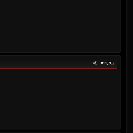
#11,762