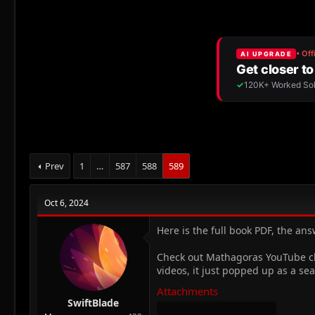
r
a
e
r
a
t
d
d
s
a
t
t
a
e
r
t
e
r
Prev
1
…
587
588
589
Oct 6, 2024
Here is the full book PDF, the ans
Check out Mathagoras YouTube chan
videos, it just popped up as a sea
Attachments
SwiftBlade