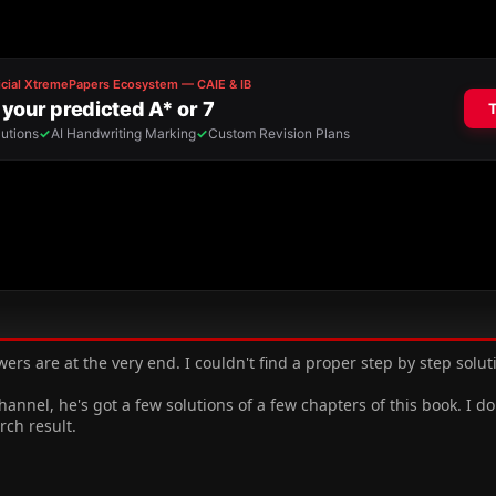
wers are at the very end. I couldn't find a proper step by step solu
nel, he's got a few solutions of a few chapters of this book. I d
rch result.