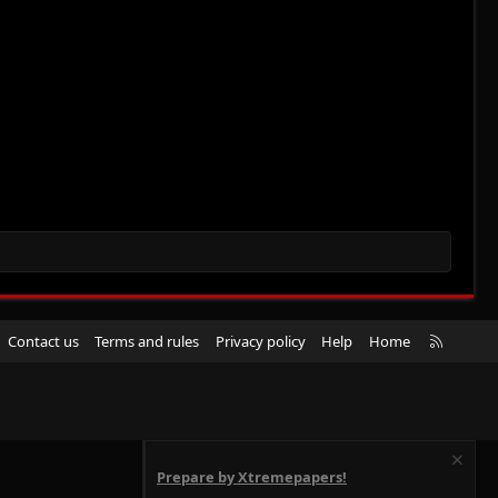
R
Contact us
Terms and rules
Privacy policy
Help
Home
S
S
Prepare by Xtremepapers!