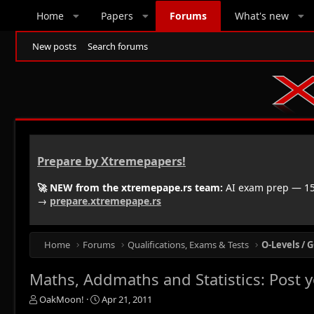
Home
Papers
Forums
What's new
New posts
Search forums
Prepare by Xtremepapers!
🚀 NEW from the xtremepape.rs team:
AI exam prep — 150
→
prepare.xtremepape.rs
Home
Forums
Qualifications, Exams & Tests
O-Levels / G
Maths, Addmaths and Statistics: Post 
T
S
OakMoon!
Apr 21, 2011
h
t