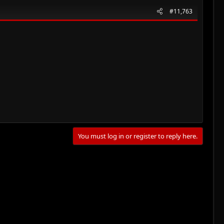
#11,763
You must log in or register to reply here.