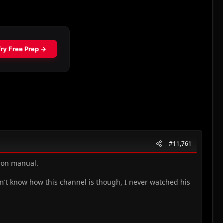
#11,761
tion manual.
on't know how this channel is though, I never watched his