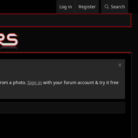
Log in
Register
Search
rom a photo.
Sign in
with your forum account & try it free