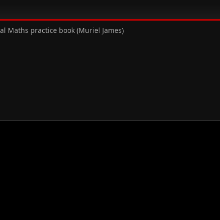
al Maths practice book (Muriel James)