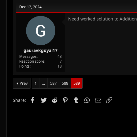
Dec 12, 2024
Need worked solution to Addition
gauravkgoyal17
Messages
43
Reaction score
7
Points
18
Prev
1
…
587
588
589
Facebook
Twitter
Reddit
Pinterest
Tumblr
WhatsApp
Email
Link
Share: