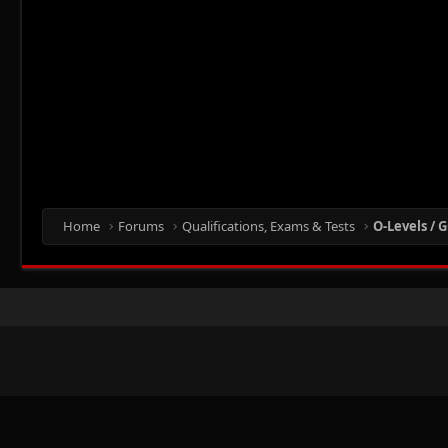
Home
Forums
Qualifications, Exams & Tests
O-Levels / G