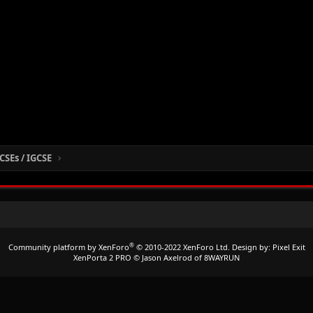
CSEs / IGCSE
®
Community platform by XenForo
© 2010-2022 XenForo Ltd.
Design by:
Pixel Exit
XenPorta 2 PRO
© Jason Axelrod of
8WAYRUN