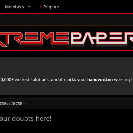
Members
⚡
Prepare
,000+ worked solutions, and it marks your
handwritten
working f
CSEs / IGCSE
your doubts here!