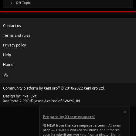
Off Topic
Contact us
Terms and rules
Privacy policy
Help
Home
R
S
S
®
Community platform by XenForo
© 2010-2022 XenForo Ltd.
Design by:
Pixel Exit
XenPorta 2 PRO
© Jason Axelrod of
8WAYRUN
Prepare by Xtremepapers!
🚀 NEW from the xtremepape.rs team:
AI exam
prep — 150,000+ worked solutions, and it marks
your
handwritten
working from a photo. Sign in