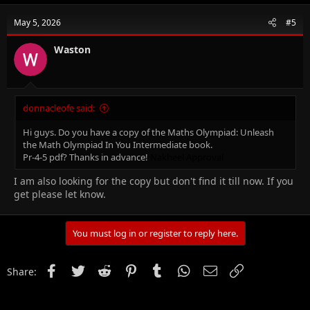
May 5, 2026
#5
Waston
donnacleofe said:
Hi guys. Do you have a copy of the Maths Olympiad: Unleash
the Math Olympiad In You Intermediate book.
Pr-4-5 pdf? Thanks in advance!
Nakheel Approval
I am also looking for the copy but don't find it till now. If you
get please let know.
You must log in or register to reply here.
Facebook
Twitter
Reddit
Pinterest
Tumblr
WhatsApp
Email
Link
Share: