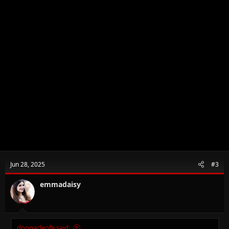
Jun 28, 2025
#3
emmadaisy
donnacleofe said: