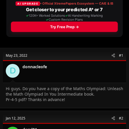
a
t
d
d
s
a
t
t
a
e
r
t
e
r
May 23, 2022
#1
donnacleofe
D
Hi guys. Do you have a copy of the Maths Olympiad: Unleash
the Math Olympiad In You Intermediate book.
Pr-4-5 pdf? Thanks in advance!
Jan 12, 2025
#2