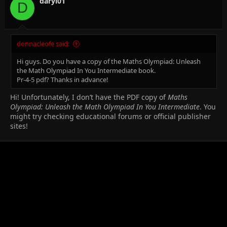
daryl01
D
donnacleofe said:
Hi guys. Do you have a copy of the Maths Olympiad: Unleash
the Math Olympiad In You Intermediate book.
Pr-4-5 pdf? Thanks in advance!
nulls brawl
Hi! Unfortunately, I don’t have the PDF copy of
Maths
Olympiad: Unleash the Math Olympiad In You Intermediate
. You
might try checking educational forums or official publisher
sites!