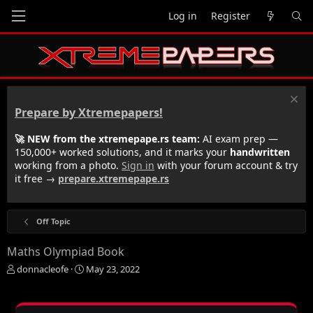
Log in
Register
Prepare by Xtremepapers!
🚀 NEW from the xtremepape.rs team:
AI exam prep —
150,000+ worked solutions, and it marks your
handwritten
working from a photo.
Sign in
with your forum account & try
it free →
prepare.xtremepape.rs
Off Topic
Maths Olympiad Book
T
S
donnacleofe
May 23, 2022
h
t
r
a
e
r