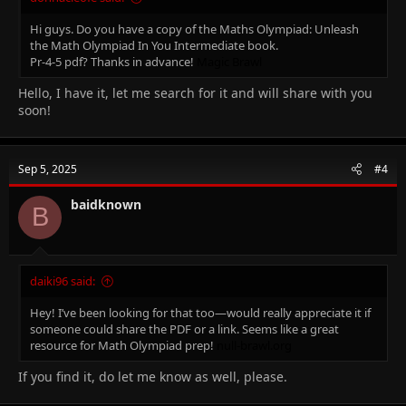
Hi guys. Do you have a copy of the Maths Olympiad: Unleash
the Math Olympiad In You Intermediate book.
Pr-4-5 pdf? Thanks in advance!
Magic Brawl
Hello, I have it, let me search for it and will share with you
soon!
Sep 5, 2025
#4
baidknown
B
daiki96 said:
Hey! I’ve been looking for that too—would really appreciate it if
someone could share the PDF or a link. Seems like a great
resource for Math Olympiad prep!
null-brawl.org
If you find it, do let me know as well, please.