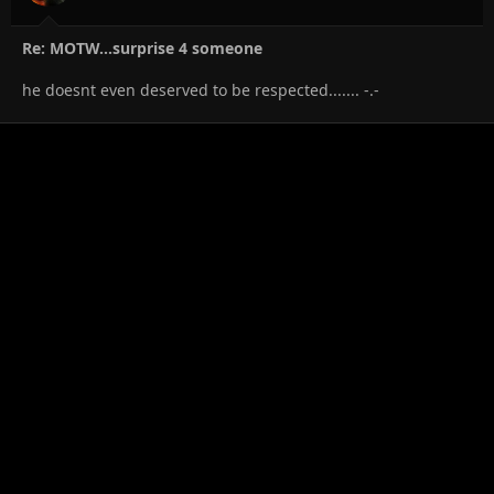
Re: MOTW...surprise 4 someone
he doesnt even deserved to be respected....... -.-