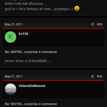
didnt note dat ofcourse....
gud to c he's famous all over....anywayzz..!!
May 21, 2011
#28
ks136
K
Re: MOTW...surprise 4 someone
Imran Khan is d bestttttttt....
May 21, 2011
#29
VelaneDeBeaute
Re: MOTW...surprise 4 someone