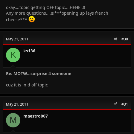
okay....topic getting OFF topic....HEHE..!!
Any more questions....!!!***opening up lays french
cheese***
May 21, 2011
#30
ks136
K
Re: MOTW...surprise 4 someone
cuz it is in d off topic
May 21, 2011
#31
maestro007
M