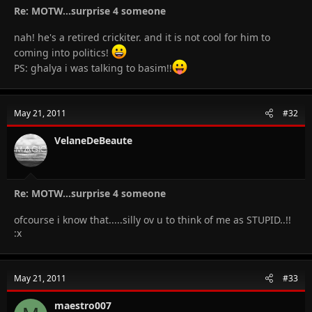
Re: MOTW...surprise 4 someone
nah! he's a retired crickiter. and it is not cool for him to
coming into politics!
PS: ghalya i was talking to basim!!
May 21, 2011
#32
VelaneDeBeaute
Re: MOTW...surprise 4 someone
ofcourse i know that.....silly ov u to think of me as STUPID..!!
:x
May 21, 2011
#33
maestro007