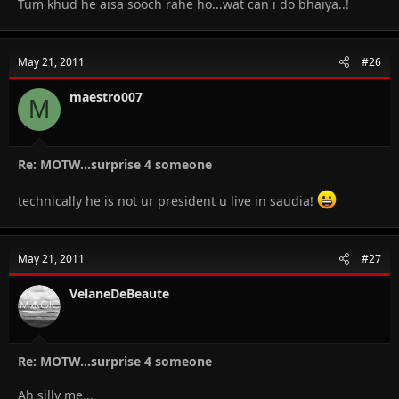
Tum khud he aisa sooch rahe ho...wat can i do bhaiya..!
May 21, 2011
#26
maestro007
M
Re: MOTW...surprise 4 someone
technically he is not ur president u live in saudia!
May 21, 2011
#27
VelaneDeBeaute
Re: MOTW...surprise 4 someone
Ah silly me...