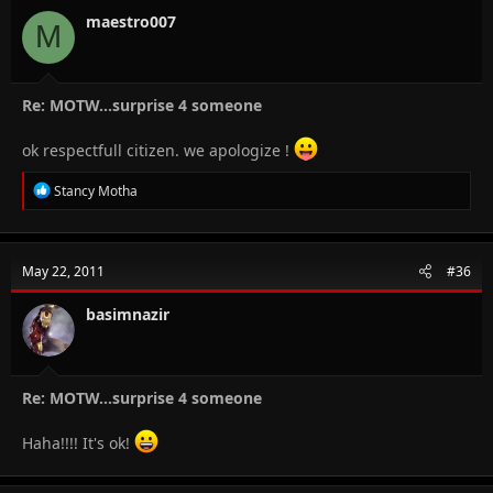
maestro007
M
Re: MOTW...surprise 4 someone
ok respectfull citizen. we apologize !
R
Stancy Motha
e
a
c
t
May 22, 2011
#36
i
o
n
basimnazir
s
:
Re: MOTW...surprise 4 someone
Haha!!!! It's ok!