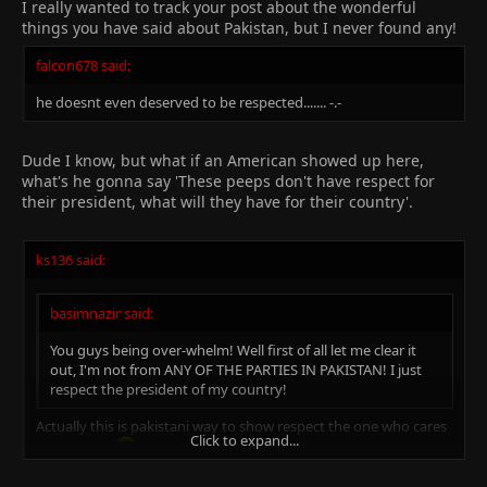
Click to expand...
I really wanted to track your post about the wonderful
things you have said about Pakistan, but I never found any!
falcon678 said:
he doesnt even deserved to be respected....... -.-
Dude I know, but what if an American showed up here,
what's he gonna say 'These peeps don't have respect for
their president, what will they have for their country'.
ks136 said:
basimnazir said:
You guys being over-whelm! Well first of all let me clear it
out, I'm not from ANY OF THE PARTIES IN PAKISTAN! I just
respect the president of my country!
Actually this is pakistani way to show respect the one who cares
Click to expand...
for us....alot