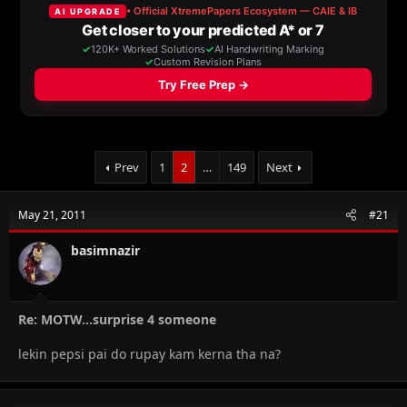
a
t
d
d
s
a
t
t
a
e
r
t
e
r
Prev
1
2
…
149
Next
May 21, 2011
#21
basimnazir
Re: MOTW...surprise 4 someone
lekin pepsi pai do rupay kam kerna tha na?