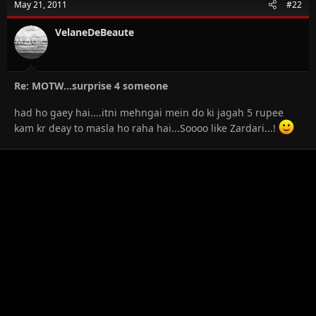
May 21, 2011
#22
VelaneDeBeaute
Re: MOTW...surprise 4 someone
had ho gaey hai....itni mehngai mein do ki jagah 5 rupee
kam kr deay to masla ho raha hai...Soooo like Zardari...!