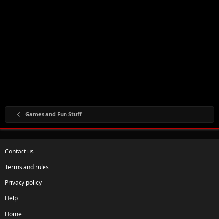
Games and Fun Stuff
Contact us
Terms and rules
Privacy policy
Help
Home