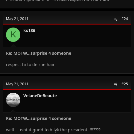
May 21, 2011
#24
ks136
K
Re: MOTW...surprise 4 someone
respect hi to de rhe hain
May 21, 2011
#25
VelaneDeBeaute
Re: MOTW...surprise 4 someone
well.....isnt it gudd to b lyk the president..!!!????