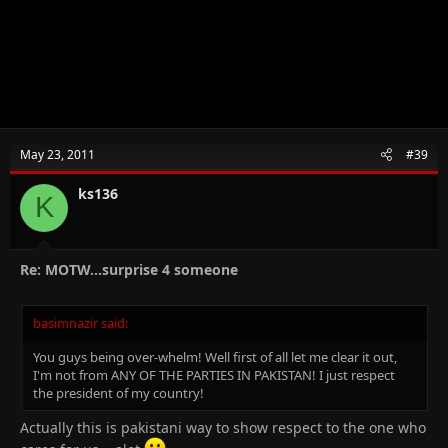
May 23, 2011
#39
ks136
K
Re: MOTW...surprise 4 someone
basimnazir said:
You guys being over-whelm! Well first of all let me clear it out,
I'm not from ANY OF THE PARTIES IN PAKISTAN! I just respect
the president of my country!
Actually this is pakistani way to show respect to the one who