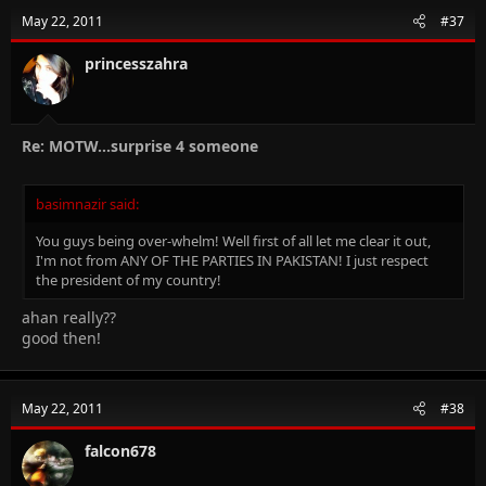
May 22, 2011
#37
princesszahra
Re: MOTW...surprise 4 someone
basimnazir said:
You guys being over-whelm! Well first of all let me clear it out,
I'm not from ANY OF THE PARTIES IN PAKISTAN! I just respect
the president of my country!
ahan really??
good then!
May 22, 2011
#38
falcon678