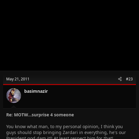
May 21, 2011
#23
basimnazir
Re: MOTW...surprise 4 someone
You know what man, to my personal opinion, I think you
guys should stop bringing Zardari in everything, he's our
President god dam it!! At least respect him for that!