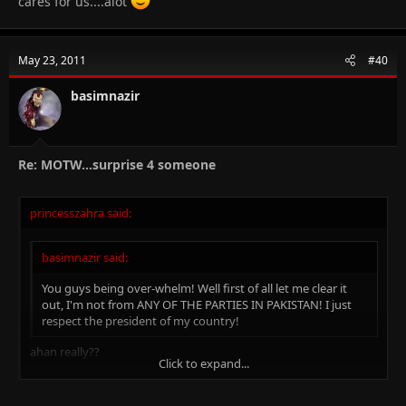
cares for us....alot
May 23, 2011
#40
basimnazir
Re: MOTW...surprise 4 someone
princesszahra said:
basimnazir said:
You guys being over-whelm! Well first of all let me clear it
out, I'm not from ANY OF THE PARTIES IN PAKISTAN! I just
respect the president of my country!
ahan really??
Click to expand...
good then!