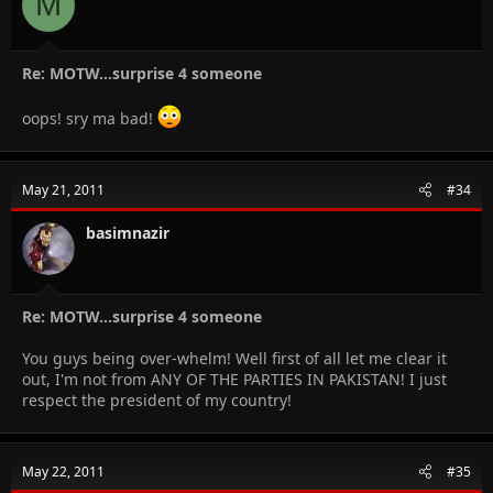
M
Re: MOTW...surprise 4 someone
oops! sry ma bad!
May 21, 2011
#34
basimnazir
Re: MOTW...surprise 4 someone
You guys being over-whelm! Well first of all let me clear it
out, I'm not from ANY OF THE PARTIES IN PAKISTAN! I just
respect the president of my country!
May 22, 2011
#35