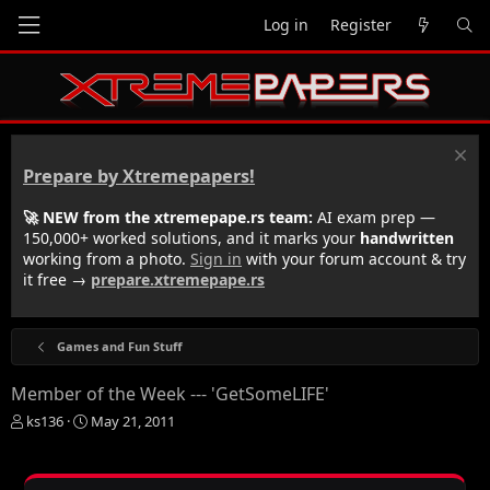
Log in
Register
Prepare by Xtremepapers!
🚀 NEW from the xtremepape.rs team:
AI exam prep —
150,000+ worked solutions, and it marks your
handwritten
working from a photo.
Sign in
with your forum account & try
it free →
prepare.xtremepape.rs
Games and Fun Stuff
Member of the Week --- 'GetSomeLIFE'
T
S
ks136
May 21, 2011
h
t
r
a
e
r