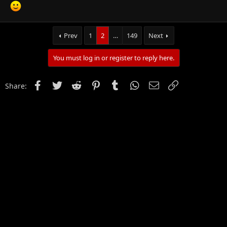
Click to expand...
Prev
1
2
…
149
Next
You must log in or register to reply here.
Facebook
Twitter
Reddit
Pinterest
Tumblr
WhatsApp
Email
Link
Share: