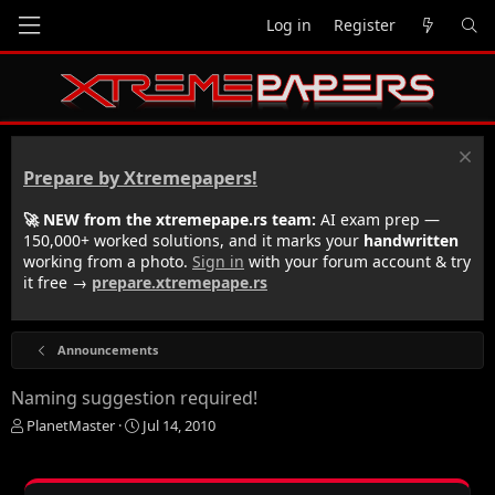
Log in
Register
Prepare by Xtremepapers!
🚀 NEW from the xtremepape.rs team:
AI exam prep —
150,000+ worked solutions, and it marks your
handwritten
working from a photo.
Sign in
with your forum account & try
it free →
prepare.xtremepape.rs
Announcements
Naming suggestion required!
T
S
PlanetMaster
Jul 14, 2010
h
t
r
a
e
r