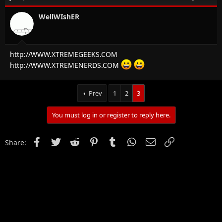
WellWIshER
http://WWW.XTREMEGEEKS.COM
http://WWW.XTREMENERDS.COM
Prev
1
2
3
You must log in or register to reply here.
Facebook
Twitter
Reddit
Pinterest
Tumblr
WhatsApp
Email
Link
Share: