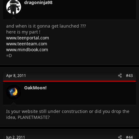
dragoninja98
and when is it gonna get launched ???
here is my part !
www.teenportal.com
www.teenteam.com
www.mindbook.com
=D
Apr 8, 2011
#43
OakMoon!
Is your website still under construction or did you drop the
idea, PLANETMASTE?
Jun 2, 2011
#44