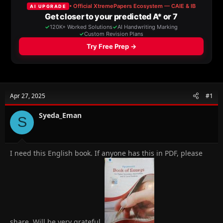
a
t
d
d
s
a
t
t
a
e
r
t
e
r
Apr 27, 2025
#1
Syeda_Eman
S
I need this English book. If anyone has this in PDF, please
share. Will be very grateful.