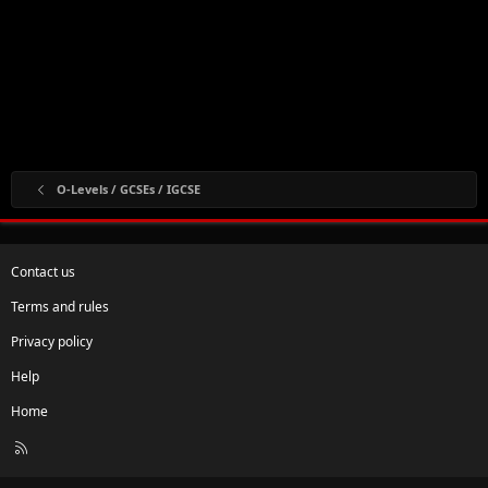
O-Levels / GCSEs / IGCSE
Contact us
Terms and rules
Privacy policy
Help
Home
R
S
S