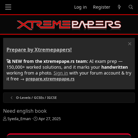
Log in
Register
Prepare by Xtremepapers!
🚀 NEW from the xtremepape.rs team:
AI exam prep —
150,000+ worked solutions, and it marks your
handwritten
working from a photo.
Sign in
with your forum account & try
it free →
prepare.xtremepape.rs
O-Levels / GCSEs / IGCSE
Need english book
T
S
Syeda_Eman
Apr 27, 2025
h
t
r
a
e
r