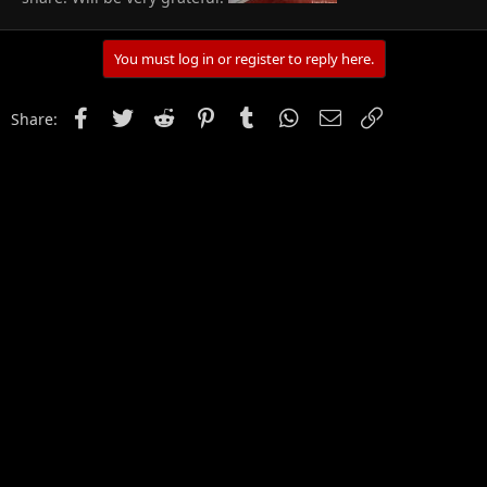
You must log in or register to reply here.
Facebook
Twitter
Reddit
Pinterest
Tumblr
WhatsApp
Email
Link
Share: