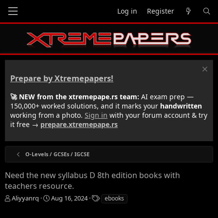
Log in
Register
Prepare by Xtremepapers!
🚀 NEW from the xtremepape.rs team:
AI exam prep —
150,000+ worked solutions, and it marks your
handwritten
working from a photo.
Sign in
with your forum account & try
it free →
prepare.xtremepape.rs
O-Levels / GCSEs / IGCSE
Need the new syllabus D 8th edition books with
teachers resource.
T
S
T
Aliyyanrq
Aug 16, 2024
ebooks
h
t
a
r
a
g