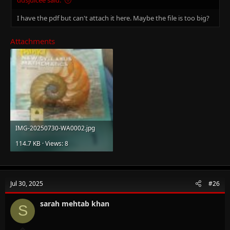
I have the pdf but can't attach it here. Maybe the file is too big?
Attachments
IMG-20250730-WA0002.jpg
114.7 KB · Views: 8
Jul 30, 2025
#26
sarah mehtab khan
S