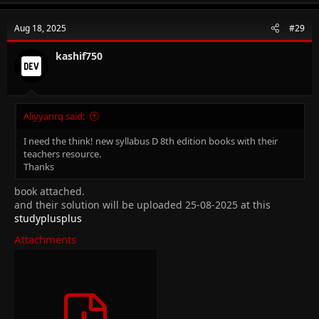
Aug 18, 2025
#29
kashif750
Aliyyanrq said:
I need the think! new syllabus D 8th edition books with their
teachers resource.
Thanks
book attached.
and their solution will be uploaded 25-08-2025 at this
studyplusplus
Attachments