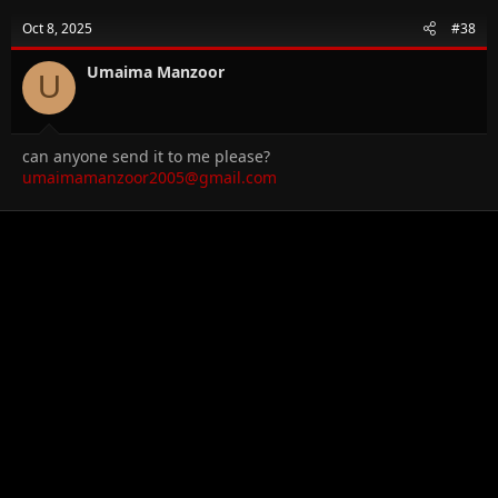
Oct 8, 2025
#38
Umaima Manzoor
U
can anyone send it to me please?
umaimamanzoor2005@gmail.com