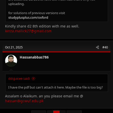
uploading.
for solutions of previous versions visit
studyplusplus.com/oxford
Kindly share d2 8th edition with me as well.
kinza.mallick27@gmail.com
Oct 21, 2025
#40
Hassanabbas786
ddsjuicee said:
I have the pdf but can't attach it here. Maybe the file is too big?
Assalam o Alaikum. an you please email me @
hassan@gcwuf.edu.pk