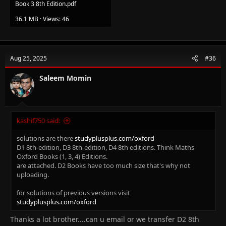
Book 3 8th Edition.pdf
36.1 MB · Views: 46
Aug 25, 2025
#36
Saleem Momin
kashif750 said:
solutions are there
studyplusplus.com/oxford
D1 8th-edition, D3 8th-edition, D4 8th editions. Think Maths
Oxford Books (1, 3, 4) Editions.
are attached. D2 Books have too much size that's why not
uploading.
for solutions of previous versions visit
studyplusplus.com/oxford
Thanks a lot brother....can u email or we transfer D2 8th