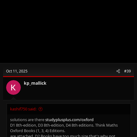
Oct 11, 2025
#39
kp_mallick
kashif750 said:
solutions are there
studyplusplus.com/oxford
D1 8th-edition, D3 8th-edition, D4 8th editions. Think Maths
Oxford Books (1, 3, 4) Editions.
are attached. D2 Books have too much size that's why not