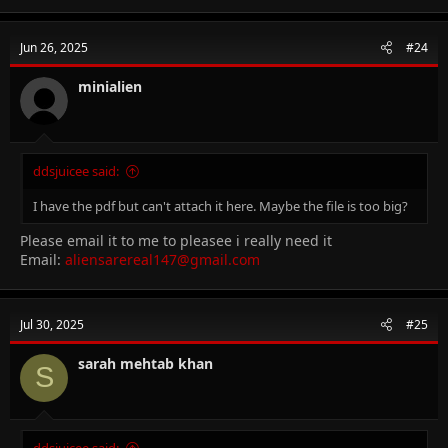
Jun 26, 2025
#24
minialien
ddsjuicee said:
I have the pdf but can't attach it here. Maybe the file is too big?
Please email it to me to pleasee i really need it
Email:
aliensarereal147@gmail.com
Jul 30, 2025
#25
sarah mehtab khan
S
ddsjuicee said: