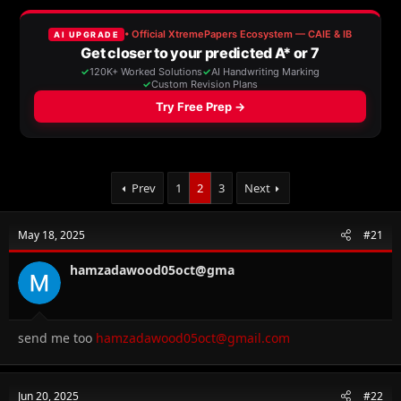
e
r
s
a
t
d
d
s
a
t
t
a
e
r
t
e
r
Prev
1
2
3
Next
May 18, 2025
#21
hamzadawood05oct@gma
send me too
hamzadawood05oct@gmail.com
Jun 20, 2025
#22