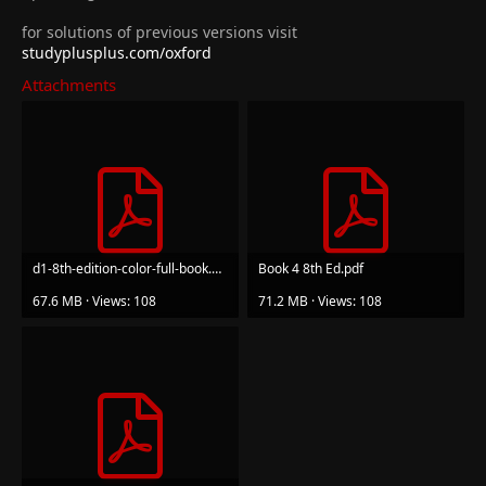
for solutions of previous versions visit
studyplusplus.com/oxford
Attachments
d1-8th-edition-color-full-book.pdf
Book 4 8th Ed.pdf
67.6 MB · Views: 108
71.2 MB · Views: 108