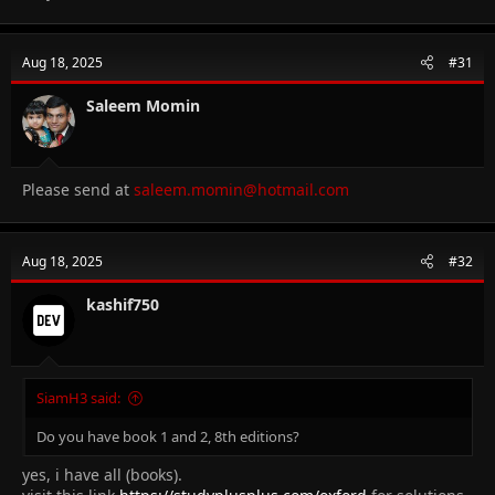
Aug 18, 2025
#31
Saleem Momin
Please send at
saleem.momin@hotmail.com
Aug 18, 2025
#32
kashif750
SiamH3 said:
Do you have book 1 and 2, 8th editions?
yes, i have all (books).