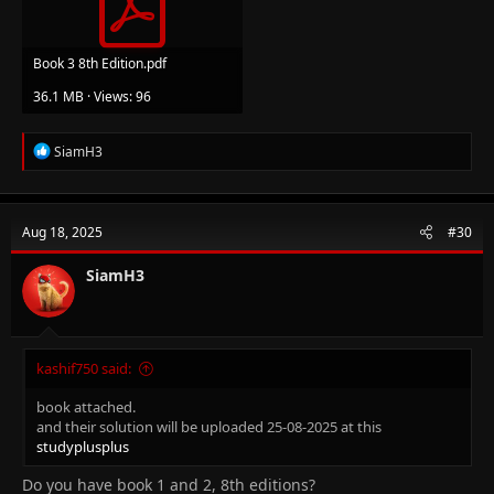
Book 3 8th Edition.pdf
36.1 MB · Views: 96
R
SiamH3
e
a
c
t
Aug 18, 2025
#30
i
o
n
SiamH3
s
:
kashif750 said:
book attached.
and their solution will be uploaded 25-08-2025 at this
studyplusplus
Do you have book 1 and 2, 8th editions?