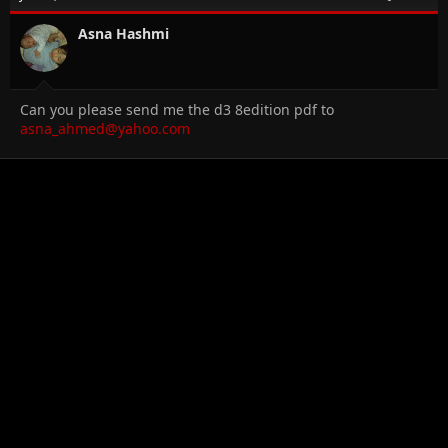
Asna Hashmi
Can you please send me the d3 8edition pdf to
asna_ahmed@yahoo.com