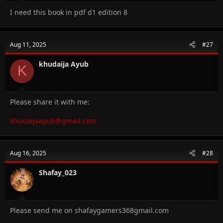
I need this book in pdf d1 edition 8
Aug 11, 2025
#27
khudaija Ayub
K
Please share it with me:
khudaijaayub@gmail.com
Aug 16, 2025
#28
Shafay_023
Please send me on shafaygamers368gmail.com