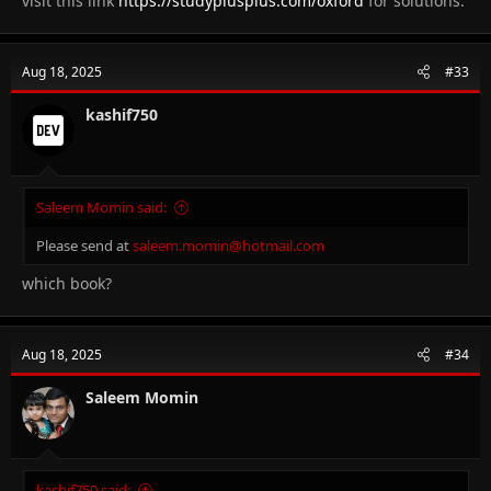
visit this link
https://studyplusplus.com/oxford
for solutions.
Aug 18, 2025
#33
kashif750
Saleem Momin said:
Please send at
saleem.momin@hotmail.com
which book?
Aug 18, 2025
#34
Saleem Momin
kashif750 said: