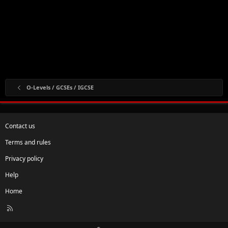
O-Levels / GCSEs / IGCSE
Contact us
Terms and rules
Privacy policy
Help
Home
R
S
S