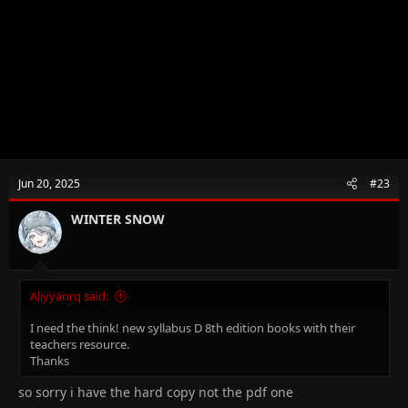
Jun 20, 2025
#23
WINTER SNOW
Aliyyanrq said:
I need the think! new syllabus D 8th edition books with their
teachers resource.
Thanks
so sorry i have the hard copy not the pdf one