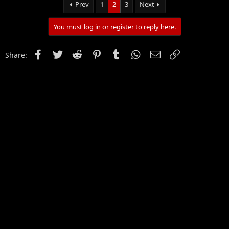
Prev
1
2
3
Next
You must log in or register to reply here.
Facebook
Twitter
Reddit
Pinterest
Tumblr
WhatsApp
Email
Link
Share: