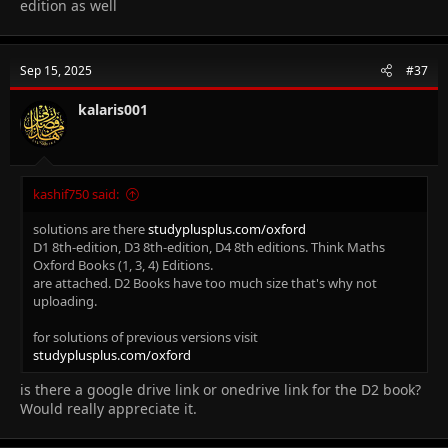
edition as well
Sep 15, 2025
#37
kalaris001
kashif750 said:
solutions are there
studyplusplus.com/oxford
D1 8th-edition, D3 8th-edition, D4 8th editions. Think Maths
Oxford Books (1, 3, 4) Editions.
are attached. D2 Books have too much size that's why not
uploading.
for solutions of previous versions visit
studyplusplus.com/oxford
is there a google drive link or onedrive link for the D2 book?
Would really appreciate it.