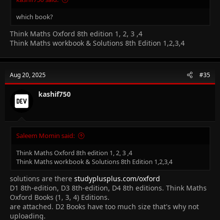
which book?
Think Maths Oxford 8th edition 1, 2, 3 ,4
Think Maths workbook & Solutions 8th Edition 1,2,3,4
Aug 20, 2025
#35
kashif750
Saleem Momin said:
Think Maths Oxford 8th edition 1, 2, 3 ,4
Think Maths workbook & Solutions 8th Edition 1,2,3,4
solutions are there
studyplusplus.com/oxford
D1 8th-edition, D3 8th-edition, D4 8th editions. Think Maths
Oxford Books (1, 3, 4) Editions.
are attached. D2 Books have too much size that's why not
uploading.