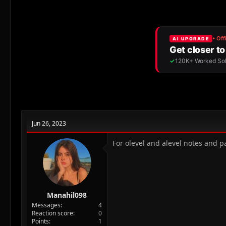
r
a
e
r
a
t
d
d
s
a
t
t
a
e
r
t
e
r
Jun 26, 2023
For olevel and alevel notes and 
Manahil098
Messages
4
Reaction score
0
Points
1