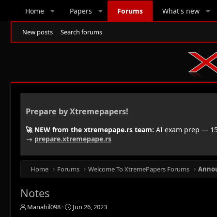
Home
Papers
Forums
What's new
New posts
Search forums
Prepare by Xtremepapers!
🚀 NEW from the xtremepape.rs team:
AI exam prep — 150
→
prepare.xtremepape.rs
Home
Forums
Welcome To XtremePapers Forums
Anno
Notes
T
S
Manahil098
Jun 26, 2023
h
t