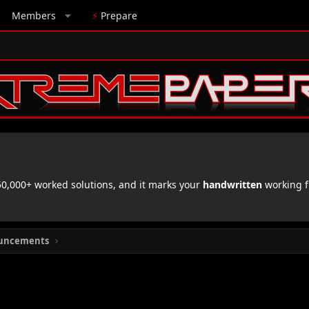
Members
⚡
Prepare
,000+ worked solutions, and it marks your
handwritten
working f
uncements