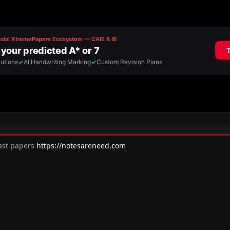
past papers
https://notesareneed.com