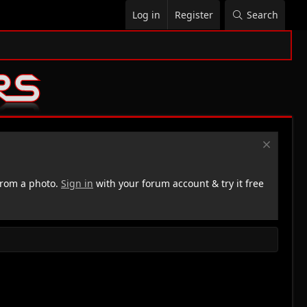
Log in
Register
Search
rom a photo.
Sign in
with your forum account & try it free