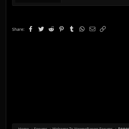
Facebook
Twitter
Reddit
Pinterest
Tumblr
WhatsApp
Email
Link
Share:
Home
Forums
Welcome To XtremePapers Forums
Anno