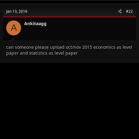
c
t
Jan 13, 2016
#22
i
o
n
Ankitaagg
A
s
:
can someone please upload oct/nov 2015 economics as level
paper and statistics as level paper