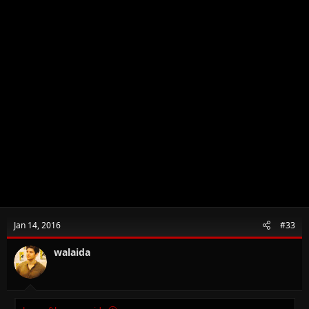
Jan 14, 2016
#33
walaida