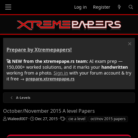
Log in
Register
Prepare by Xtremepapers!
🚀 NEW from the xtremepape.rs team:
AI exam prep —
150,000+ worked solutions, and it marks your
handwritten
working from a photo.
Sign in
with your forum account & try
it free →
prepare.xtremepape.rs
A-Levels
October/November 2015 A level Papers
T
S
T
Waleed007
Dec 27, 2015
cie a level
oct/nov 2015 papers
h
t
a
r
a
g
e
r
s