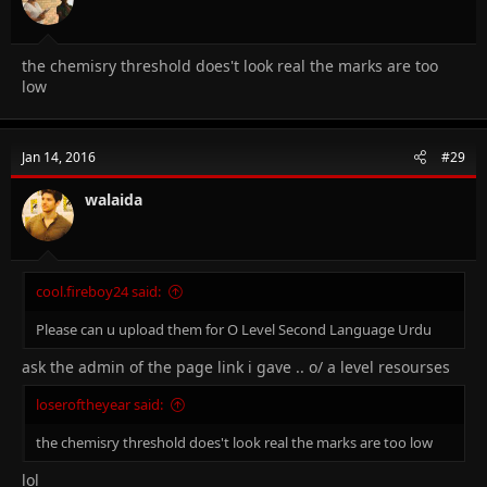
the chemisry threshold does't look real the marks are too
low
Jan 14, 2016
#29
walaida
cool.fireboy24 said:
Please can u upload them for O Level Second Language Urdu
ask the admin of the page link i gave .. o/ a level resourses
loseroftheyear said:
the chemisry threshold does't look real the marks are too low
lol