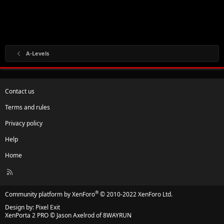
A-Levels
Contact us
Terms and rules
Privacy policy
Help
Home
R
S
S
®
Community platform by XenForo
© 2010-2022 XenForo Ltd.
Design by:
Pixel Exit
XenPorta 2 PRO
© Jason Axelrod of
8WAYRUN