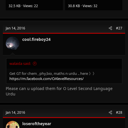
32.5 KB · Views: 22
30.8 KB · Views: 32
Jan 14, 2016
#27
cool.fireboy24
walaida said:
Get GT for chem , phy,bio, maths n urdu .. here 》》
https://m.facebook.com/OAlevelResources/
Please can u upload them for O Level Second Language
Urdu
Jan 14, 2016
#28
loseroftheyear