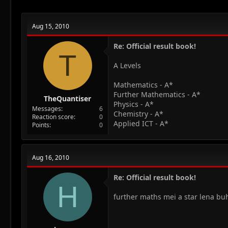
Aug 15, 2010
Re: Official result book!
T
A Levels
Mathematics - A*
Further Mathematics - A*
TheQuantiser
Physics - A*
Messages
6
Chemistry - A*
Reaction score
0
Applied ICT - A*
Points
0
Aug 16, 2010
Re: Official result book!
H
further maths mei a star lena buht