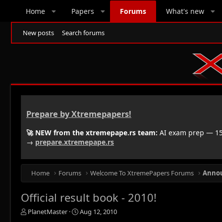
Home
Papers
Forums
What's new
New posts
Search forums
Prepare by Xtremepapers!
🚀 NEW from the xtremepape.rs team:
AI exam prep — 150
→
prepare.xtremepape.rs
Home
Forums
Welcome To XtremePapers Forums
Anno
Official result book - 2010!
T
S
PlanetMaster
Aug 12, 2010
h
t