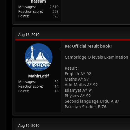
hassam
Messages
2,619
Reaction score
293
Points
93
Aug 16, 2010
Re: Official result book!
Cambridge O levels Examination
Result
English A* 92
MahirLatif
Maths A* 97
Messages
59
Add Maths A* 92
Reaction score
14
Islamyat A* 91
Points
18
Physics A* 92
Second language Urdu A 87
Pakistan Studies B 76
Aug 16, 2010