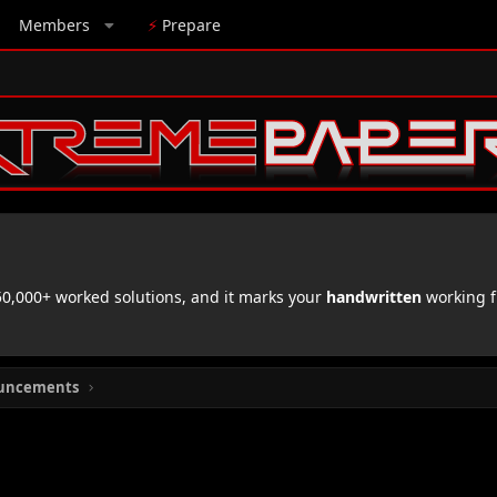
Members
⚡
Prepare
,000+ worked solutions, and it marks your
handwritten
working f
uncements