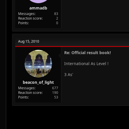
ammadb
Messages
83
Reaction score
2
Points
0
Aug 15, 2010
Re: Official result book!
International As Level !
3 As'
beacon_of_light
Messages
677
Reaction score
190
Points
53