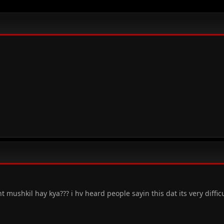
 mushkil hay kya??? i hv heard people sayin this dat its very difficu