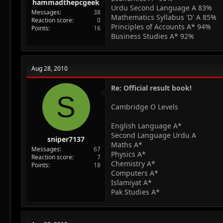
hammadthepcgeek
Urdu Second Language A 83%
Messages
38
Mathematics Syllabus 'D' A 85%
Reaction score
0
Principles of Accounts A* 94%
Points
16
Business Studies A* 92%
Aug 28, 2010
Re: Official result book!
S
Cambridge O Levels
English Language A*
Second Language Urdu A
sniper7137
Maths A*
Messages
67
Physics A*
Reaction score
7
Chemistry A*
Points
18
Computers A*
Islamiyat A*
Pak Studies A*