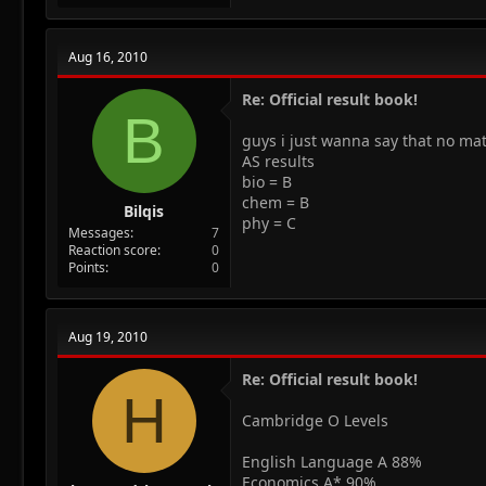
Aug 16, 2010
Re: Official result book!
B
guys i just wanna say that no ma
AS results
bio = B
chem = B
Bilqis
phy = C
Messages
7
Reaction score
0
Points
0
Aug 19, 2010
Re: Official result book!
H
Cambridge O Levels
English Language A 88%
Economics A* 90%