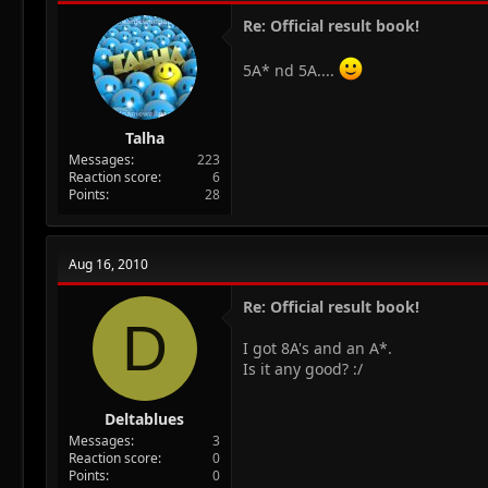
Re: Official result book!
5A* nd 5A....
Talha
Messages
223
Reaction score
6
Points
28
Aug 16, 2010
Re: Official result book!
D
I got 8A's and an A*.
Is it any good? :/
Deltablues
Messages
3
Reaction score
0
Points
0