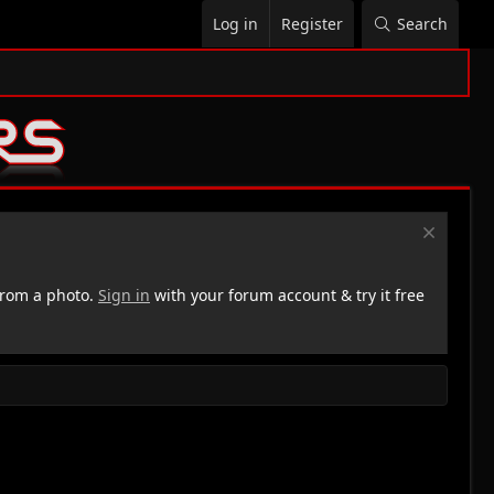
Log in
Register
Search
rom a photo.
Sign in
with your forum account & try it free