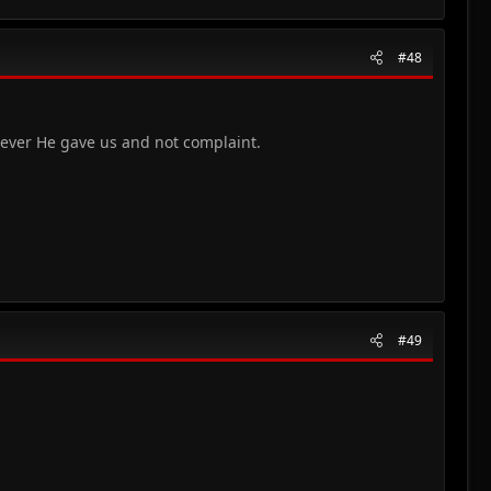
#48
tever He gave us and not complaint.
#49