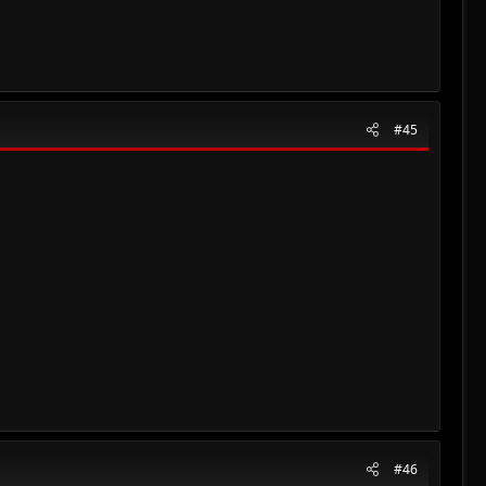
#45
#46