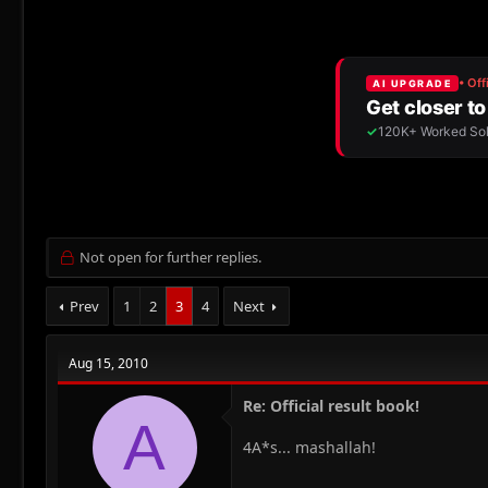
r
a
e
r
a
t
d
d
s
a
t
t
a
e
r
t
e
r
Not open for further replies.
Prev
1
2
3
4
Next
Aug 15, 2010
Re: Official result book!
A
4A*s... mashallah!