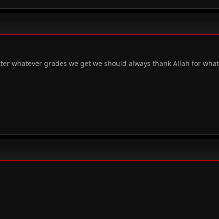
tter whatever grades we get we should always thank Allah for wha