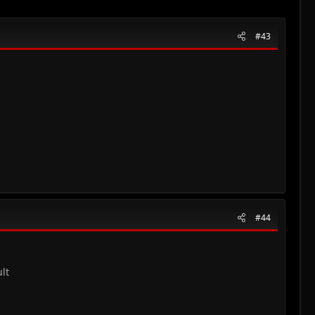
#43
#44
lt