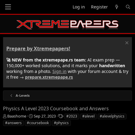
Log in
Register
Prepare by Xtremepapers!
🚀 NEW from the xtremepape.rs team:
AI exam prep —
150,000+ worked solutions, and it marks your
handwritten
working from a photo.
Sign in
with your forum account & try
it free →
prepare.xtremepape.rs
A-Levels
Physics A Level 2023 Coursebook and Answers
T
S
T
Baashome
Sep 27, 2023
#2023
#alevel
#alevelphysics
h
t
a
#answers
#coursebook
#physics
r
a
g
e
r
s