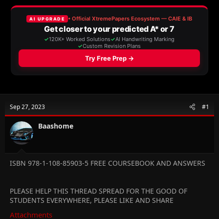
a
t
d
d
s
a
t
t
a
e
r
t
e
r
Sep 27, 2023
#1
Baashome
ISBN 978-1-108-85903-5 FREE COURSEBOOK AND ANSWERS
PLEASE HELP THIS THREAD SPREAD FOR THE GOOD OF
STUDENTS EVERYWHERE, PLEASE LIKE AND SHARE
Attachments