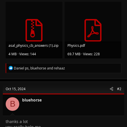
asal_physics_cb_answers (1).zip
Physics.pdf
4 MB · Views: 144
69.7 MB · Views: 228
R
Daniel ps
,
bluehorse
and
rehaaz
e
a
c
t
Oct 15, 2024
#2
i
o
n
bluehorse
B
s
:
thanks a lot
you really help me