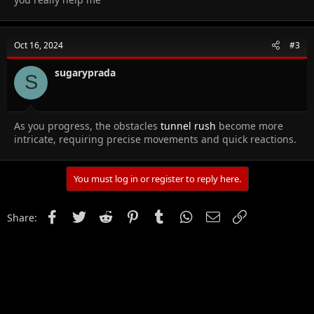
Oct 16, 2024
#3
sugaryprada
S
As you progress, the obstacles
tunnel rush
become more
intricate, requiring precise movements and quick reactions.
You must log in or register to reply here.
Facebook
Twitter
Reddit
Pinterest
Tumblr
WhatsApp
Email
Link
Share: