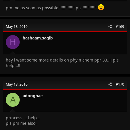
pm me as soon as possible !!!!!!!!!!!!! plz !!!!!!!!!!!!
May 18, 2010
#169
hashaam.saqib
H
hey i want some more details on phy n chem ppr 33..!! pls
help...!!
May 18, 2010
#170
adonghae
A
princess.... help...
plz pm me also.