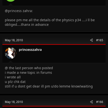
@princess zahra:
please pm me all the details of the physics p34 ....i ll be
obliged....thanx in advance
May 18, 2010
#165
princesszahra
@ the last person who posted
i made a new topic in forums
i wrote all
u plz chk dat
still if u dont get dear ill pm u!do lemme know!waiting
May 18, 2010
#166