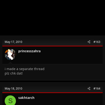
May 17, 2010
#163
princesszahra
i made a separate thread
plz chk dat!
May 18, 2010
#164
sakhtarch
S