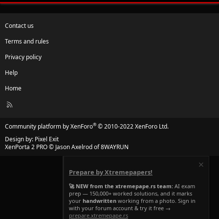
Contact us
Terms and rules
Privacy policy
Help
Home
R
S
S
®
Community platform by XenForo
© 2010-2022 XenForo Ltd.
Design by:
Pixel Exit
XenPorta 2 PRO
© Jason Axelrod of
8WAYRUN
Prepare by Xtremepapers!
🚀 NEW from the xtremepape.rs team:
AI exam
prep — 150,000+ worked solutions, and it marks
your
handwritten
working from a photo. Sign in
with your forum account & try it free →
prepare.xtremepape.rs