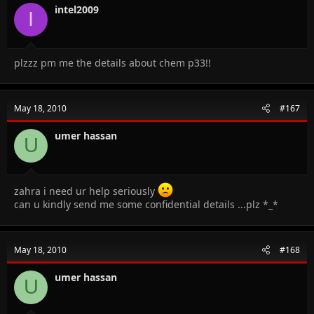
intel2009
I
plzzz pm me the details about chem p33!!
May 18, 2010
#167
umer hassan
U
zahra i need ur help seriously
can u kindly send me some confidential details ...plz *_*
May 18, 2010
#168
umer hassan
U