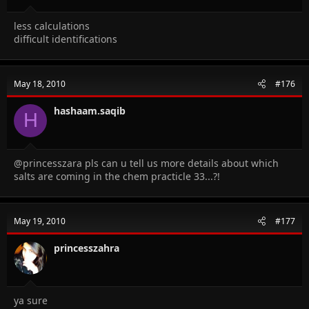
less calculations
difficult identifications
May 18, 2010
#176
hashaam.saqib
H
@princesszara pls can u tell us more details about which
salts are coming in the chem practicle 33...?!
May 19, 2010
#177
princesszahra
ya sure