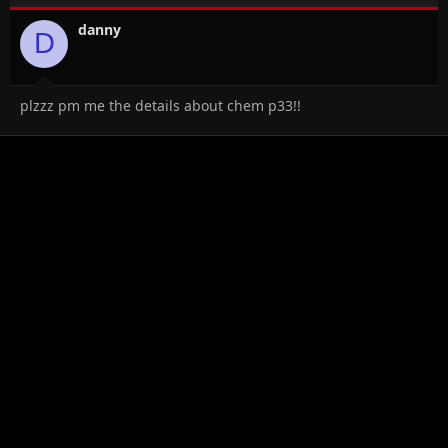
danny
D
plzzz pm me the details about chem p33!!