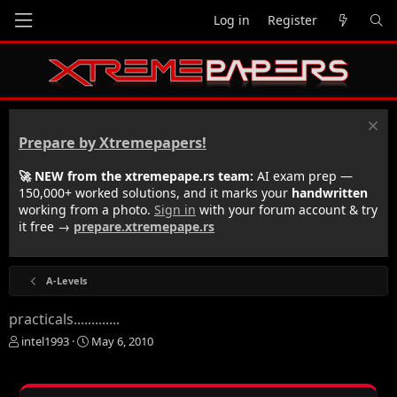
Log in
Register
Prepare by Xtremepapers!
🚀 NEW from the xtremepape.rs team:
AI exam prep —
150,000+ worked solutions, and it marks your
handwritten
working from a photo.
Sign in
with your forum account & try
it free →
prepare.xtremepape.rs
A-Levels
practicals.............
T
S
intel1993
May 6, 2010
h
t
r
a
e
r