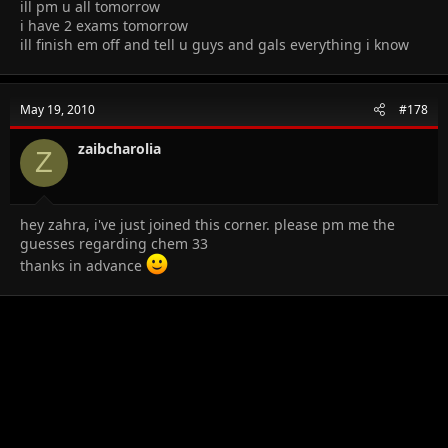
ill pm u all tomorrow
i have 2 exams tomorrow
ill finish em off and tell u guys and gals everything i know
May 19, 2010
#178
zaibcharolia
Z
hey zahra, i've just joined this corner. please pm me the
guesses regarding chem 33
thanks in advance