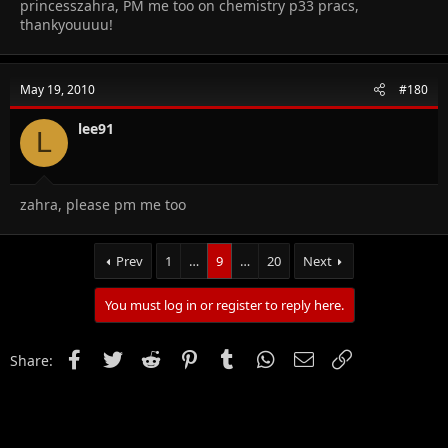
princesszahra, PM me too on chemistry p33 pracs,
thankyouuuu!
May 19, 2010
#180
lee91
L
zahra, please pm me too
Prev
1
…
9
…
20
Next
You must log in or register to reply here.
Facebook
Twitter
Reddit
Pinterest
Tumblr
WhatsApp
Email
Link
Share: