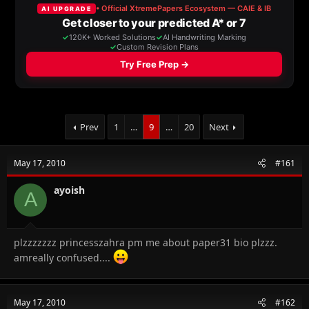
a
t
d
d
s
a
t
t
a
e
r
t
e
r
Prev
1
…
9
…
20
Next
May 17, 2010
#161
ayoish
A
plzzzzzzz princesszahra pm me about paper31 bio plzzz.
amreally confused....
May 17, 2010
#162