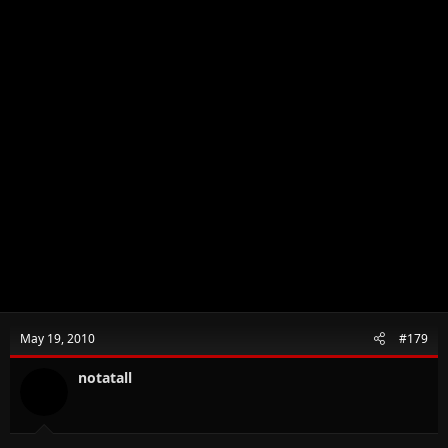
May 19, 2010
#179
notatall