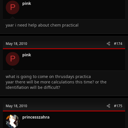
pink
P
yaar i need help about chem practical
May 18, 2010
#174
pink
P
what is going to come on thrusdays practica
yaar there will be more calculations this time? or the
identifiation will be difficult?
May 18, 2010
#175
princesszahra