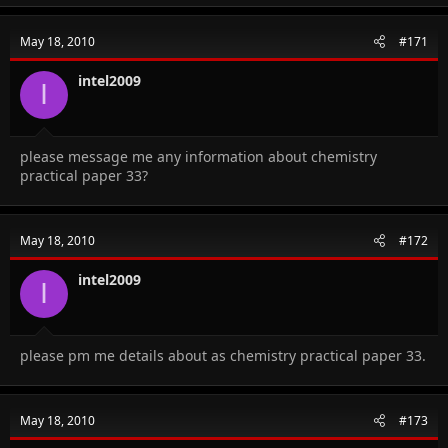
May 18, 2010
#171
intel2009
I
please message me any information about chemistry
practical paper 33?
May 18, 2010
#172
intel2009
I
please pm me details about as chemistry practical paper 33.
May 18, 2010
#173