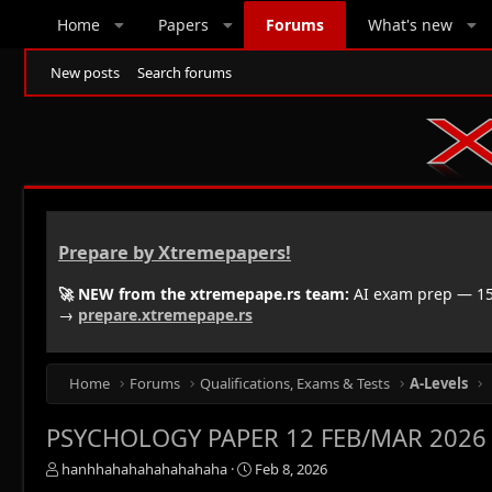
Home
Papers
Forums
What's new
New posts
Search forums
Prepare by Xtremepapers!
🚀 NEW from the xtremepape.rs team:
AI exam prep — 150
→
prepare.xtremepape.rs
Home
Forums
Qualifications, Exams & Tests
A-Levels
PSYCHOLOGY PAPER 12 FEB/MAR 2026
T
S
hanhhahahahahahahaha
Feb 8, 2026
h
t