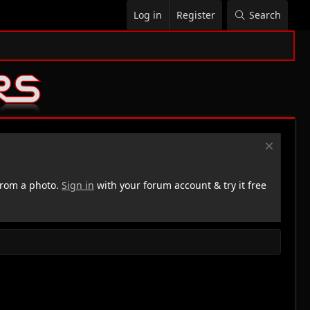
Log in
Register
Search
rom a photo.
Sign in
with your forum account & try it free