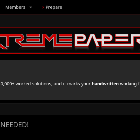
Members
⚡
Prepare
,000+ worked solutions, and it marks your
handwritten
working f
 NEEDED!