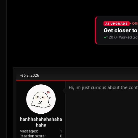
r
a
e
r
a
t
d
d
s
a
t
t
a
e
r
t
e
r
Feb 8, 2026
Hi, im just curious about the cont
hanhhahahahahaha
haha
Messages
1
Reaction score
0