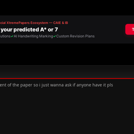
ent of the paper so i just wanna ask if anyone have it pls