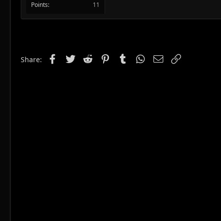
Points
11
Facebook
Twitter
Reddit
Pinterest
Tumblr
WhatsApp
Email
Link
Share: