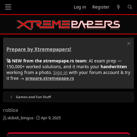
Log in
Register
Prepare by Xtremepapers!
🚀 NEW from the xtremepape.rs team:
AI exam prep —
150,000+ worked solutions, and it marks your
handwritten
working from a photo.
Sign in
with your forum account & try
it free →
prepare.xtremepape.rs
Games and Fun Stuff
roblox
T
S
skibidi_bingus
Apr 9, 2025
h
t
r
a
e
r