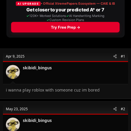
a
t
d
d
s
a
t
t
a
e
r
t
e
r
Apr 9, 2025
#1
skibidi_bingus
i wanna play roblox with someone cuz im bored
May 23, 2025
#2
skibidi_bingus