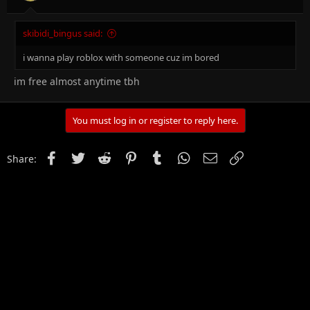
skibidi_bingus said:
i wanna play roblox with someone cuz im bored
im free almost anytime tbh
You must log in or register to reply here.
Facebook
Twitter
Reddit
Pinterest
Tumblr
WhatsApp
Email
Link
Share: