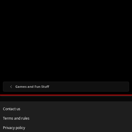
Games and Fun Stuff
Contact us
Terms and rules
Privacy policy