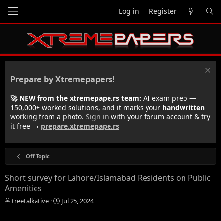
Log in
Register
Prepare by Xtremepapers!
🚀 NEW from the xtremepape.rs team:
AI exam prep —
150,000+ worked solutions, and it marks your
handwritten
working from a photo.
Sign in
with your forum account & try
it free →
prepare.xtremepape.rs
Off Topic
Short survey for Lahore/Islamabad Residents on Public
Amenities
T
S
treetalkative
Jul 25, 2024
h
t
r
a