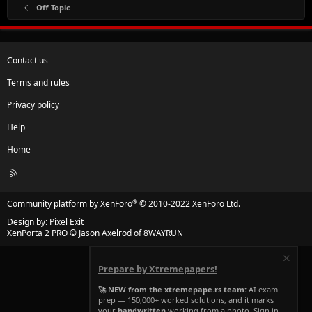
Off Topic
Contact us
Terms and rules
Privacy policy
Help
Home
R
S
S
®
Community platform by XenForo
© 2010-2022 XenForo Ltd.
Design by:
Pixel Exit
XenPorta 2 PRO
© Jason Axelrod of
8WAYRUN
Prepare by Xtremepapers!
🚀 NEW from the xtremepape.rs team:
AI exam
prep — 150,000+ worked solutions, and it marks
your
handwritten
working from a photo. Sign in