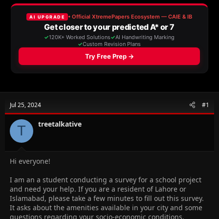
e
r
a
t
d
d
s
a
t
t
a
e
r
t
e
r
Jul 25, 2024
#1
treetalkative
T
Hi everyone!
I am an a student conducting a survey for a school project
and need your help. If you are a resident of Lahore or
Islamabad, please take a few minutes to fill out this survey.
It asks about the amenities available in your city and some
questions regarding your socio-economic conditions.