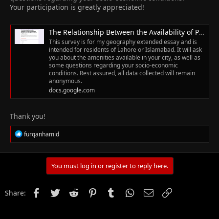
Your participation is greatly appreciated!
The Relationship Between the Availability of Public Amenities and Socio Economic Conditions in Lahore and Islamabad.
This survey is for my geography extended essay and is
intended for residents of Lahore or Islamabad. It will ask
you about the amenities available in your city, as well as
some questions regarding your socio-economic
conditions. Rest assured, all data collected will remain
anonymous.
docs.google.com
Thank you!
R
furqanhamid
e
a
c
t
You must log in or register to reply here.
i
o
n
Facebook
Twitter
Reddit
Pinterest
Tumblr
WhatsApp
Email
Link
Share:
s
: