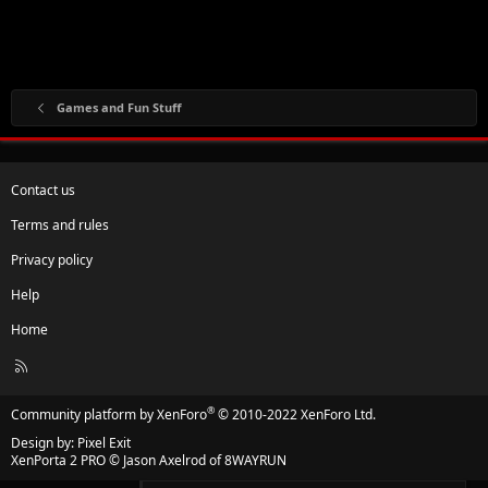
Games and Fun Stuff
Contact us
Terms and rules
Privacy policy
Help
Home
R
S
S
®
Community platform by XenForo
© 2010-2022 XenForo Ltd.
Design by:
Pixel Exit
XenPorta 2 PRO
© Jason Axelrod of
8WAYRUN