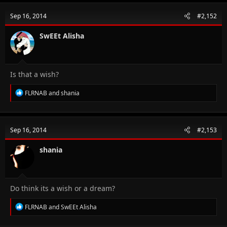
c
t
Sep 16, 2014
#2,152
i
o
n
SwEEt Alisha
s
:
Is that a wish?
R
FLRNAB
and
shania
e
a
c
t
Sep 16, 2014
#2,153
i
o
n
shania
s
:
Do think its a wish or a dream?
R
FLRNAB
and
SwEEt Alisha
e
a