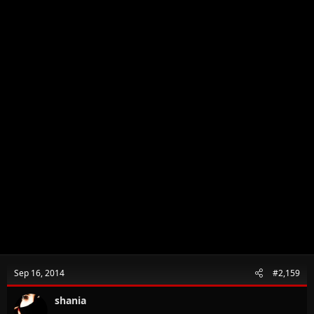
:
Sep 16, 2014
#2,159
shania