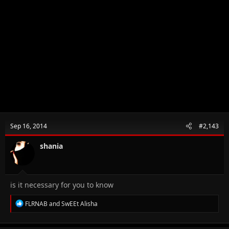
Sep 16, 2014
#2,143
shania
is it necessary for you to know
R
FLRNAB
and
SwEEt Alisha
e
a
c