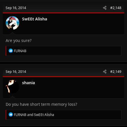
c
t
Sep 16, 2014
#2,148
i
o
n
SwEEt Alisha
s
:
Are you sure?
R
FLRNAB
e
a
c
t
Sep 16, 2014
#2,149
i
o
n
shania
s
:
Do you have short term memory loss?
R
FLRNAB
and
SwEEt Alisha
e
a