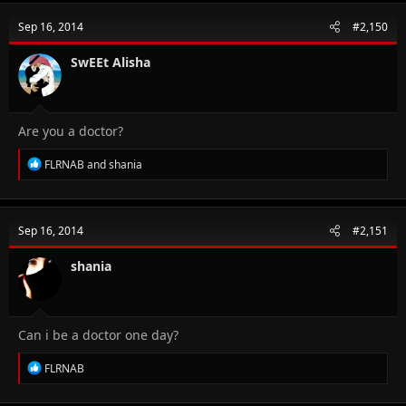
c
t
Sep 16, 2014
#2,150
i
o
n
SwEEt Alisha
s
:
Are you a doctor?
R
FLRNAB
and
shania
e
a
c
t
Sep 16, 2014
#2,151
i
o
n
shania
s
:
Can i be a doctor one day?
R
FLRNAB
e
a