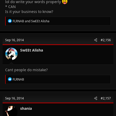
lol do write your words properly
* CAN
Is it your business to know?
R
FLRNAB
and
SwEEt Alisha
e
a
c
t
Sep 16, 2014
#2,156
i
o
n
SwEEt Alisha
s
:
Cant people do mistake?
R
FLRNAB
e
a
c
t
Sep 16, 2014
#2,157
i
o
n
shania
s