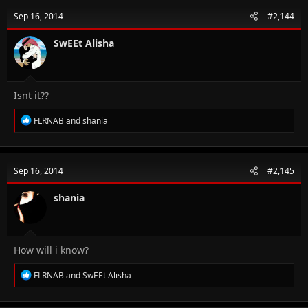
t
Sep 16, 2014
#2,144
i
o
n
SwEEt Alisha
s
:
Isnt it??
R
FLRNAB
and
shania
e
a
c
t
Sep 16, 2014
#2,145
i
o
n
shania
s
:
How will i know?
R
FLRNAB
and
SwEEt Alisha
e
a
c