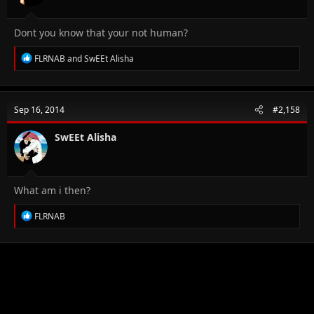
:
Dont you know that your not human?
R
FLRNAB
and
SwEEt Alisha
e
a
c
t
Sep 16, 2014
#2,158
i
o
n
SwEEt Alisha
s
:
What am i then?
R
FLRNAB
e
a
c
t
i
o
n
s