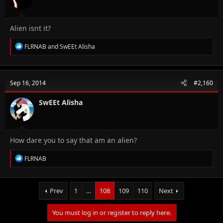
Alien isnt it?
R
FLRNAB
and
SwEEt Alisha
e
a
c
t
Sep 16, 2014
#2,160
i
o
n
SwEEt Alisha
s
:
How dare you to say that am an alien?
R
FLRNAB
e
a
c
t
Prev
1
…
108
109
110
Next
i
o
You must log in or register to reply here.
n
s