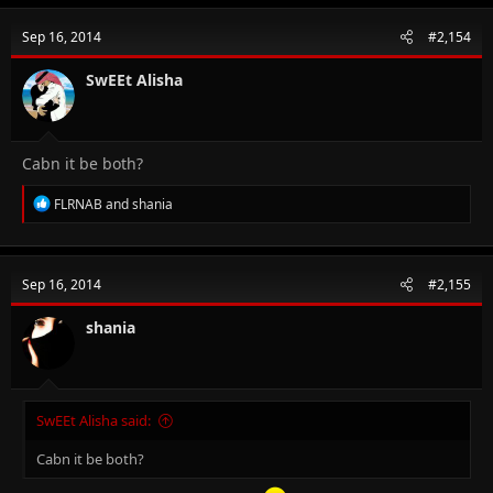
c
t
Sep 16, 2014
#2,154
i
o
n
SwEEt Alisha
s
:
Cabn it be both?
R
FLRNAB
and
shania
e
a
c
t
Sep 16, 2014
#2,155
i
o
n
shania
s
:
SwEEt Alisha said:
Cabn it be both?