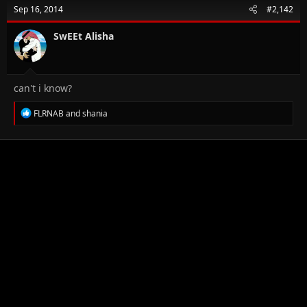
t
Sep 16, 2014
#2,142
i
o
n
SwEEt Alisha
s
:
can't i know?
R
FLRNAB
and
shania
e
a
c
t
i
o
n
s
: