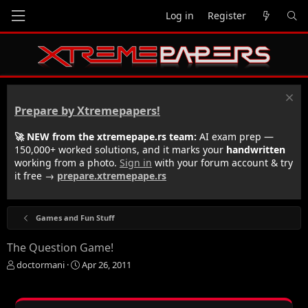
Log in
Register
Prepare by Xtremepapers!
🚀 NEW from the xtremepape.rs team:
AI exam prep —
150,000+ worked solutions, and it marks your
handwritten
working from a photo.
Sign in
with your forum account & try
it free →
prepare.xtremepape.rs
Games and Fun Stuff
The Question Game!
T
S
doctormani
Apr 26, 2011
h
t
r
a
e
r