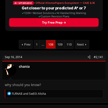
a
t
d
d
s
a
t
t
a
e
r
t
e
r
Prev
1
…
108
109
110
Next
Sep 16, 2014
#2,141
shania
why should you know?
R
FLRNAB
and
SwEEt Alisha
e
a
c