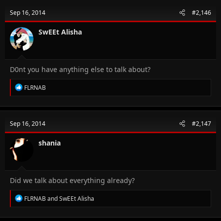
t
Sep 16, 2014
#2,146
i
o
n
SwEEt Alisha
s
:
D0nt you have anything else to talk about?
R
FLRNAB
e
a
c
t
Sep 16, 2014
#2,147
i
o
n
shania
s
:
Did we talk about everything already?
R
FLRNAB
and
SwEEt Alisha
e
a