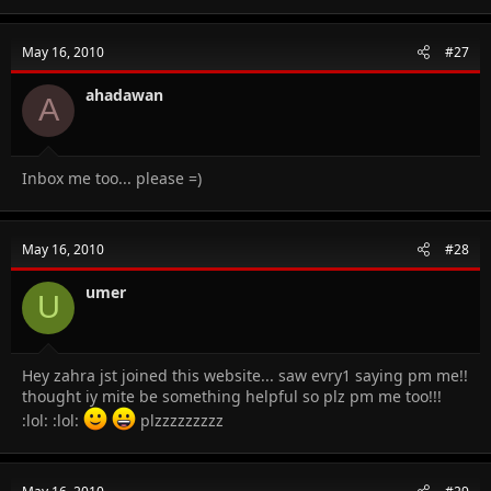
May 16, 2010
#27
ahadawan
A
Inbox me too... please =)
May 16, 2010
#28
umer
U
Hey zahra jst joined this website... saw evry1 saying pm me!!
thought iy mite be something helpful so plz pm me too!!!
:lol: :lol:
plzzzzzzzzz