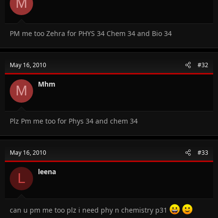
M
PM me too Zehra for PHYS 34 Chem 34 and Bio 34
May 16, 2010
#32
Mhm
M
Plz Pm me too for Phys 34 and chem 34
May 16, 2010
#33
leena
L
can u pm me too plz i need phy n chemistry p31