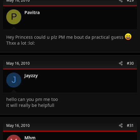
May 16, 2010
#29
Pavitra
P
Hey Princess could u plz PM me bout da practical guess
Thxx a lot :lol:
May 16, 2010
#30
Jayzzy
J
hello can you pm me too
it will really be helpfull
May 16, 2010
#31
Mhm