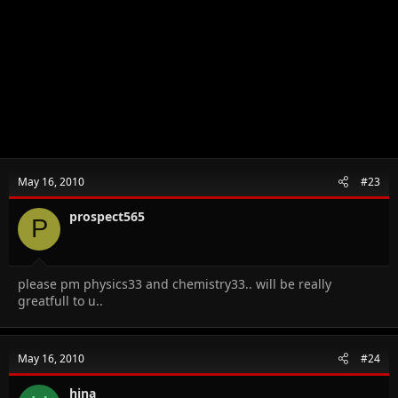
May 16, 2010
#23
prospect565
P
please pm physics33 and chemistry33.. will be really
greatfull to u..
May 16, 2010
#24
hina