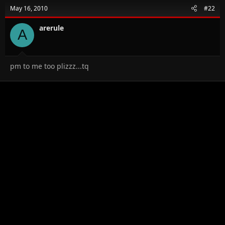
May 16, 2010
#22
arerule
A
pm to me too plizzz...tq