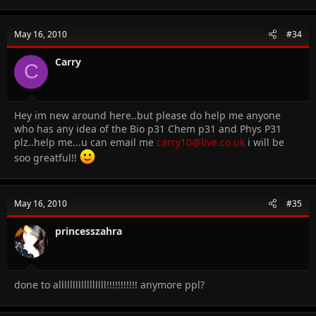
May 16, 2010
#34
Carry
C
Hey im new around here..but please do help me anyone
who has any idea of the Bio p31 Chem p31 and Phys P31
plz..help me...u can email me
carry10@live.co.uk
i will be
soo greatful!!
May 16, 2010
#35
princesszahra
done to alllllllllllllllll!!!!!!!!!!! anymore ppl?