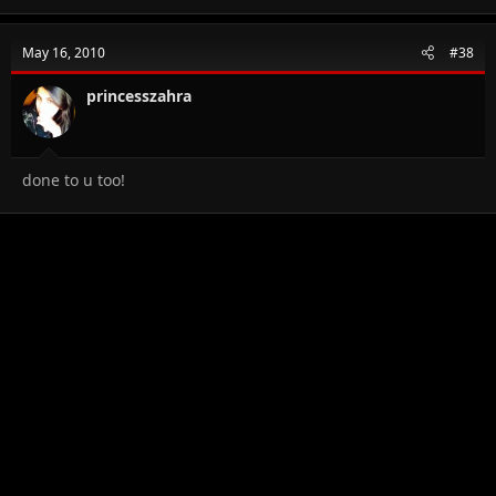
May 16, 2010
#38
princesszahra
done to u too!