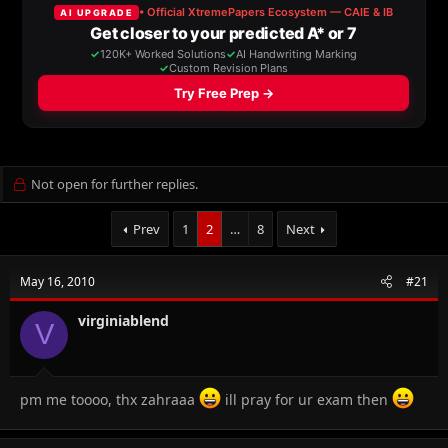
a
t
d
d
s
a
t
t
a
e
r
t
e
r
Not open for further replies.
Prev
1
2
…
8
Next
May 16, 2010
#21
virginiablend
V
pm me toooo, thx zahraaa
ill pray for ur exam then