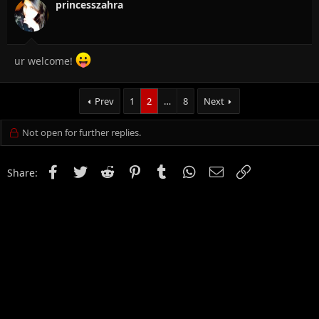
princesszahra
ur welcome!
Prev
1
2
…
8
Next
Not open for further replies.
Facebook
Twitter
Reddit
Pinterest
Tumblr
WhatsApp
Email
Link
Share: