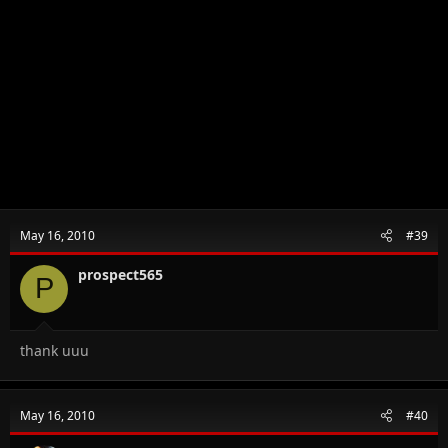
May 16, 2010
#39
prospect565
P
thank uuu
May 16, 2010
#40