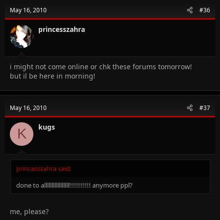
May 16, 2010
#36
princesszahra
i might not come online or chk these forums tomorrow!
but il be here in morning!
May 16, 2010
#37
kugs
K
princesszahra said:
done to alllllllllllllllll!!!!!!!!!!! anymore ppl?
me, please?