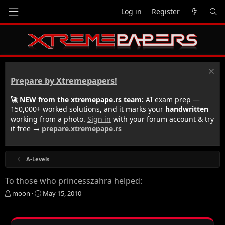
Log in
Register
Prepare by Xtremepapers!
🚀 NEW from the xtremepape.rs team:
AI exam prep —
150,000+ worked solutions, and it marks your
handwritten
working from a photo.
Sign in
with your forum account & try
it free →
prepare.xtremepape.rs
A-Levels
To those who princesszahra helped:
T
S
moon
May 15, 2010
h
t
r
a
e
r