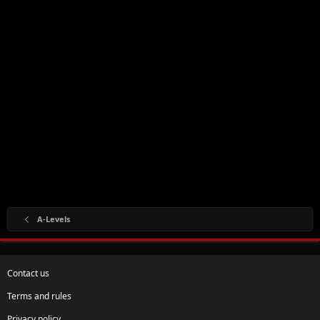
A-Levels
Contact us
Terms and rules
Privacy policy