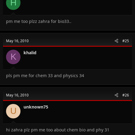
H
pm me too plzz zahra for bio33..
May 16, 2010
#25
khalid
K
pls pm me for chem 33 and physics 34
May 16, 2010
#26
unknown75
U
hi zahra plz pm me too about chem bio and phy 31