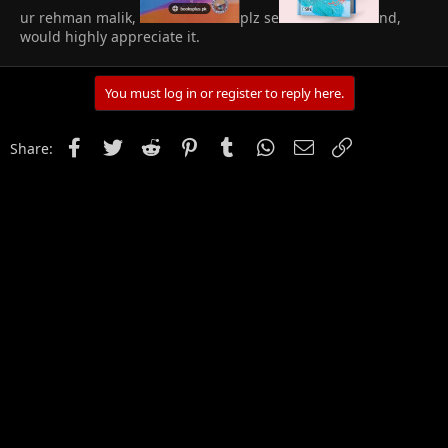
ur rehman malik,
plz se
nd,
would highly appreciate it.
You must log in or register to reply here.
Facebook
Twitter
Reddit
Pinterest
Tumblr
WhatsApp
Email
Link
Share: