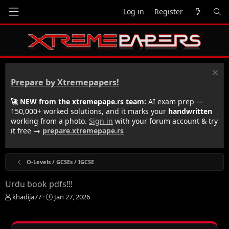
Log in
Register
Prepare by Xtremepapers!
🚀 NEW from the xtremepape.rs team:
AI exam prep —
150,000+ worked solutions, and it marks your
handwritten
working from a photo.
Sign in
with your forum account & try
it free →
prepare.xtremepape.rs
O-Levels / GCSEs / IGCSE
Urdu book pdfs!!!
T
S
khadija77
Jan 27, 2026
h
t
r
a
e
r