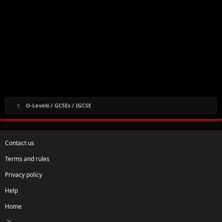
O-Levels / GCSEs / IGCSE
Contact us
Terms and rules
Privacy policy
Help
Home