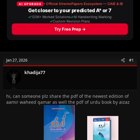
a
t
d
d
s
a
t
t
a
e
r
t
e
r
Jan 27, 2026
#1
khadija77
hi, can someone plz share the pdf of the newest edition of
aamir waheed qamar as well the pdf of urdu book by aizaz