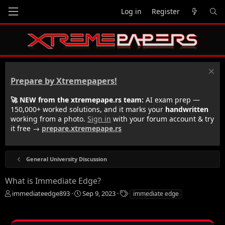
Log in
Register
Prepare by Xtremepapers!
🚀 NEW from the xtremepape.rs team:
AI exam prep —
150,000+ worked solutions, and it marks your
handwritten
working from a photo.
Sign in
with your forum account & try
it free →
prepare.xtremepape.rs
General University Discussion
What is Immediate Edge?
T
S
T
immediateedge893
Sep 9, 2023
immediate edge
h
t
a
r
a
g
e
r
s