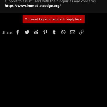
support to assist users with their inquiries and concerns.
https://www.immediateedge.org/
You must log in or register to reply here.
Facebook
Twitter
Reddit
Pinterest
Tumblr
WhatsApp
Email
Link
Share: