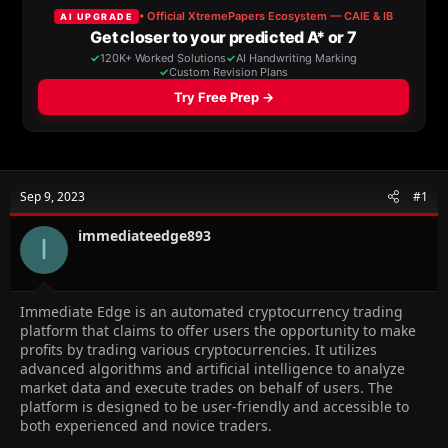
a
t
d
d
s
a
t
t
a
e
r
t
e
r
Sep 9, 2023
#1
immediateedge893
I
Immediate Edge is an automated cryptocurrency trading
platform that claims to offer users the opportunity to make
profits by trading various cryptocurrencies. It utilizes
advanced algorithms and artificial intelligence to analyze
market data and execute trades on behalf of users. The
platform is designed to be user-friendly and accessible to
both experienced and novice traders.