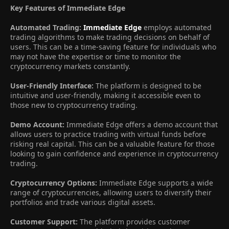
Key Features of Immediate Edge
Automated Trading:
Immediate Edge
employs automated
trading algorithms to make trading decisions on behalf of
users. This can be a time-saving feature for individuals who
may not have the expertise or time to monitor the
cryptocurrency markets constantly.
User-Friendly Interface:
The platform is designed to be
intuitive and user-friendly, making it accessible even to
those new to cryptocurrency trading.
Demo Account:
Immediate Edge offers a demo account that
allows users to practice trading with virtual funds before
risking real capital. This can be a valuable feature for those
looking to gain confidence and experience in cryptocurrency
trading.
Cryptocurrency Options:
Immediate Edge supports a wide
range of cryptocurrencies, allowing users to diversify their
portfolios and trade various digital assets.
Customer Support:
The platform provides customer