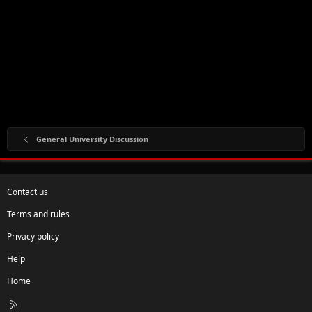
General University Discussion
Contact us
Terms and rules
Privacy policy
Help
Home
R