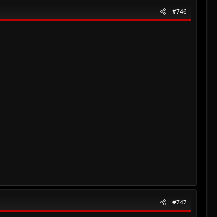
#746
#747