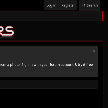
Log in
Register
Search
rom a photo.
Sign in
with your forum account & try it free