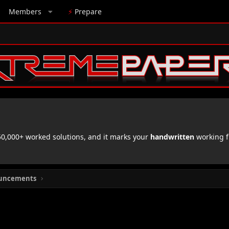
Members
⚡
Prepare
,000+ worked solutions, and it marks your
handwritten
working f
uncements