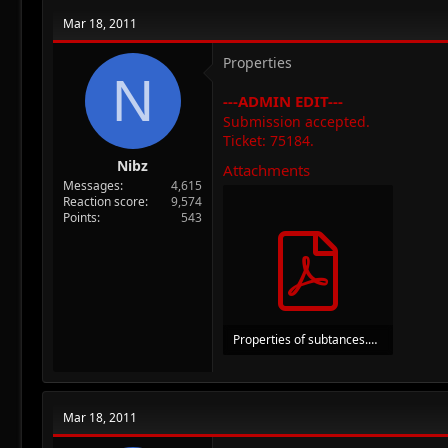
Mar 18, 2011
Properties
N
---ADMIN EDIT---
Submission accepted.
Ticket: 75184.
Nibz
Attachments
Messages
4,615
Reaction score
9,574
Points
543
Properties of subtances.pdf
246.7 KB · Views: 41
Mar 18, 2011