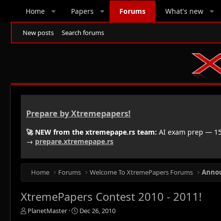
Home
Papers
Forums
What's new
New posts
Search forums
Prepare by Xtremepapers!
🚀 NEW from the xtremepape.rs team:
AI exam prep — 150
→
prepare.xtremepape.rs
Home
Forums
Welcome To XtremePapers Forums
Anno
XtremePapers Contest 2010 - 2011!
T
S
PlanetMaster
Dec 26, 2010
h
t