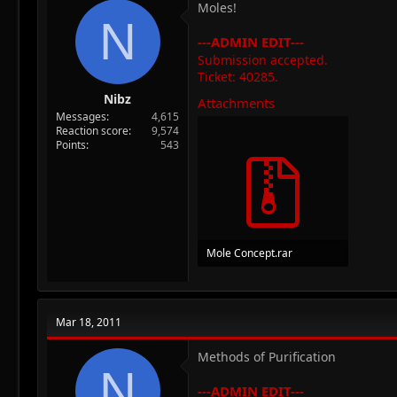
Moles!
N
---ADMIN EDIT---
Submission accepted.
Ticket: 40285.
Nibz
Attachments
Messages
4,615
Reaction score
9,574
Points
543
Mole Concept.rar
1.1 MB · Views: 69
Mar 18, 2011
Methods of Purification
N
---ADMIN EDIT---