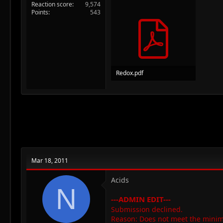
Reaction score
9,574
Points
543
Redox.pdf
191.9 KB · Views: 50
Mar 18, 2011
Acids
N
---ADMIN EDIT---
Submission declined.
Reason: Does not meet the minim