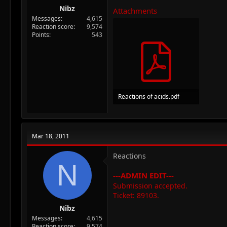
Nibz
Attachments
Messages
4,615
Reaction score
9,574
Points
543
Reactions of acids.pdf
293.5 KB · Views: 46
Mar 18, 2011
Reactions
N
---ADMIN EDIT---
Submission accepted.
Ticket: 89103.
Nibz
Messages
4,615
Reaction score
9,574