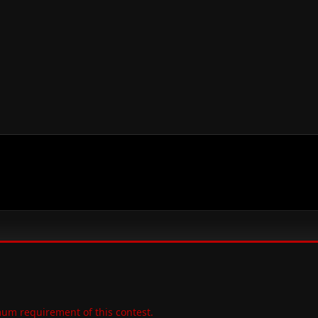
um requirement of this contest.