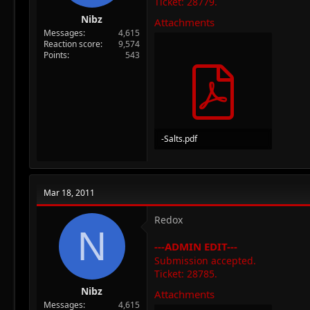
Ticket: 28779.
Nibz
Attachments
Messages
4,615
Reaction score
9,574
Points
543
-Salts.pdf
266.9 KB · Views: 54
Mar 18, 2011
Redox
N
---ADMIN EDIT---
Submission accepted.
Ticket: 28785.
Nibz
Attachments
Messages
4,615