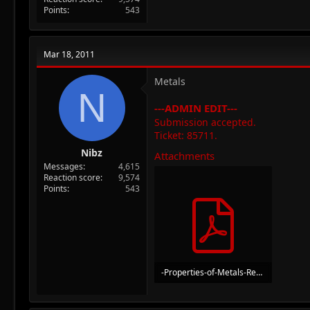
Points
543
Mar 18, 2011
Metals
N
---ADMIN EDIT---
Submission accepted.
Ticket: 85711.
Nibz
Attachments
Messages
4,615
Reaction score
9,574
Points
543
-Properties-of-Metals-Re-Activity-Series.pdf
511.8 KB · Views: 41