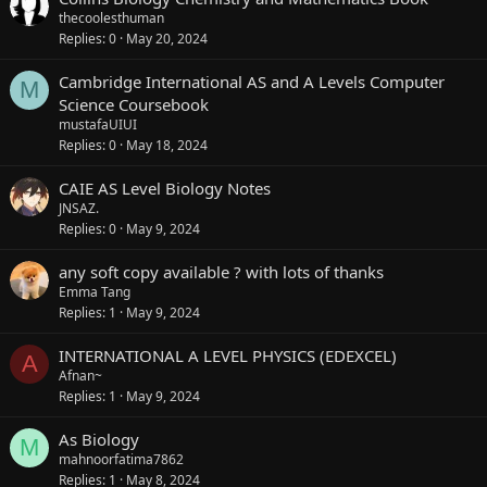
thecoolesthuman
Replies
0
May 20, 2024
Cambridge International AS and A Levels Computer
M
Science Coursebook
mustafaUIUI
Replies
0
May 18, 2024
CAIE AS Level Biology Notes
JNSAZ.
Replies
0
May 9, 2024
any soft copy available ? with lots of thanks
Emma Tang
Replies
1
May 9, 2024
INTERNATIONAL A LEVEL PHYSICS (EDEXCEL)
A
Afnan~
Replies
1
May 9, 2024
As Biology
M
mahnoorfatima7862
Replies
1
May 8, 2024