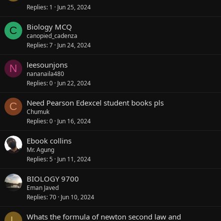
Replies
1
Jun 25, 2024
Biology MCQ
C
canopied_cadenza
Replies
7
Jun 24, 2024
leesounjons
N
nananaila480
Replies
0
Jun 22, 2024
Need Pearson Edexcel student books pls
C
Chumuk
Replies
0
Jun 16, 2024
Ebook collins
Mr. Agung
Replies
5
Jun 11, 2024
BIOLOGY 9700
Eman Javed
Replies
70
Jun 10, 2024
Whats the formula of newton second law and
L