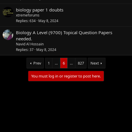
biology paper 1 doubts
xtremeforums
Replies
634
May 8, 2024
Biology A Level (9700) Topical Question Papers
needed.
Navid Al Hossain
Replies
37
May 8, 2024
Prev
1
…
6
…
827
Next
You must log in or register to post here.