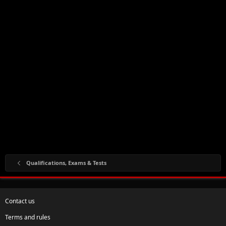
Qualifications, Exams & Tests
Contact us
Terms and rules