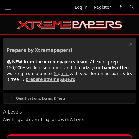
Log in
Register
Prepare by Xtremepapers!
🚀 NEW from the xtremepape.rs team:
AI exam prep —
150,000+ worked solutions, and it marks your
handwritten
working from a photo.
Sign in
with your forum account & try
it free →
prepare.xtremepape.rs
Qualifications, Exams & Tests
A-Levels
Anything and everything to do with A-Levels