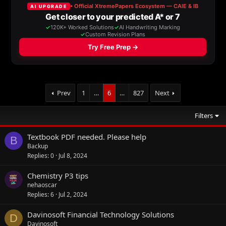
Prev
1
…
6
…
827
Next
Filters
Textbook PDF needed. Please help
B
Backup
Replies
0
Jul 8, 2024
Chemistry P3 tips
nehaoscar
Replies
6
Jul 2, 2024
Davinosoft Financial Technology Solutions
D
Davinosoft