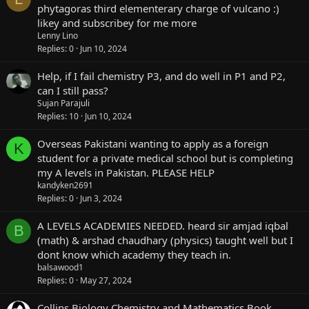
phytagoras third elementerary charge of vulcano :)
likey and subscribey for me more
Lenny Lino
Replies
0
Jun 10, 2024
Help, if I fail chemistry P3, and do well in P1 and P2,
can I still pass?
Sujan Parajuli
Replies
10
Jun 10, 2024
Overseas Pakistani wanting to apply as a foreign
K
student for a private medical school but is completing
my A levels in Pakistan. PLEASE HELP
kandyken2691
Replies
0
Jun 3, 2024
A LEVELS ACADEMIES NEEDED. heard sir amjad iqbal
B
(math) & arshad chaudhary (physics) taught well but I
dont know which academy they teach in.
balsawood1
Replies
0
May 27, 2024
Collins Biology Chemistry and Mathematics Book