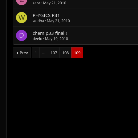
zara
May 21, 2010
PHYSICS P31
W
wadha
May 21, 2010
chem p33 final!!
D
deelo
May 19, 2010
Prev
1
…
107
108
109