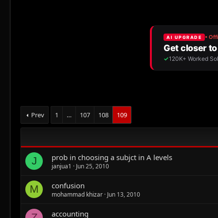
Prev
1
…
107
108
109
prob in choosing a subjct in A levels
J
janjua1
Jun 25, 2010
confusion
M
mohammad khizar
Jun 13, 2010
accounting
Z