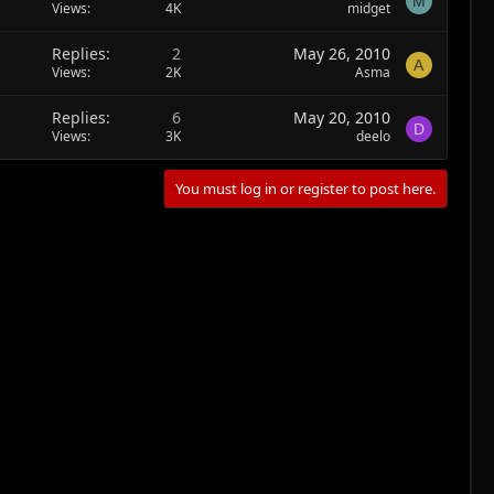
M
Views
4K
midget
Replies
2
May 26, 2010
A
Views
2K
Asma
Replies
6
May 20, 2010
D
Views
3K
deelo
You must log in or register to post here.