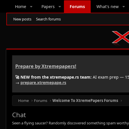
Home
Papers
Forums
What's new
New posts
Search forums
Prepare by Xtremepapers!
🚀 NEW from the xtremepape.rs team:
AI exam prep — 150
→
prepare.xtremepape.rs
Home
Forums
Welcome To XtremePapers Forums
Chat
Seen a flying saucer? Randomly discovered something spam worthy? Let