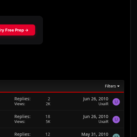
Filters
Replies
2
Jun 26, 2010
U
Views
2K
UxaiR
Replies
18
Jun 26, 2010
U
Views
5K
UxaiR
Replies
12
May 31, 2010