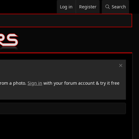
Log in
Register
Search
rom a photo.
Sign in
with your forum account & try it free