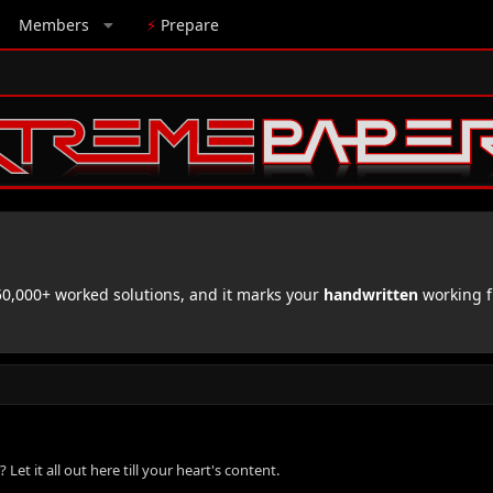
Members
⚡
Prepare
,000+ worked solutions, and it marks your
handwritten
working f
 it all out here till your heart's content.