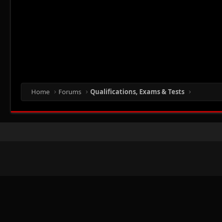
Home
Forums
Qualifications, Exams & Tests