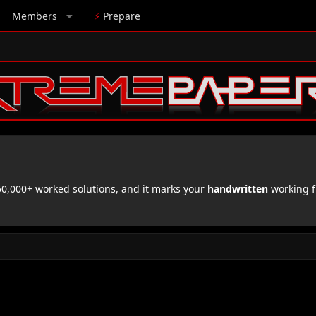
Members
⚡
Prepare
,000+ worked solutions, and it marks your
handwritten
working f