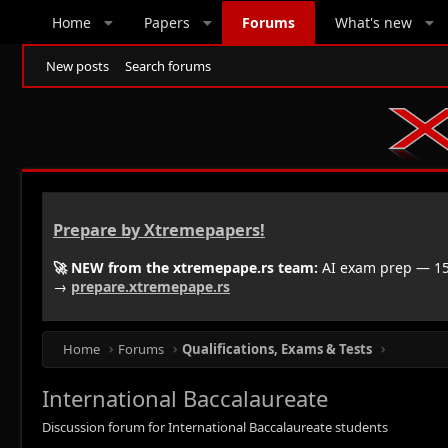
Home
Papers
Forums
What's new
New posts
Search forums
Prepare by Xtremepapers!
🚀 NEW from the xtremepape.rs team:
AI exam prep — 150
→
prepare.xtremepape.rs
Home
Forums
Qualifications, Exams & Tests
International Baccalaureate
Discussion forum for International Baccalaureate students