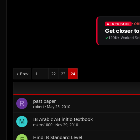
Prev
1
…
22
23
24
past paper
R
robert
May 25, 2010
IB Arabic AB initio textbook
M
mkms1000
Nov 29, 2010
Hindi B Standard Level
F