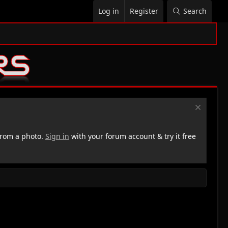
Log in
Register
Search
rom a photo.
Sign in
with your forum account & try it free