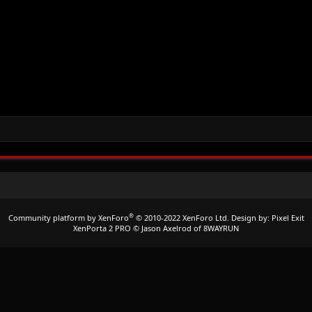
®
Community platform by XenForo
© 2010-2022 XenForo Ltd.
Design by:
Pixel Exit
XenPorta 2 PRO
© Jason Axelrod of
8WAYRUN