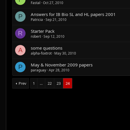
Fastal
Oct 27, 2010
Answers for IB Bio SL and HL papers 2001
P
Patricia
Sep 21, 2010
Starter Pack
R
robert
Sep 12, 2010
some questions
A
alpha-foxtrot
May 30, 2010
May & November 2009 papers
P
paraguay
Apr 28, 2010
Prev
1
…
22
23
24