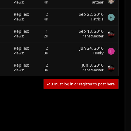
Views
4K
anzaar
Replies
2
Sep 22, 2010
P
Views
4K
Patricia
Replies
1
Sep 13, 2010
Views
2K
PlanetMaster
Replies
2
Jun 24, 2010
H
Views
3K
Honky
Replies
2
Jun 3, 2010
Views
3K
PlanetMaster
You must log in or register to post here.