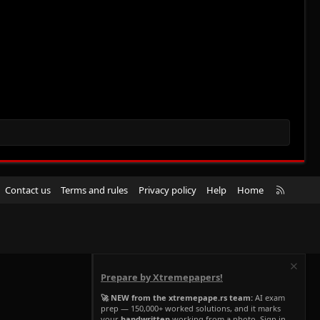
R
Contact us
Terms and rules
Privacy policy
Help
Home
S
S
Prepare by Xtremepapers!
🚀 NEW from the xtremepape.rs team:
AI exam
prep — 150,000+ worked solutions, and it marks
your
handwritten
working from a photo. Sign in