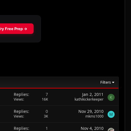
Filters
Replies
7
Jan 2, 2011
K
Views
16K
kathikickerkeeper
Replies
0
Nov 29, 2010
M
Views
3K
mkms1000
Replies
1
Nov 4, 2010