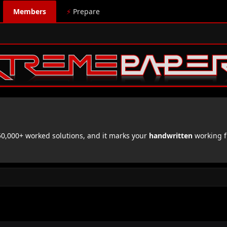
Members
⚡
Prepare
,000+ worked solutions, and it marks your
handwritten
working f