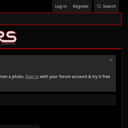
Log in
Register
Search
rom a photo.
Sign in
with your forum account & try it free