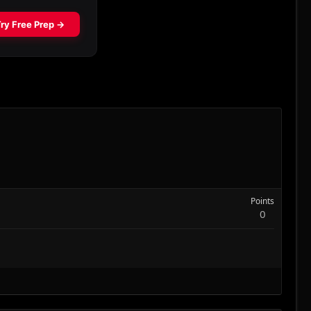
Points
0