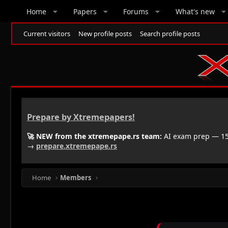
Home
Papers
Forums
What's new
Current visitors
New profile posts
Search profile posts
Prepare by Xtremepapers!
🚀 NEW from the xtremepape.rs team:
AI exam prep — 150
→
prepare.xtremepape.rs
Home
Members