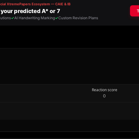
Reaction score
0