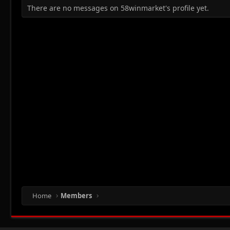
There are no messages on 58winmarket's profile yet.
Home
Members