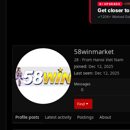
58winmarket
28
·
From
Hanoi Viet Nam
Joined
Dec 12, 2025
Last seen
Dec 12, 2025
Messages
0
Find
Profile posts
Latest activity
Postings
About