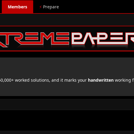
Members
⚡
Prepare
,000+ worked solutions, and it marks your
handwritten
working f