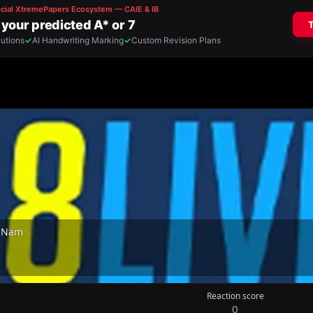
t Nam
Reaction score
0