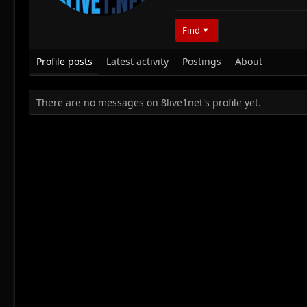
Find
Profile posts
Latest activity
Postings
About
There are no messages on 8live1net's profile yet.