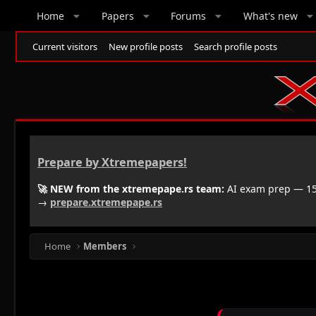
Home
Papers
Forums
What's new
Current visitors
New profile posts
Search profile posts
Prepare by Xtremepapers!
🚀 NEW from the xtremepape.rs team:
AI exam prep — 150
→
prepare.xtremepape.rs
Home
Members