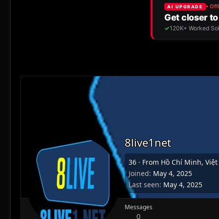
8live1net
36
·
From
Hồ Chí Minh, Việ
Joined
May 4, 2025
Last seen
May 4, 2025
Messages
0