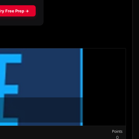
Points
0