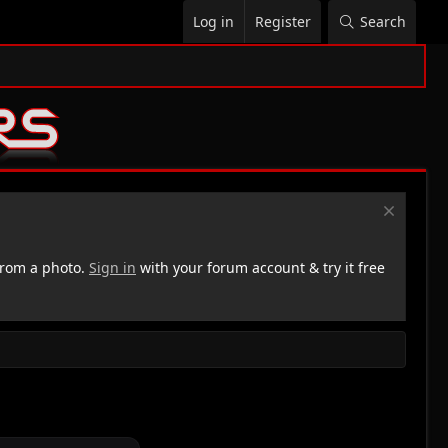
Log in
Register
Search
rom a photo.
Sign in
with your forum account & try it free