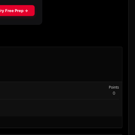
Points
0