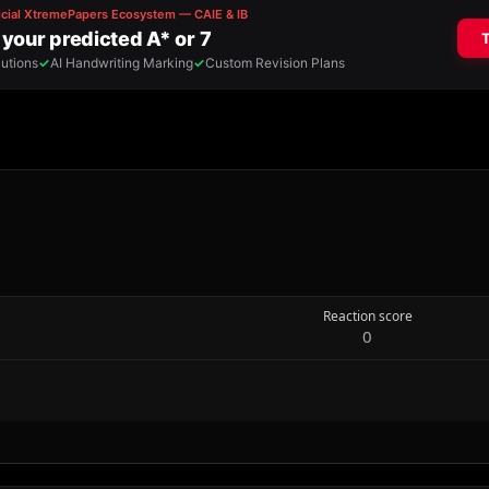
Reaction score
0