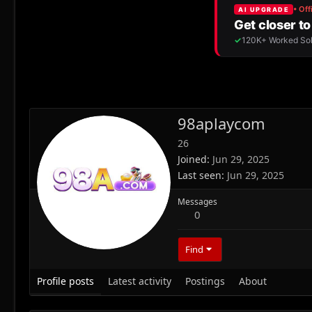
98aplaycom
26
Joined
Jun 29, 2025
Last seen
Jun 29, 2025
Messages
0
Find
Profile posts
Latest activity
Postings
About