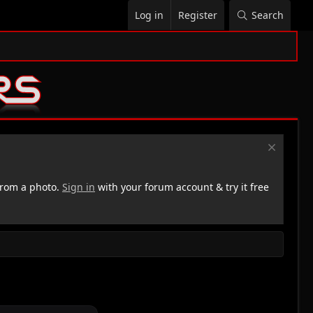
Log in
Register
Search
rom a photo.
Sign in
with your forum account & try it free