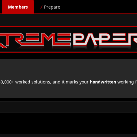
Members
⚡
Prepare
,000+ worked solutions, and it marks your
handwritten
working f