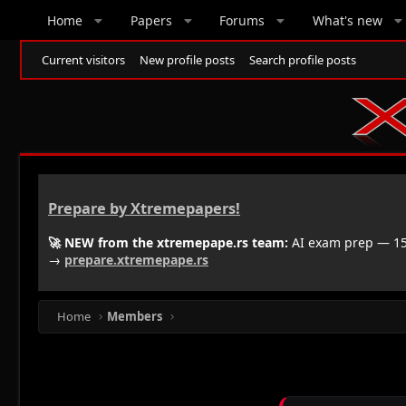
Home
Papers
Forums
What's new
Current visitors
New profile posts
Search profile posts
Prepare by Xtremepapers!
🚀 NEW from the xtremepape.rs team:
AI exam prep — 150
→
prepare.xtremepape.rs
Home
Members