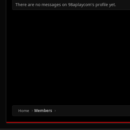
There are no messages on 98aplaycom's profile yet.
Home
Members