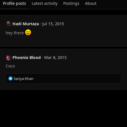
Profile posts
Latest activity
Postings
About
Hadi Murtaza
Jul 15, 2015
hey there
Phoenix Blood
Mar 8, 2015
Coco
R
Sariya Khan
e
a
c
t
i
o
n
s
: