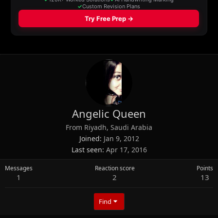
Angelic Queen
From
Riyadh, Saudi Arabia
Joined
Jan 9, 2012
Last seen
Apr 17, 2016
Messages
Reaction score
Points
1
2
13
Find