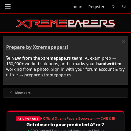
Log in
Register
Prepare by Xtremepapers!
🚀 NEW from the xtremepape.rs team:
AI exam prep —
150,000+ worked solutions, and it marks your
handwritten
working from a photo.
Sign in
with your forum account & try
it free →
prepare.xtremepape.rs
Members